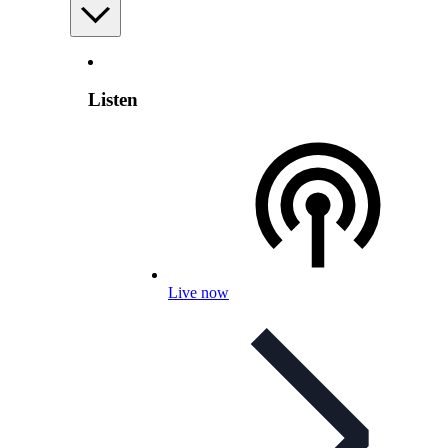
Listen
Live now