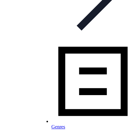
Genres