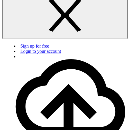
Sign up for free
Login to your account