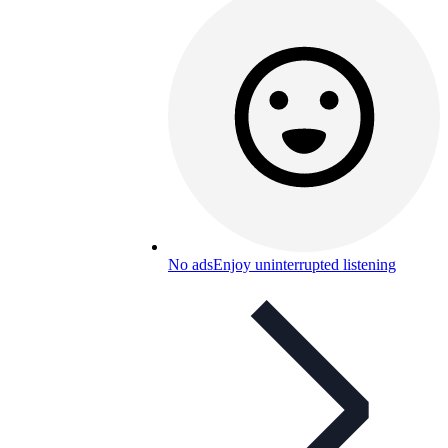
No ads
Enjoy uninterrupted listening