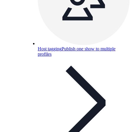
Host tagging
Publish one show to multiple
profiles