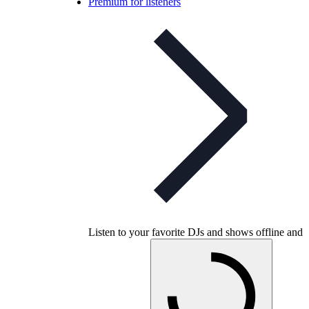
Premium for listeners
Listen to your favorite DJs and shows offline and