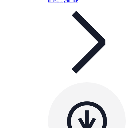
times as you like