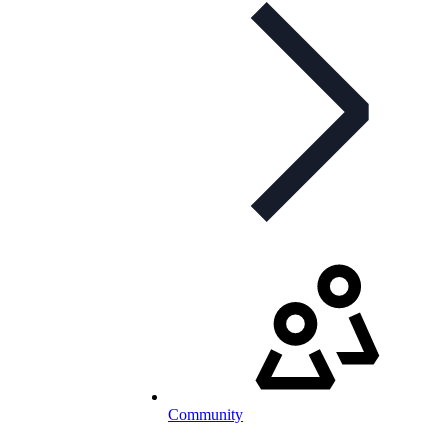
Community