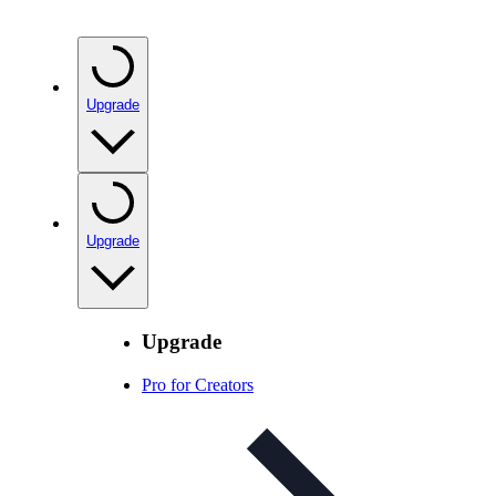
Upgrade
Upgrade
Upgrade
Pro for Creators