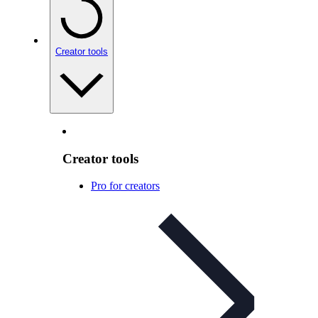
Creator tools
Creator tools
Pro for creators