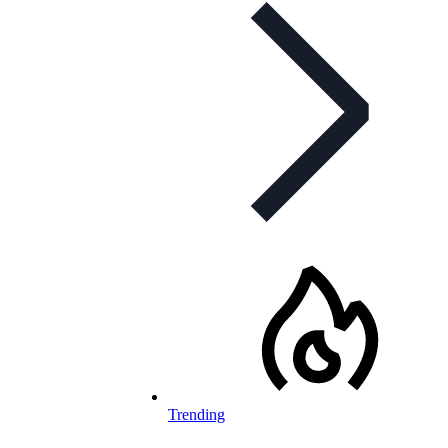
Trending