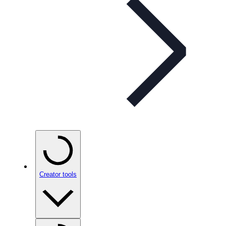
Creator tools