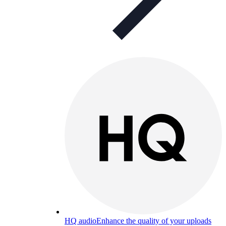
HQ audio
Enhance the quality of your uploads