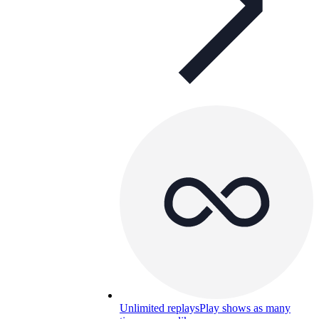
Unlimited replays
Play shows as many