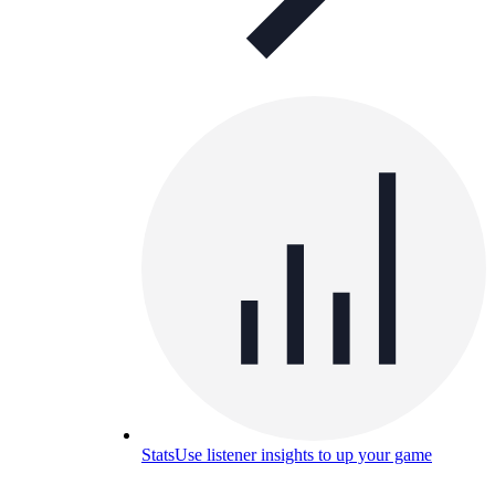
Stats
Use listener insights to up your game