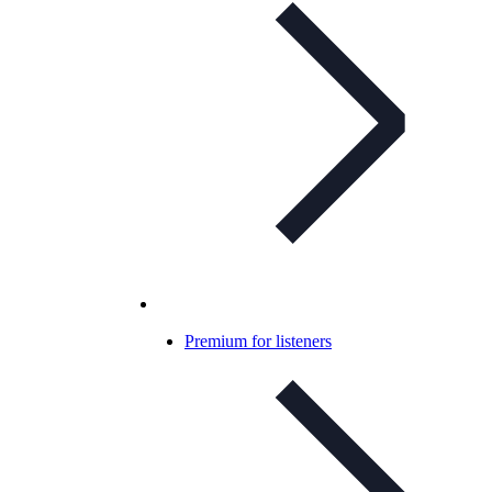
Premium for listeners