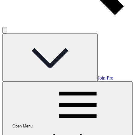
Join Pro
Open Menu