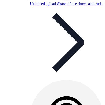
Unlimited uploads
Share infinite shows and tracks