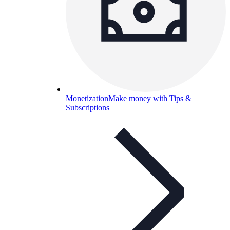
Monetization
Make money with Tips &
Subscriptions