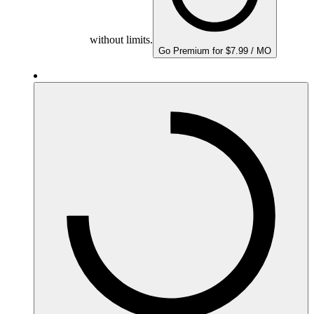
without limits.
Go Premium for $7.99 / MO