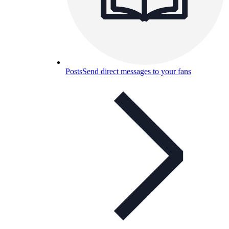
Posts
Send direct messages to your fans