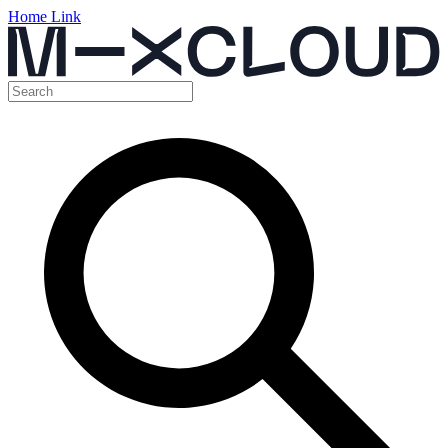
Home Link