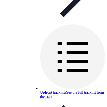
Upfront tracklists
See the full tracklist from
the start