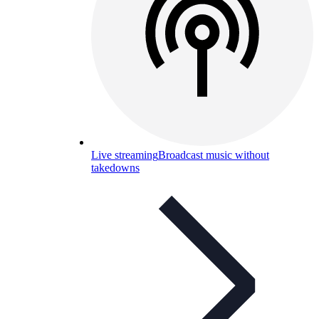
Live streaming
Broadcast music without
takedowns