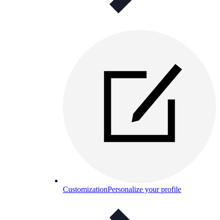
Customization
Personalize your profile