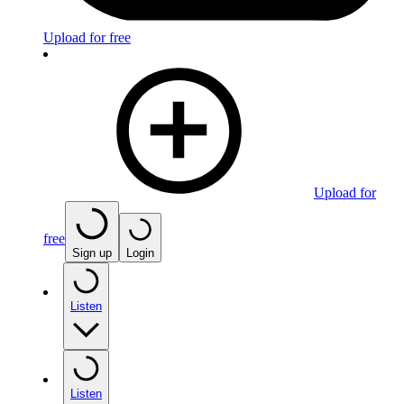
Upload for free
Upload for
free
Sign up
Login
Listen
Listen