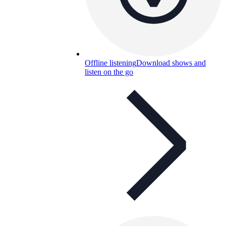
Offline listening
Download shows and
listen on the go