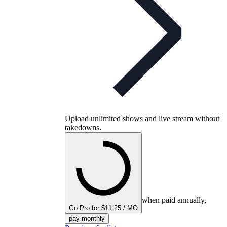
Upload unlimited shows and live stream without
takedowns.
when paid annually,
Go Pro for $11.25 / MO
pay monthly