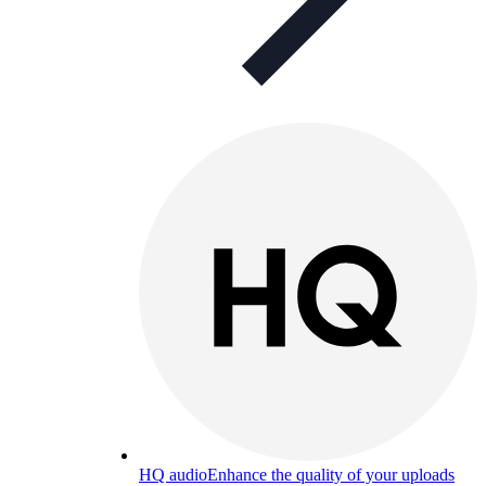
HQ audio
Enhance the quality of your uploads