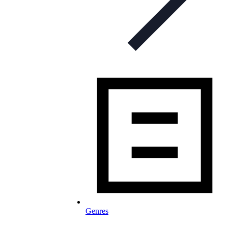
Genres