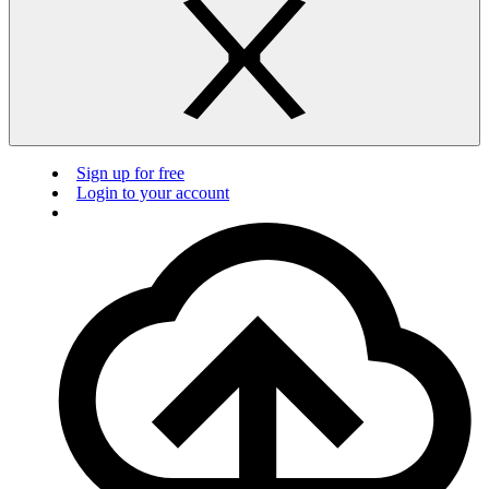
Sign up for free
Login to your account