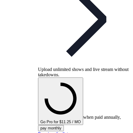
Upload unlimited shows and live stream without
takedowns.
when paid annually,
Go Pro for $11.25 / MO
pay monthly