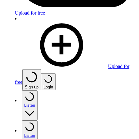
Upload for free
Upload for
free
Sign up
Login
Listen
Listen