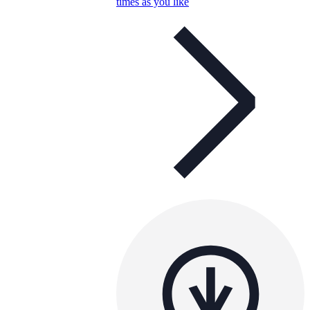
times as you like