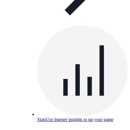
Stats
Use listener insights to up your game