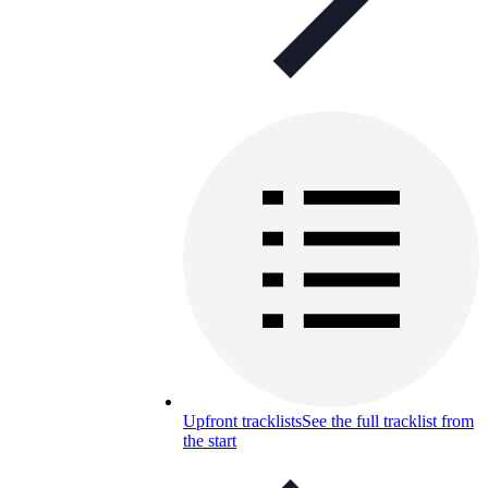
Upfront tracklists
See the full tracklist from
the start