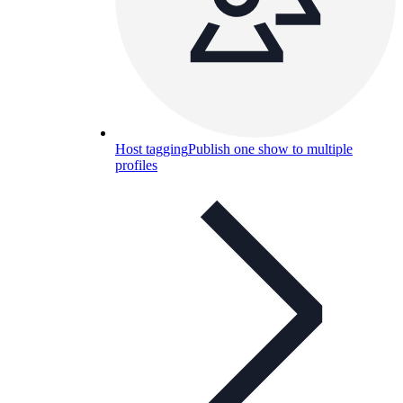
Host tagging
Publish one show to multiple
profiles