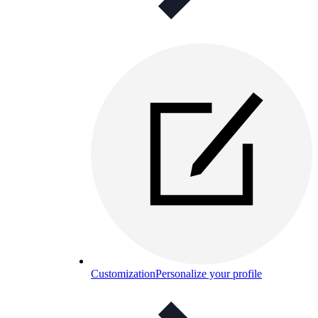
Customization
Personalize your profile