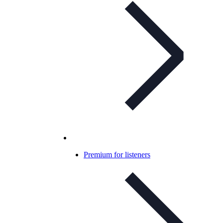
Premium for listeners