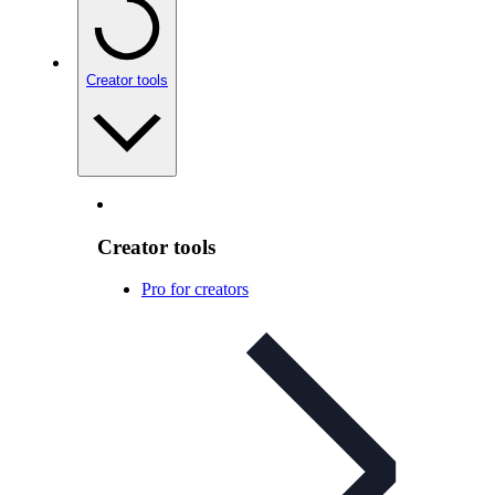
Creator tools
Creator tools
Pro for creators