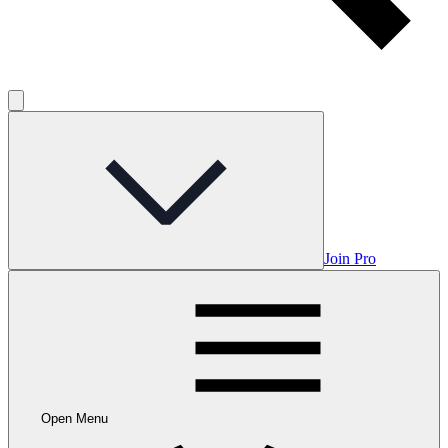
Join Pro
Open Menu