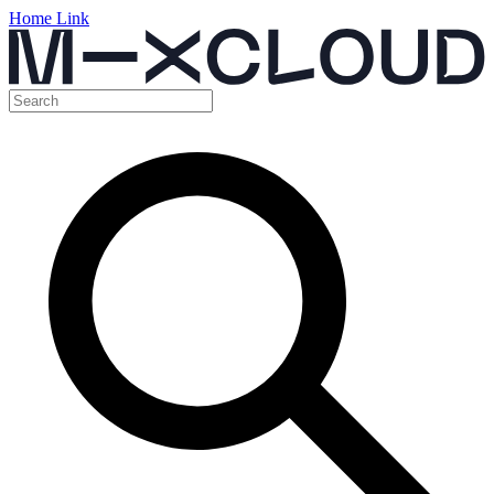
Home Link