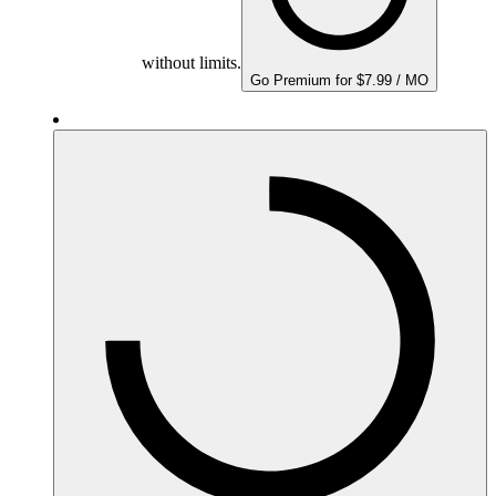
without limits.
Go Premium for $7.99 / MO