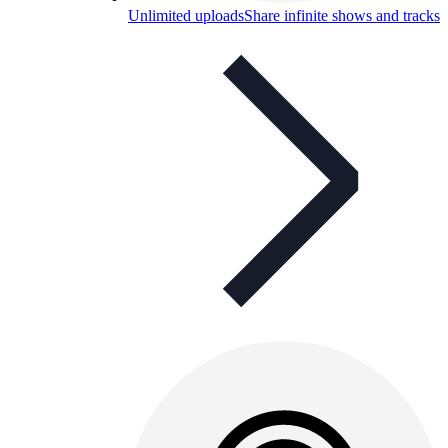
Unlimited uploads
Share infinite shows and tracks