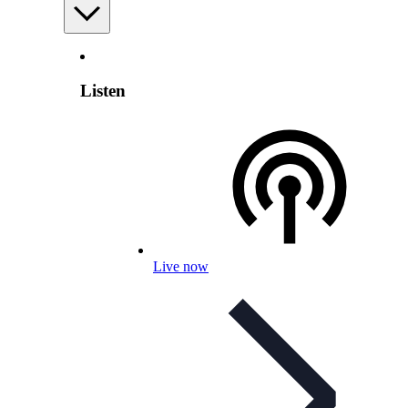
Listen
Live now