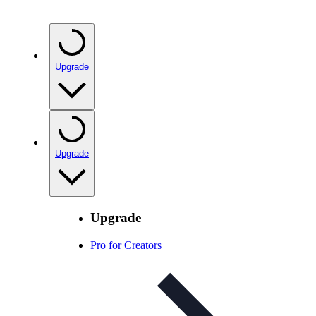
Upgrade
Upgrade
Upgrade
Pro for Creators