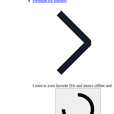
Premium for listeners
Listen to your favorite DJs and shows offline and