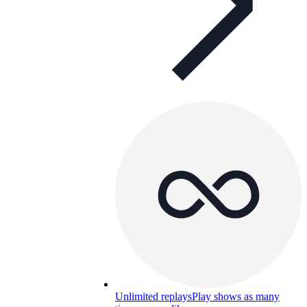
Unlimited replays
Play shows as many