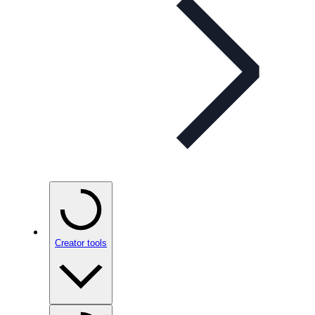
Creator tools