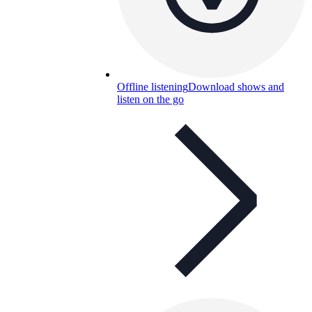
Offline listening
Download shows and
listen on the go