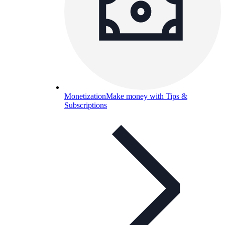
Monetization
Make money with Tips &
Subscriptions