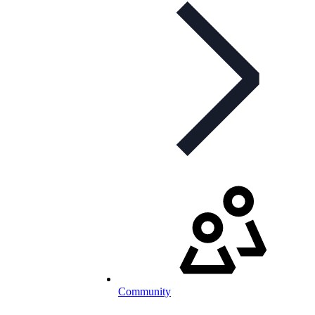
Community