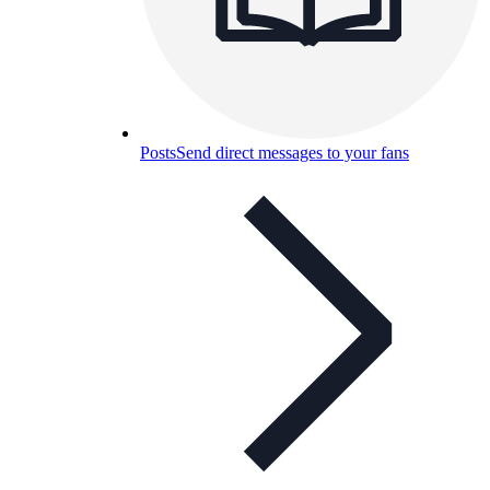
Posts
Send direct messages to your fans