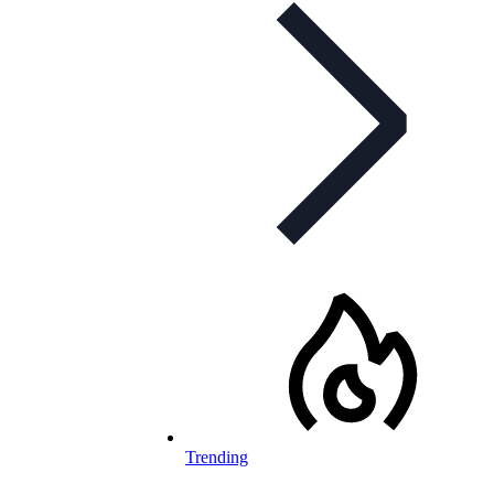
Trending