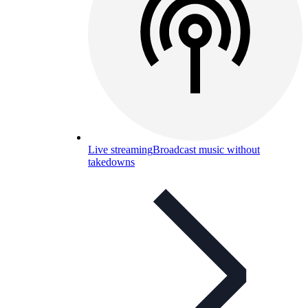
Live streaming
Broadcast music without
takedowns