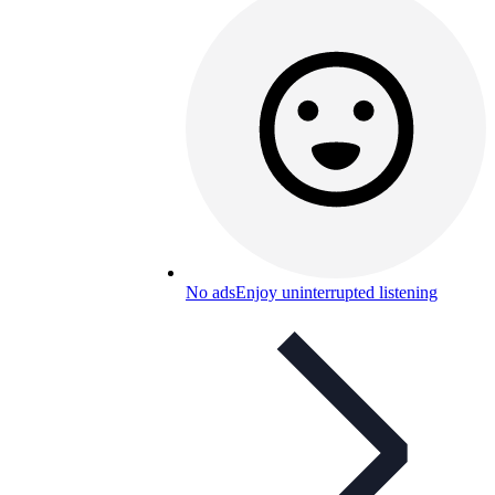
No ads
Enjoy uninterrupted listening