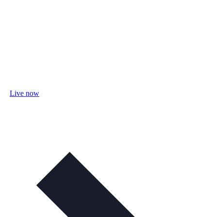
Live now