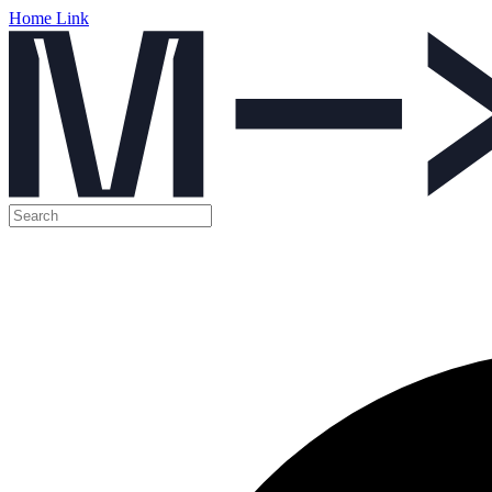
Home Link