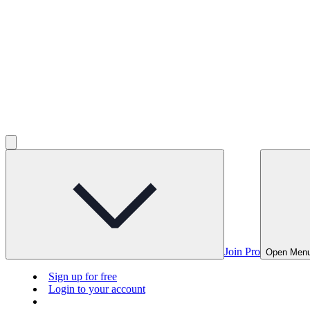
Join Pro
Open Men
Sign up for free
Login to your account