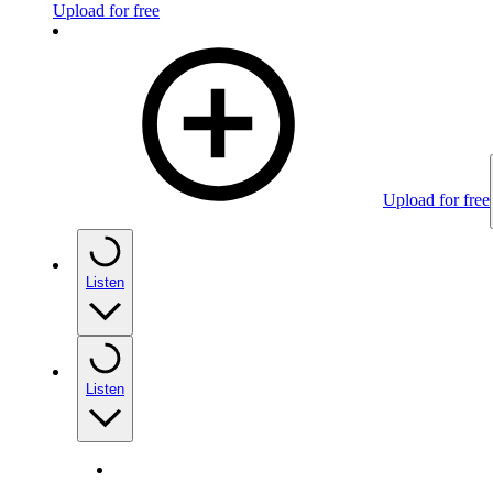
Upload for free
Upload for free
Listen
Listen