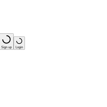
Sign up
Login