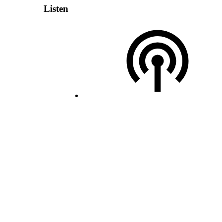
Listen