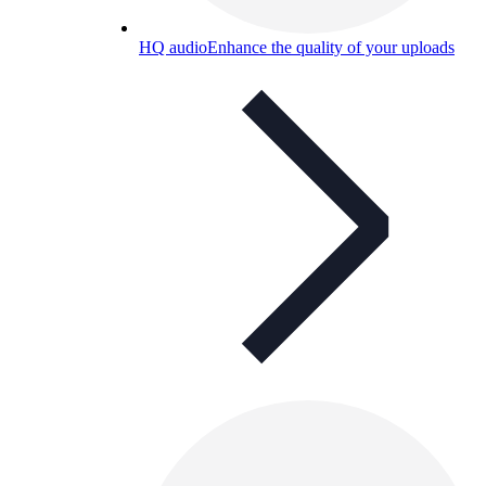
HQ audio
Enhance the quality of your uploads