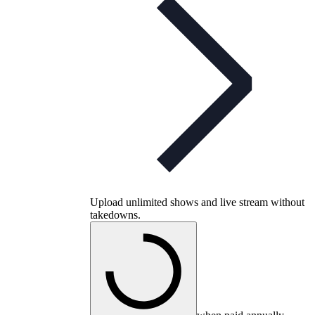
Upload unlimited shows and live stream without
takedowns.