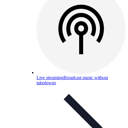
Live streaming
Broadcast music without
takedowns