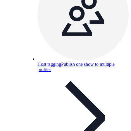
Host tagging
Publish one show to multiple
profiles