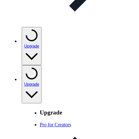
Upgrade
Upgrade
Upgrade
Pro for Creators