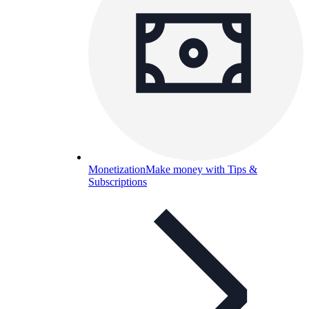
Monetization
Make money with Tips &
Subscriptions