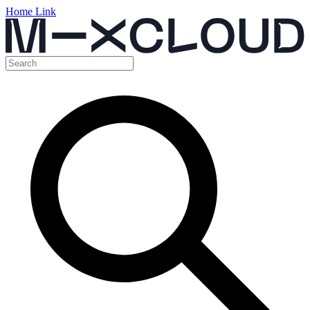
Home Link