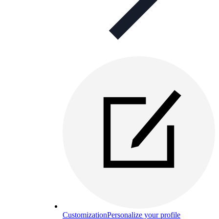
Customization
Personalize your profile