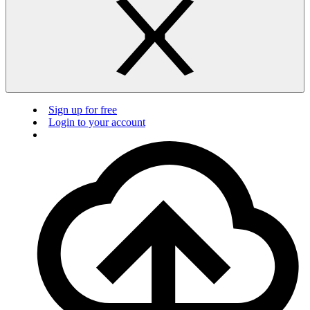
Sign up for free
Login to your account