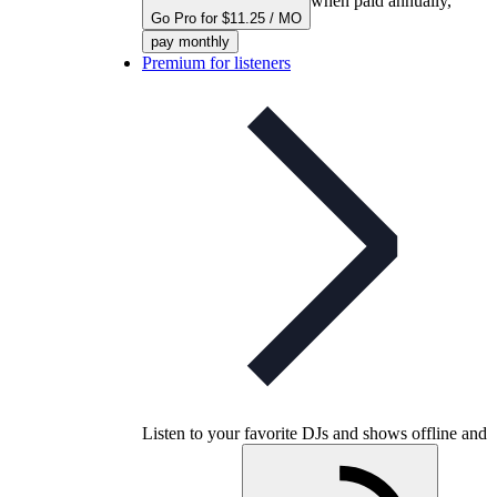
when paid annually,
Go Pro for $11.25 / MO
pay monthly
Premium for listeners
Listen to your favorite DJs and shows offline and