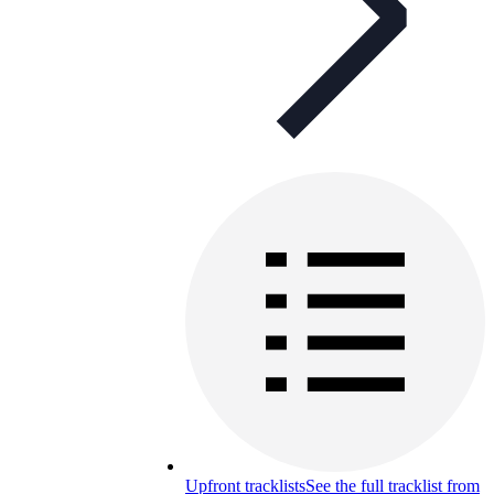
Upfront tracklists
See the full tracklist from