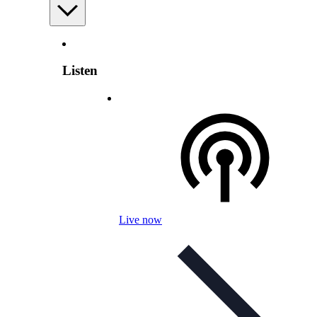
Listen
Live now