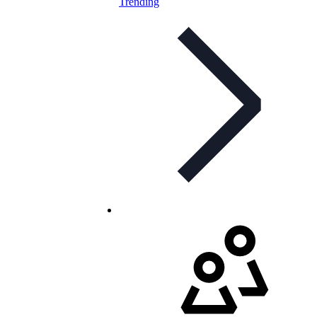
Trending