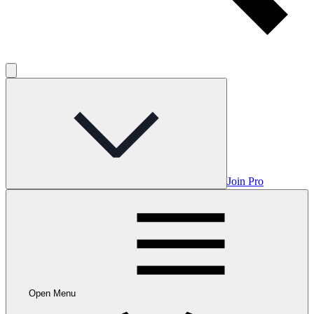
Join Pro
Open Menu