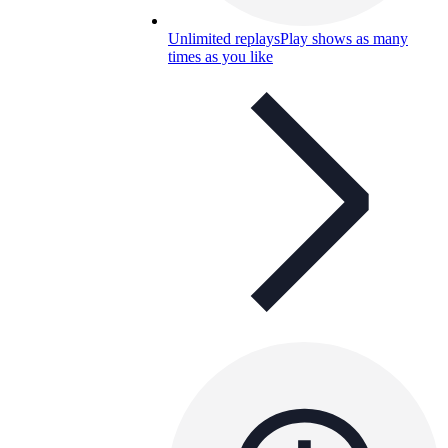
Unlimited replays
Play shows as many
times as you like