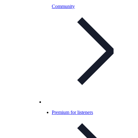
Community
Premium for listeners