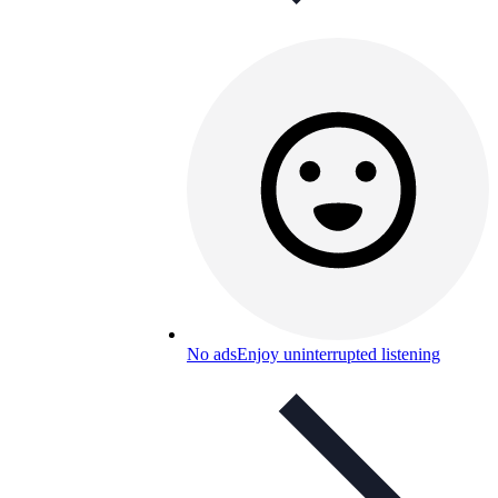
No ads
Enjoy uninterrupted listening