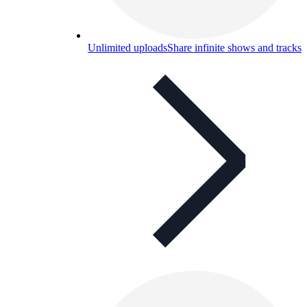
Unlimited uploads
Share infinite shows and tracks