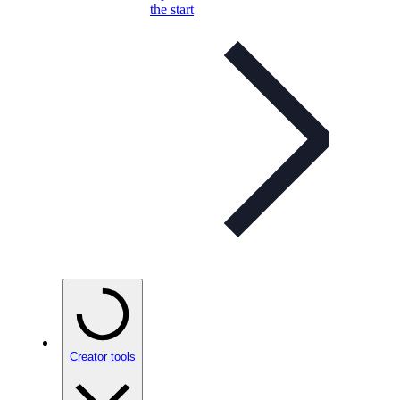
the start
Creator tools