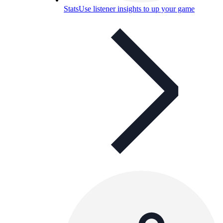
Stats
Use listener insights to up your game