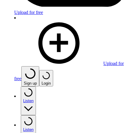
Upload for free
Upload for
free
Sign up
Login
Listen
Listen