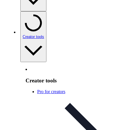
Creator tools
Creator tools
Pro for creators