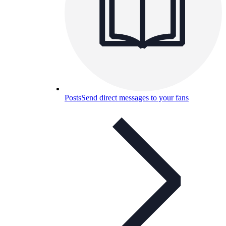
Posts
Send direct messages to your fans