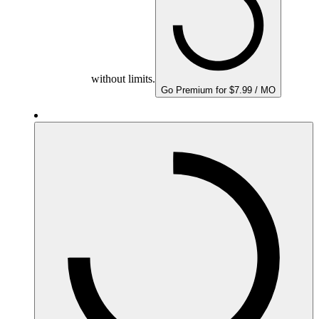
without limits.
Go Premium for $7.99 / MO