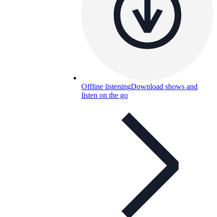
Offline listening
Download shows and
listen on the go