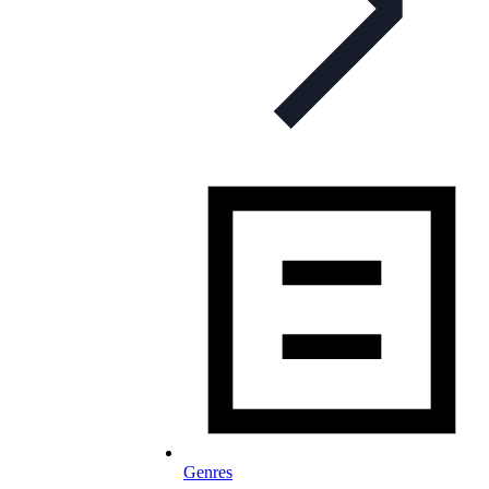
Genres