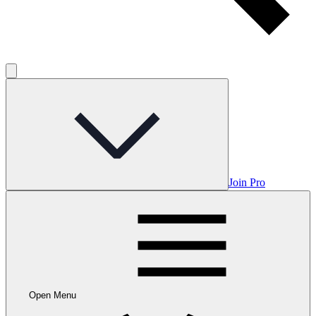
Join Pro
Open Menu