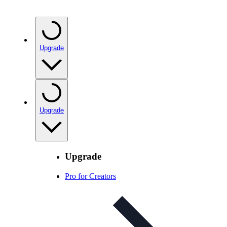
Upgrade
Upgrade
Upgrade
Pro for Creators