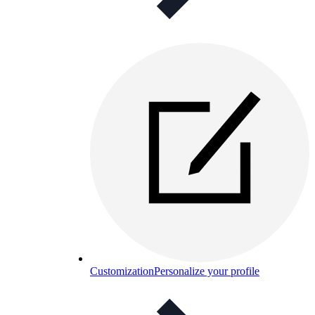
Customization
Personalize your profile