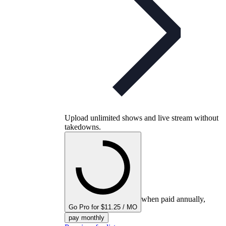
Upload unlimited shows and live stream without
takedowns.
when paid annually,
Go Pro for $11.25 / MO
pay monthly