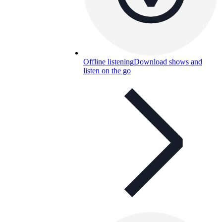
Offline listening
Download shows and
listen on the go