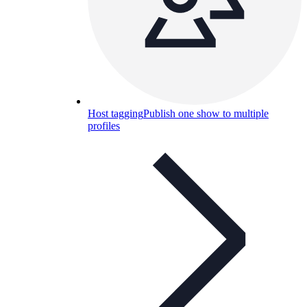
Host tagging
Publish one show to multiple
profiles