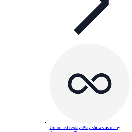
Unlimited replays
Play shows as many