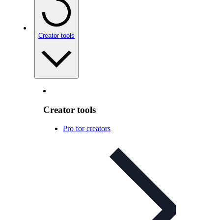
Creator tools
Creator tools
Pro for creators