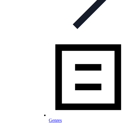
Genres