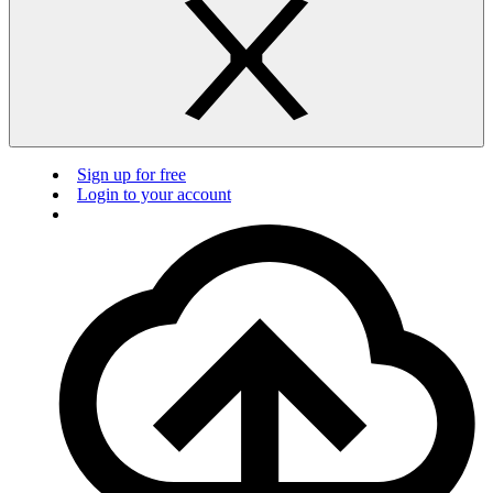
Sign up for free
Login to your account