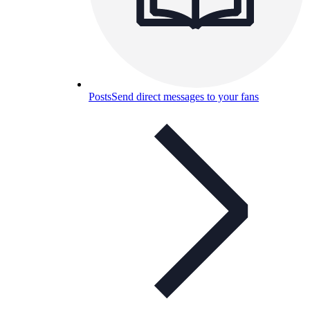
Posts
Send direct messages to your fans