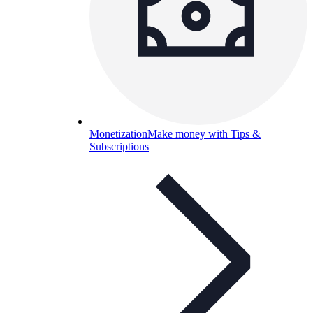
Monetization
Make money with Tips &
Subscriptions