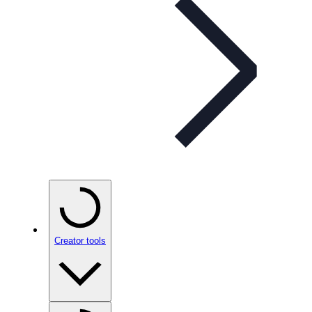
Creator tools