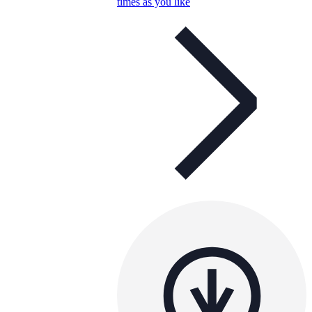
times as you like