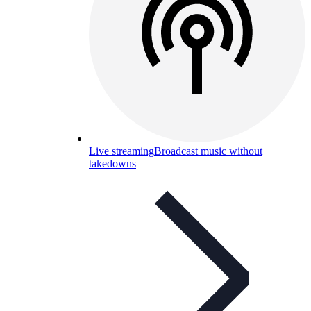
Live streaming
Broadcast music without
takedowns