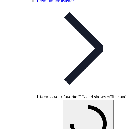
Premium for listeners
Listen to your favorite DJs and shows offline and