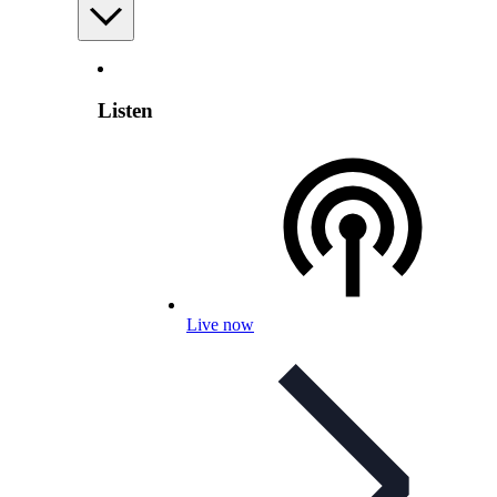
Listen
Live now