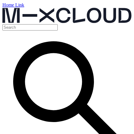
Home Link