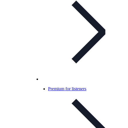
Premium for listeners