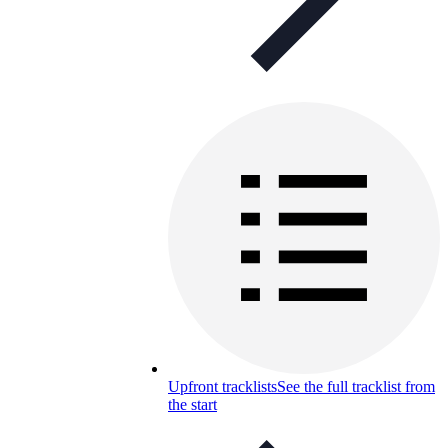
Upfront tracklists
See the full tracklist from
the start