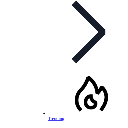
Trending