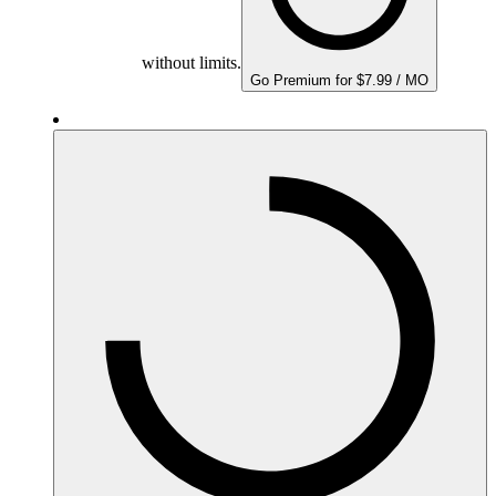
without limits.
Go Premium for $7.99 / MO