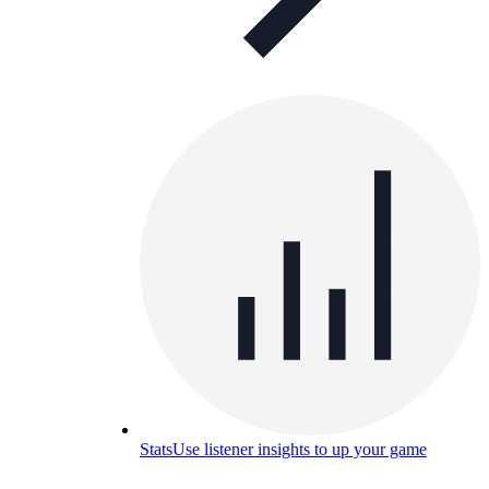
Stats
Use listener insights to up your game