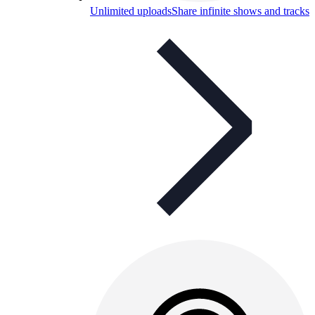
Unlimited uploads
Share infinite shows and tracks