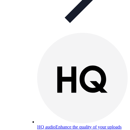
HQ audio
Enhance the quality of your uploads