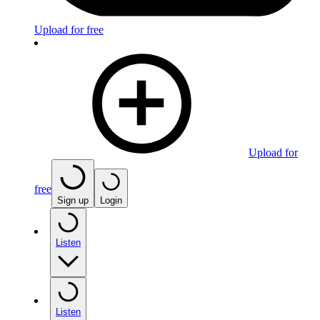
Upload for free
Upload for
free
Sign up
Login
Listen
Listen