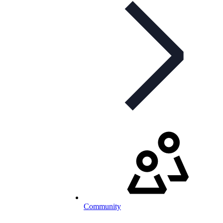
Community