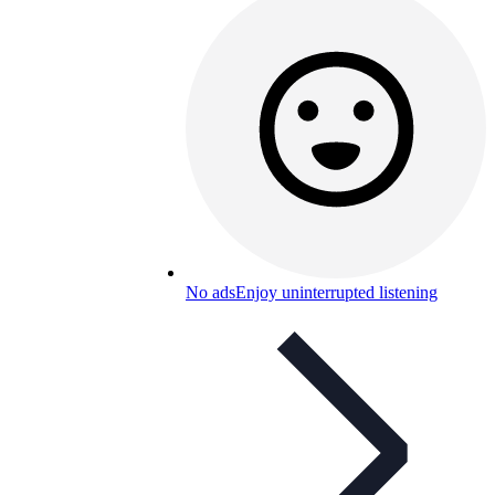
No ads
Enjoy uninterrupted listening