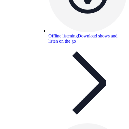
Offline listening
Download shows and
listen on the go