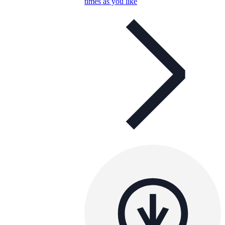
times as you like