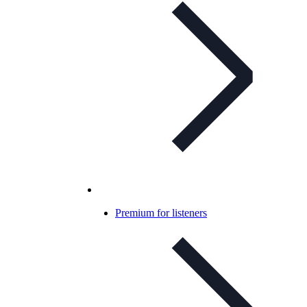
Premium for listeners