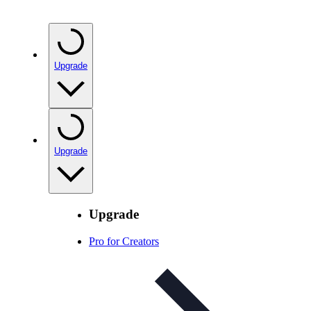
Upgrade
Upgrade
Upgrade
Pro for Creators