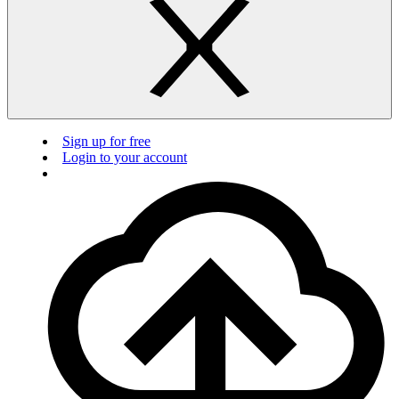
Sign up for free
Login to your account