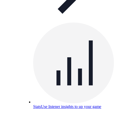
Stats
Use listener insights to up your game