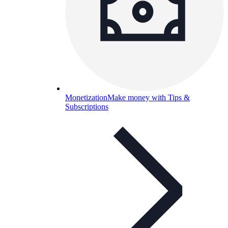
Monetization
Make money with Tips &
Subscriptions