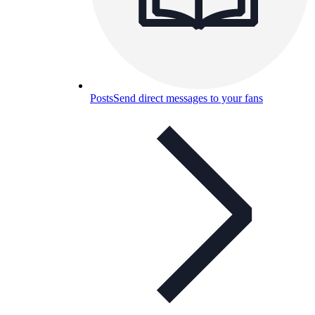
Posts
Send direct messages to your fans