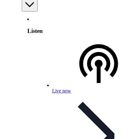
Listen
Live now