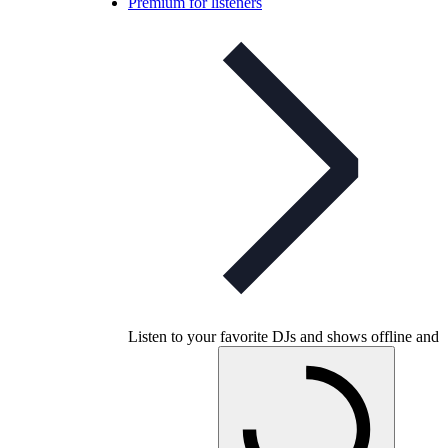
Premium for listeners
Listen to your favorite DJs and shows offline and