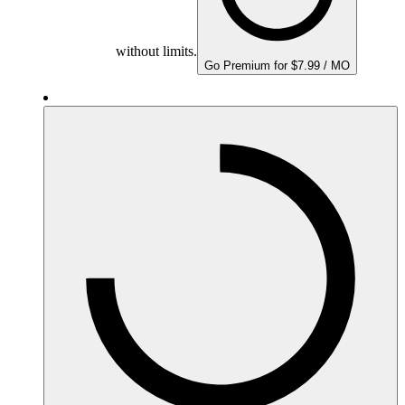
without limits.
Go Premium for $7.99 / MO