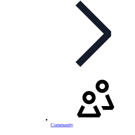
Community