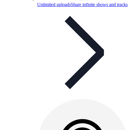
Unlimited uploads
Share infinite shows and tracks