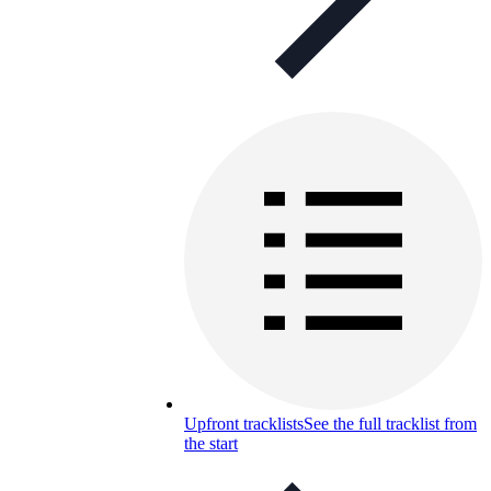
Upfront tracklists
See the full tracklist from
the start