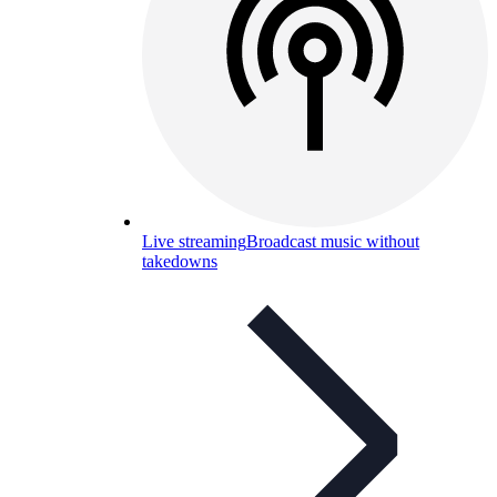
Live streaming
Broadcast music without
takedowns