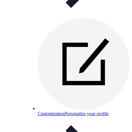
Customization
Personalize your profile