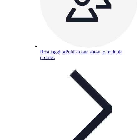
Host tagging
Publish one show to multiple
profiles