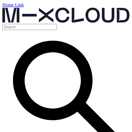
Home Link