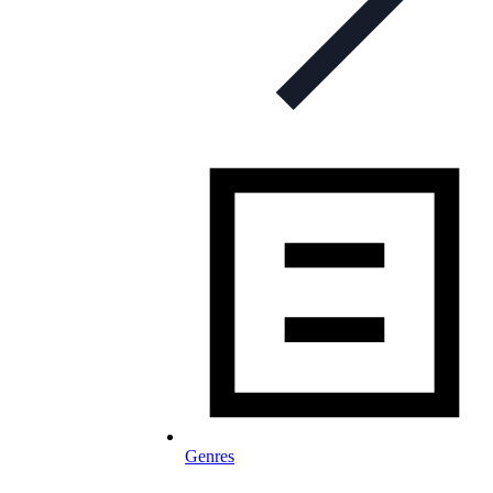
Genres