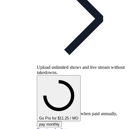
Upload unlimited shows and live stream without
takedowns.
when paid annually,
Go Pro for $11.25 / MO
pay monthly