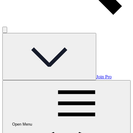
Join Pro
Open Menu