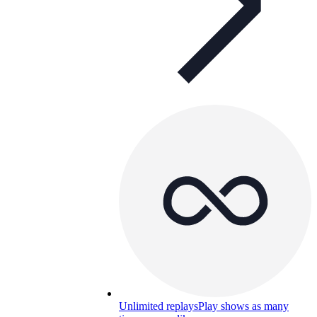
Unlimited replays
Play shows as many