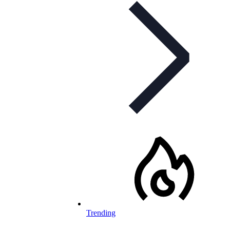
Trending