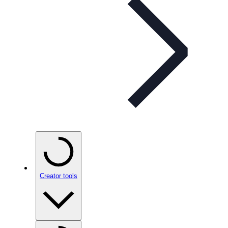
Creator tools