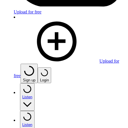
Upload for free
Upload for
free
Sign up
Login
Listen
Listen