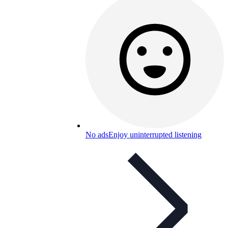
No ads
Enjoy uninterrupted listening