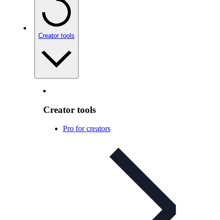
Creator tools
Creator tools
Pro for creators