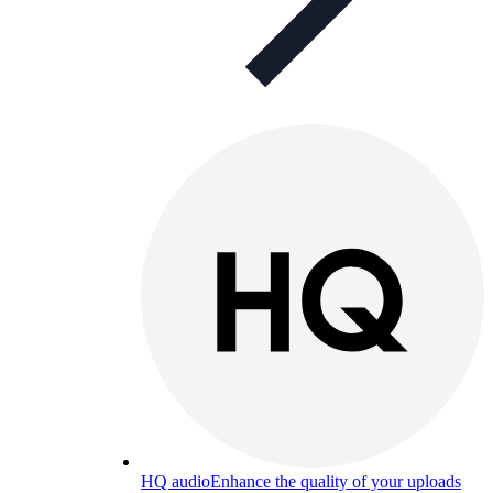
HQ audio
Enhance the quality of your uploads