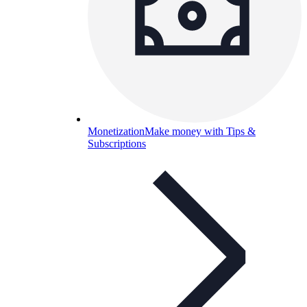
Monetization
Make money with Tips &
Subscriptions