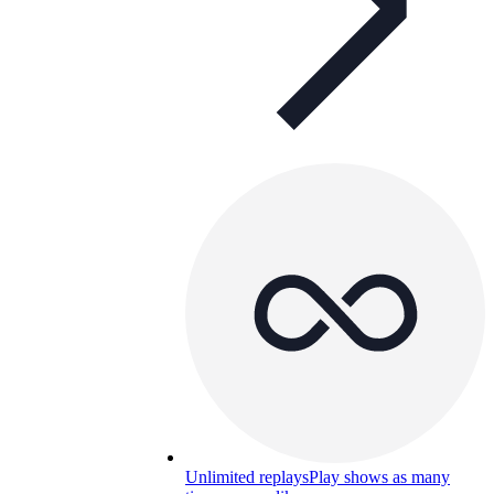
Unlimited replays
Play shows as many