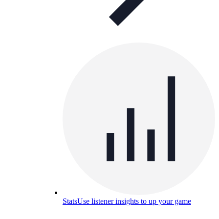
Stats
Use listener insights to up your game