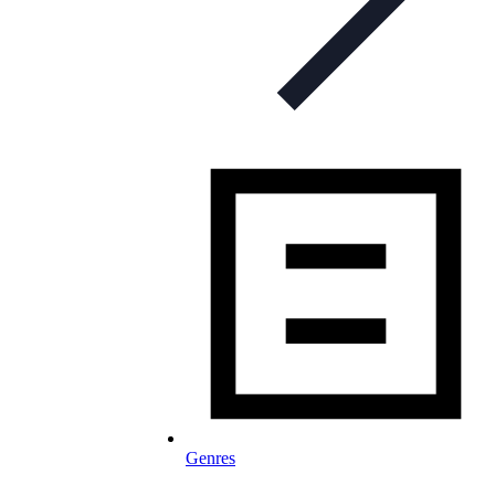
Genres