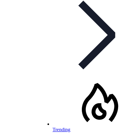
Trending