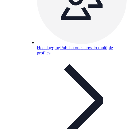
Host tagging
Publish one show to multiple
profiles