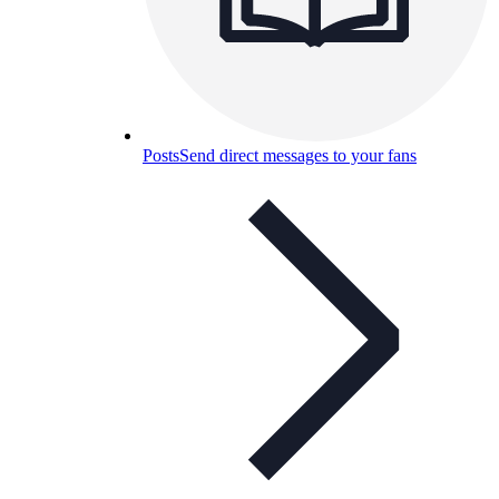
Posts
Send direct messages to your fans