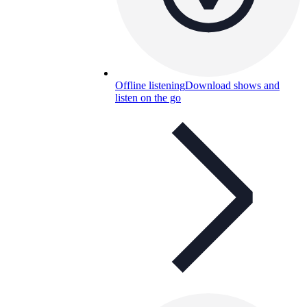
Offline listening
Download shows and
listen on the go