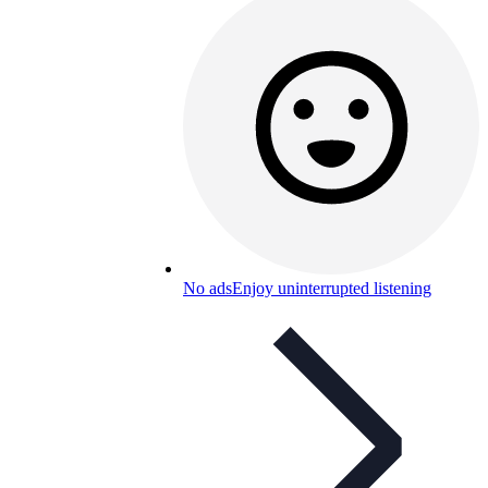
No ads
Enjoy uninterrupted listening