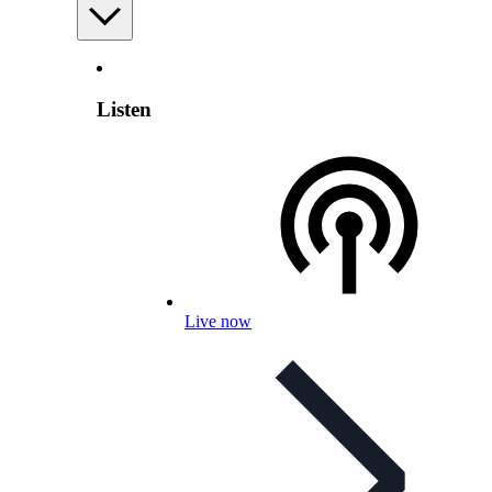
Listen
Live now