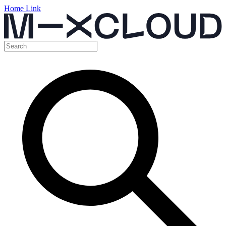
Home Link