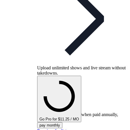
Upload unlimited shows and live stream without
takedowns.
when paid annually,
Go Pro for $11.25 / MO
pay monthly