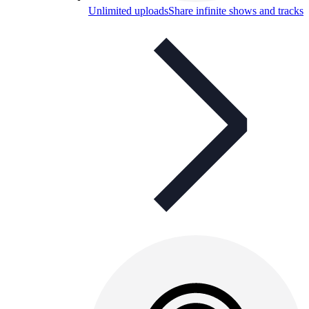
Unlimited uploads
Share infinite shows and tracks