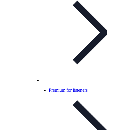
Premium for listeners