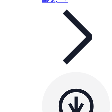
times as you like