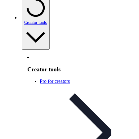
Creator tools
Creator tools
Pro for creators