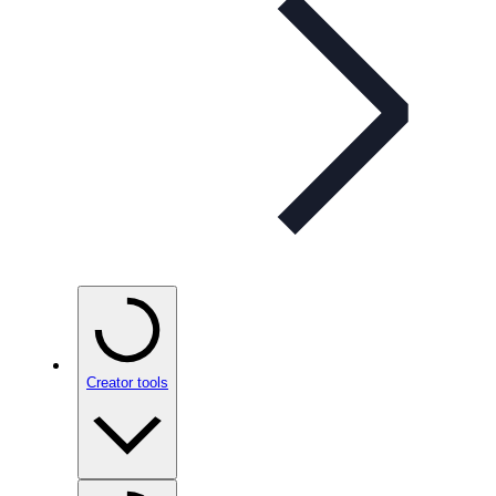
Creator tools