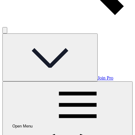
Join Pro
Open Menu