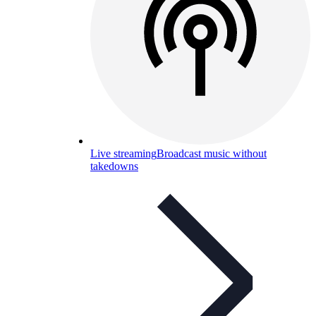
Live streaming
Broadcast music without
takedowns