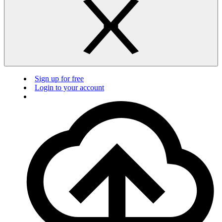
Sign up for free
Login to your account