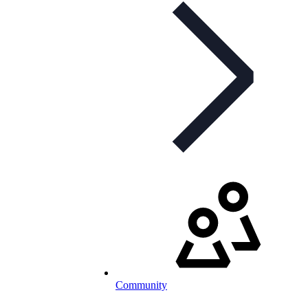
Community