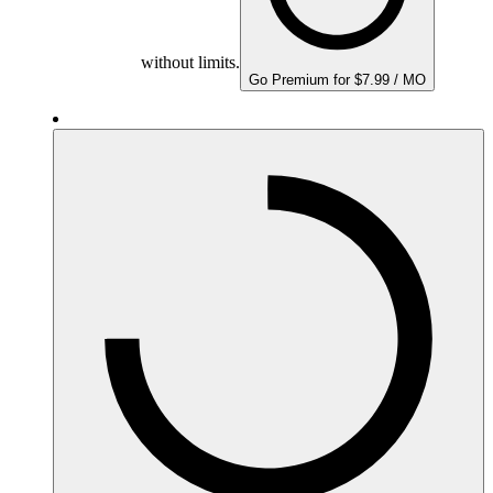
without limits.
Go Premium for $7.99 / MO