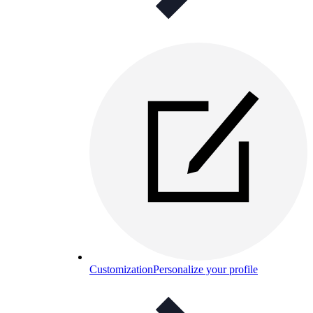
Customization
Personalize your profile