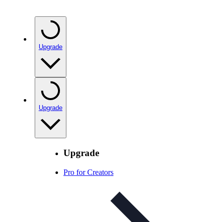
Upgrade
Upgrade
Upgrade
Pro for Creators