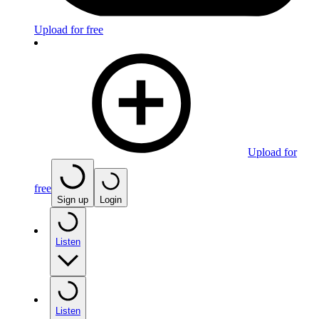
Upload for free
Upload for
free
Sign up
Login
Listen
Listen