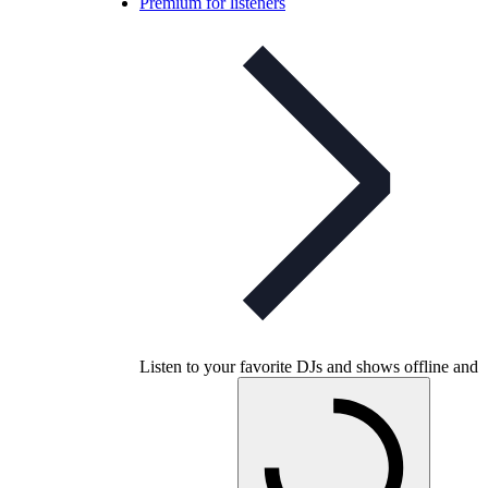
Premium for listeners
Listen to your favorite DJs and shows offline and