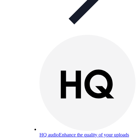
HQ audio
Enhance the quality of your uploads