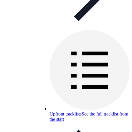
Upfront tracklists
See the full tracklist from
the start