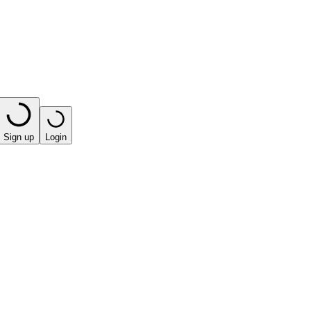
Sign up
Login