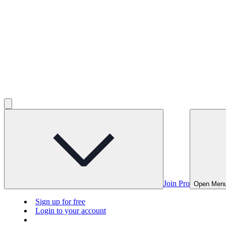
Join Pro
Open Men
Sign up for free
Login to your account