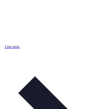
Live now