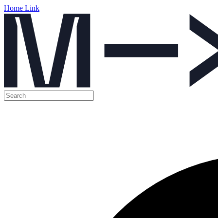
Home Link