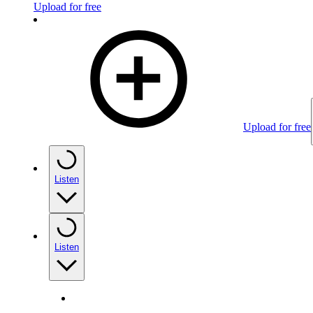
Upload for free
Upload for free
Listen
Listen