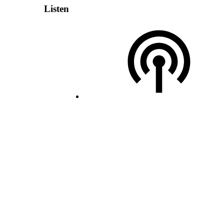
Listen