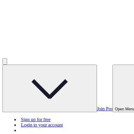
Join Pro
Open Men
Sign up for free
Login to your account