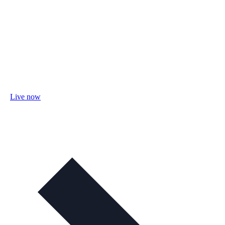
Live now