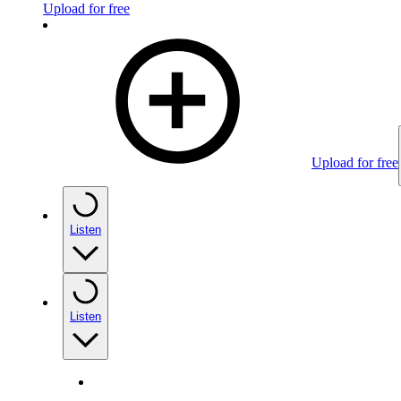
Upload for free
Upload for free
Listen
Listen