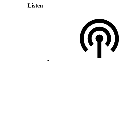
Listen