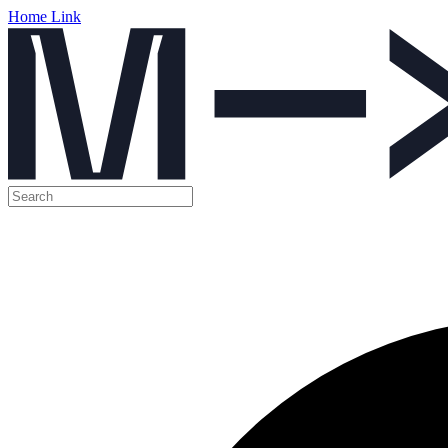
Home Link