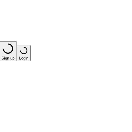
Sign up
Login