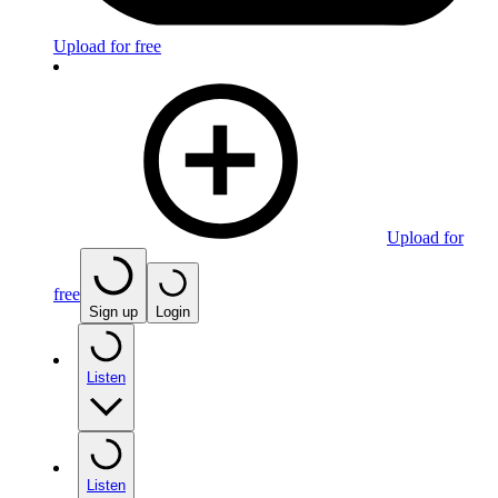
Upload for free
Upload for
free
Sign up
Login
Listen
Listen