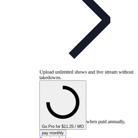
Upload unlimited shows and live stream without
takedowns.
when paid annually,
Go Pro for $11.25 / MO
pay monthly