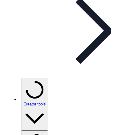
Creator tools