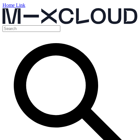
Home Link