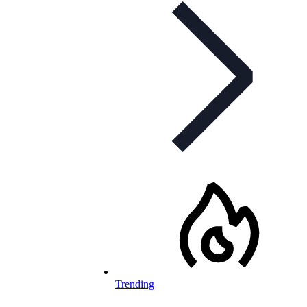
Trending