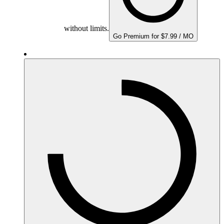
without limits.
Go Premium for $7.99 / MO