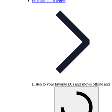
Premium for listeners
Listen to your favorite DJs and shows offline and