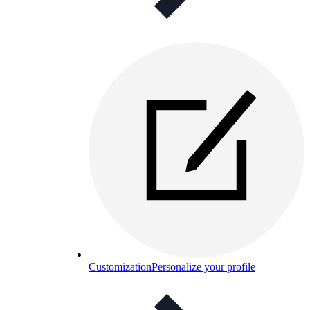
Customization
Personalize your profile