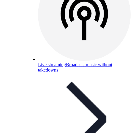
Live streaming
Broadcast music without
takedowns