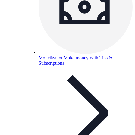
Monetization
Make money with Tips &
Subscriptions