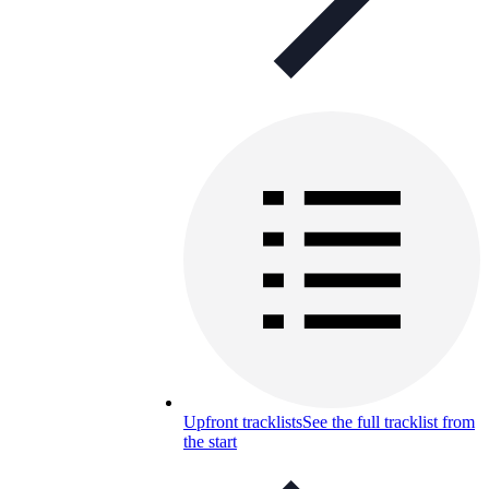
Upfront tracklists
See the full tracklist from
the start