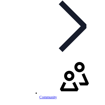
Community