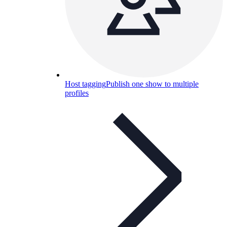
Host tagging
Publish one show to multiple
profiles