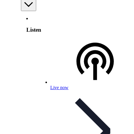
Listen
Live now