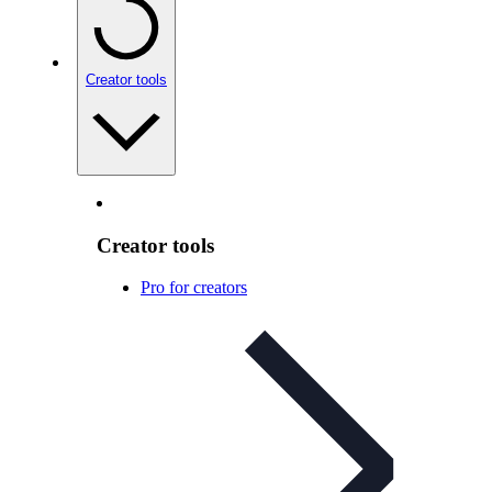
Creator tools
Creator tools
Pro for creators