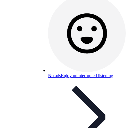
No ads
Enjoy uninterrupted listening