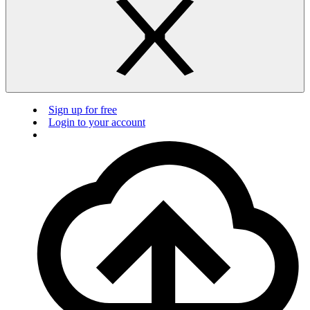
Sign up for free
Login to your account