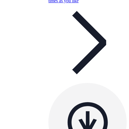
times as you like