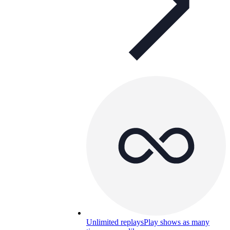
Unlimited replays
Play shows as many