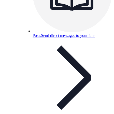
Posts
Send direct messages to your fans