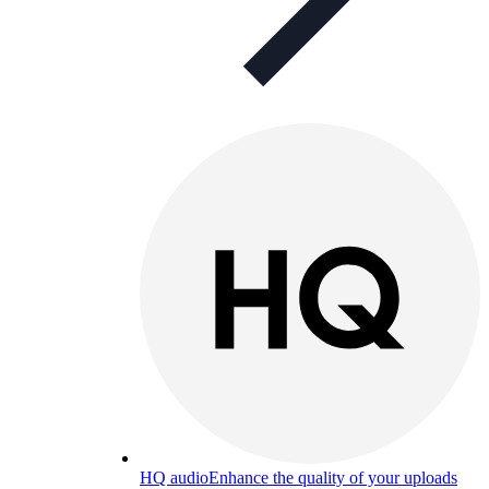
HQ audio
Enhance the quality of your uploads