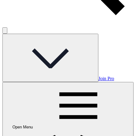
Join Pro
Open Menu