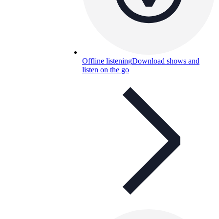
Offline listening
Download shows and
listen on the go