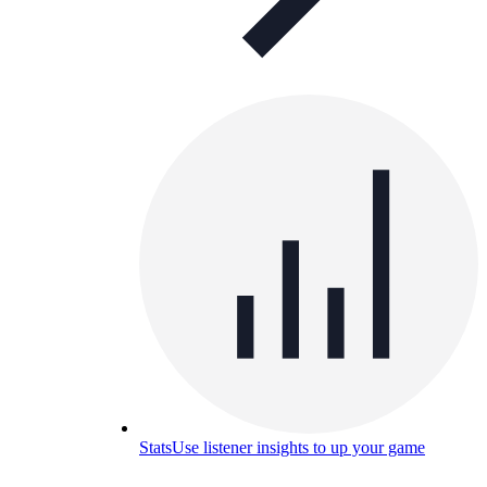
Stats
Use listener insights to up your game