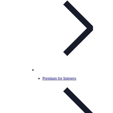
Premium for listeners