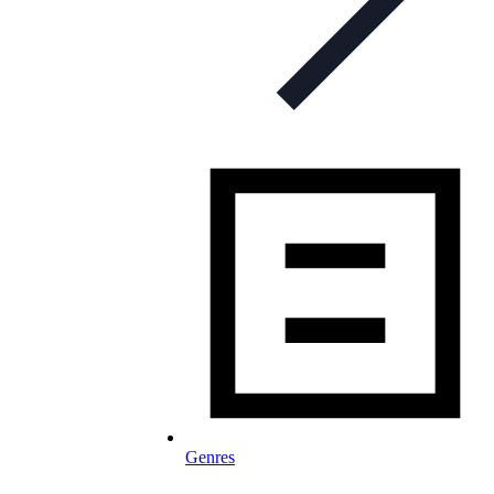
Genres