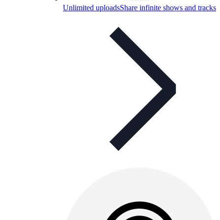
Unlimited uploads
Share infinite shows and tracks