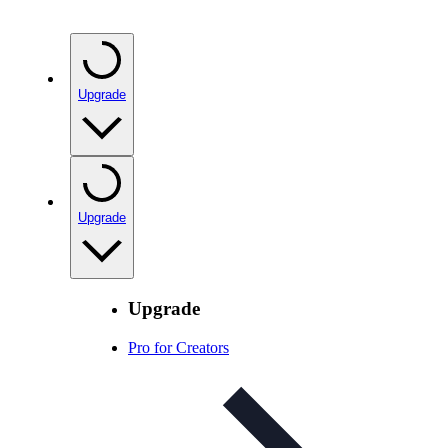
Upgrade
Upgrade
Upgrade
Pro for Creators