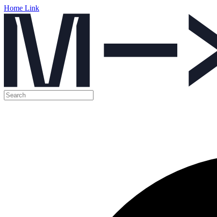
Home Link