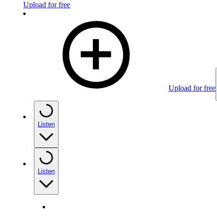
Upload for free
Upload for free
Listen
Listen