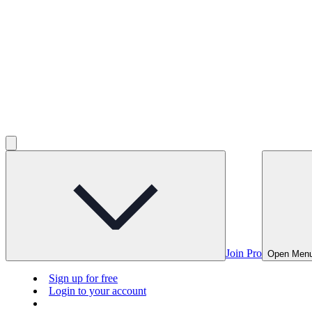
Join Pro
Open Men
Sign up for free
Login to your account