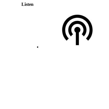
Listen