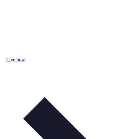
Live now