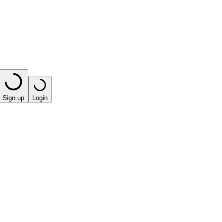
Sign up
Login