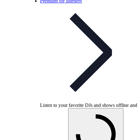
Premium for listeners
Listen to your favorite DJs and shows offline and