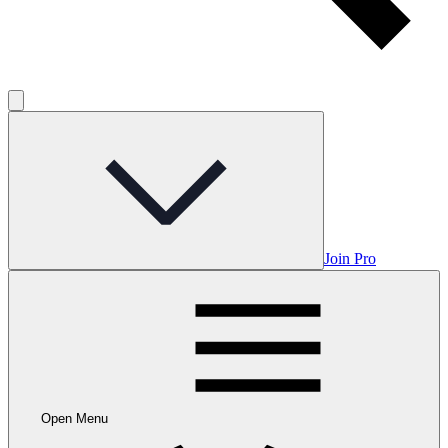
Join Pro
Open Menu