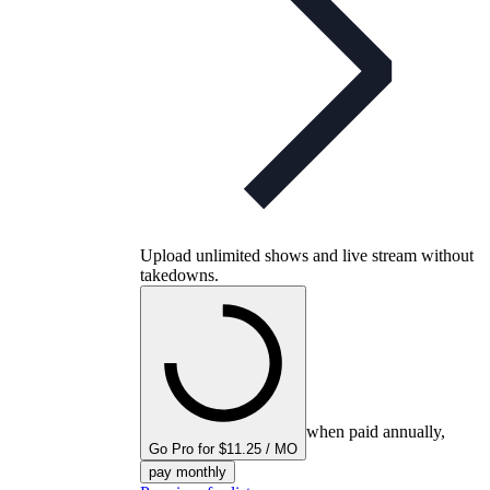
Upload unlimited shows and live stream without
takedowns.
when paid annually,
Go Pro for $11.25 / MO
pay monthly