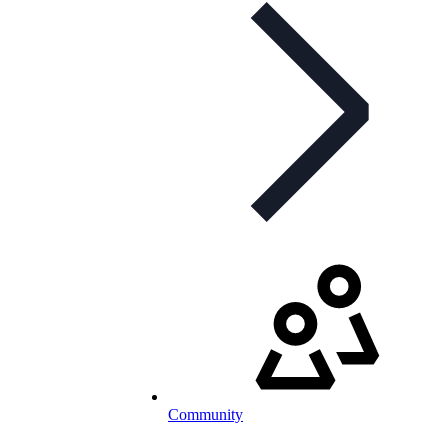
Community