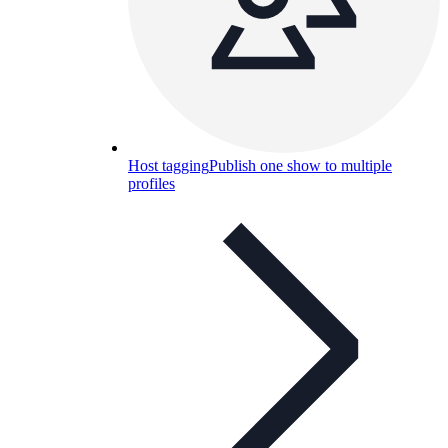
Host tagging
Publish one show to multiple
profiles