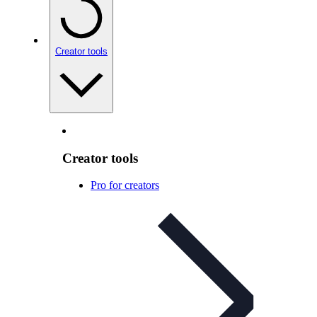
Creator tools
Creator tools
Pro for creators