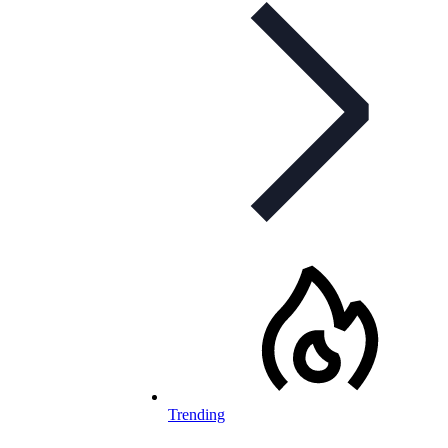
Trending