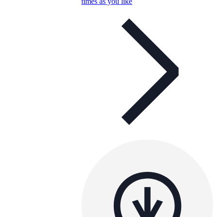
times as you like