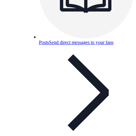
Posts
Send direct messages to your fans