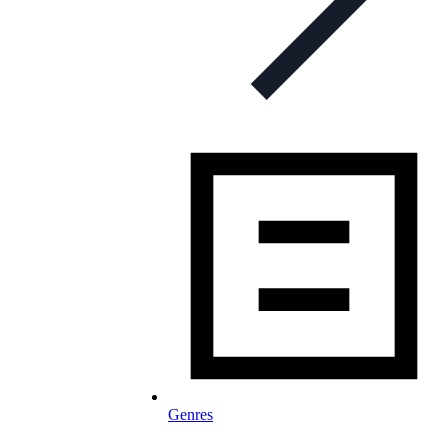
Genres