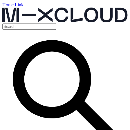
Home Link