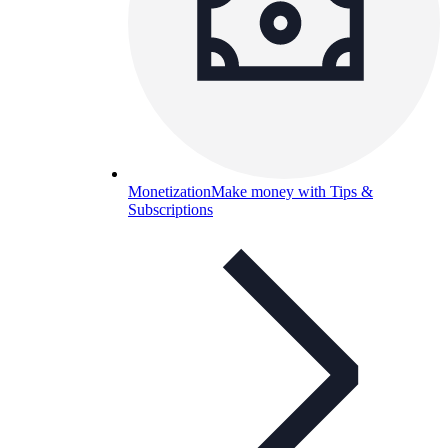
Monetization
Make money with Tips &
Subscriptions