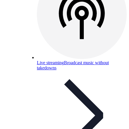
Live streaming
Broadcast music without
takedowns