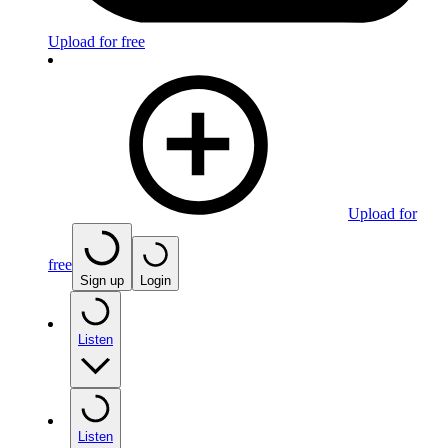
Upload for free
Upload for
free
Sign up
Login
Listen
Listen