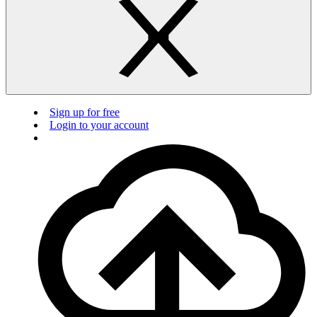
Sign up for free
Login to your account