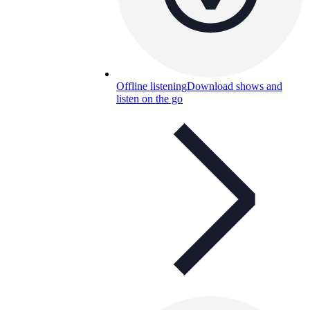
Offline listening
Download shows and
listen on the go