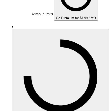
without limits.
Go Premium for $7.99 / MO