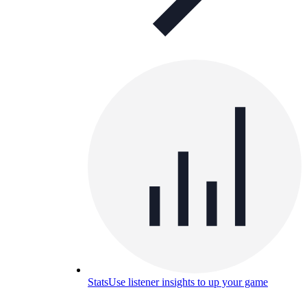
Stats
Use listener insights to up your game