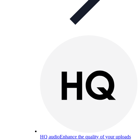
HQ audio
Enhance the quality of your uploads