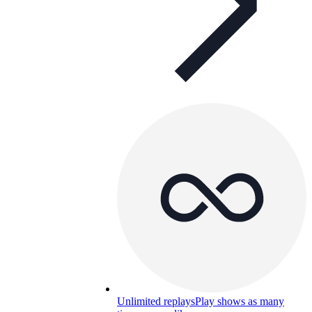
Unlimited replays
Play shows as many