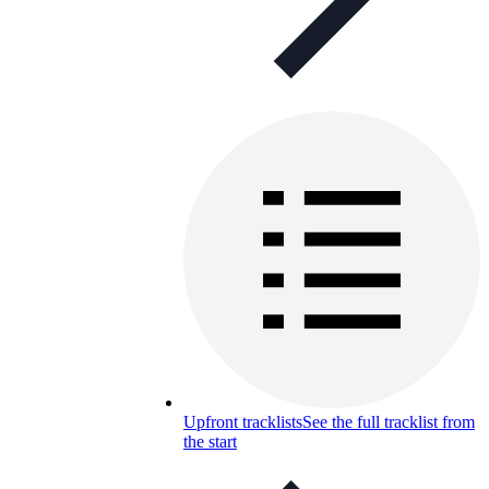
Upfront tracklists
See the full tracklist from
the start