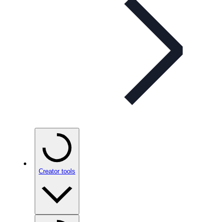
Creator tools