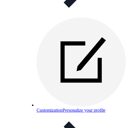
Customization
Personalize your profile