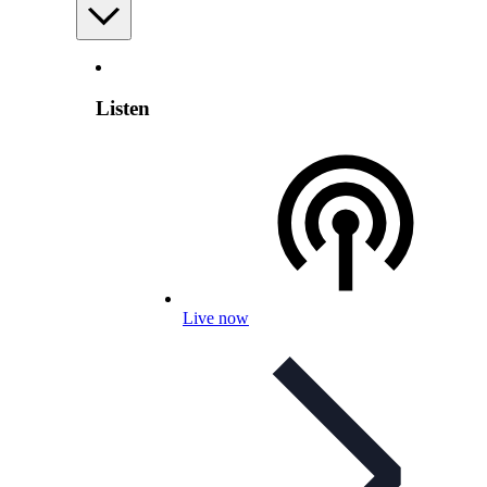
Listen
Live now