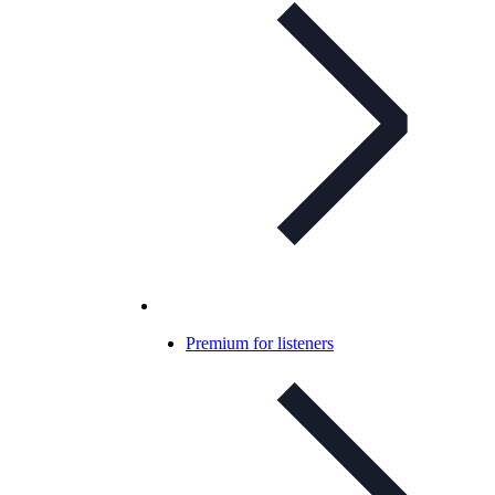
Premium for listeners