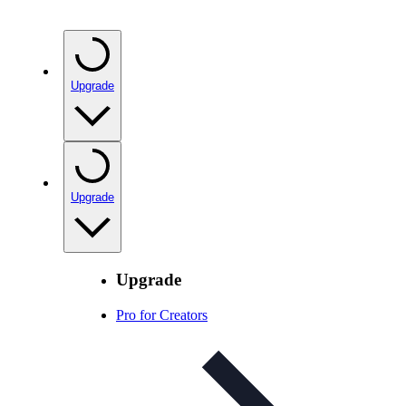
Upgrade
Upgrade
Upgrade
Pro for Creators