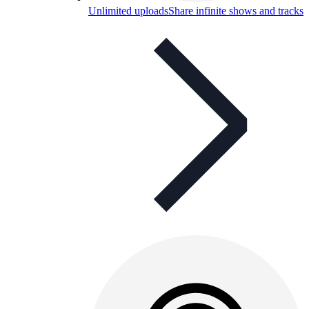
Unlimited uploads
Share infinite shows and tracks