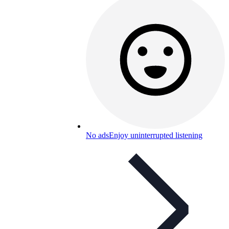
No ads
Enjoy uninterrupted listening