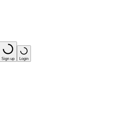
Sign up
Login