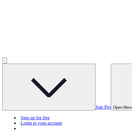
Join Pro
Open Men
Sign up for free
Login to your account