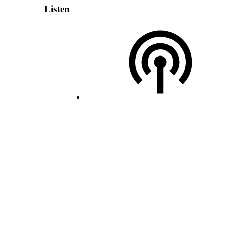
Listen