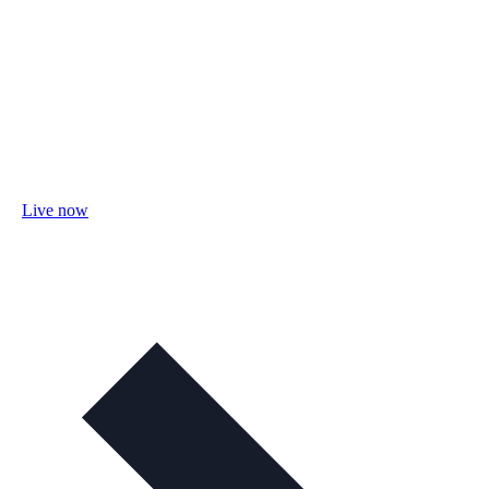
Live now