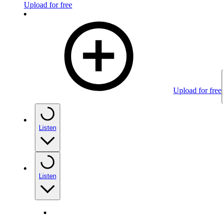
Upload for free
Upload for free
Listen
Listen