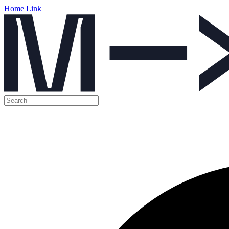
Home Link