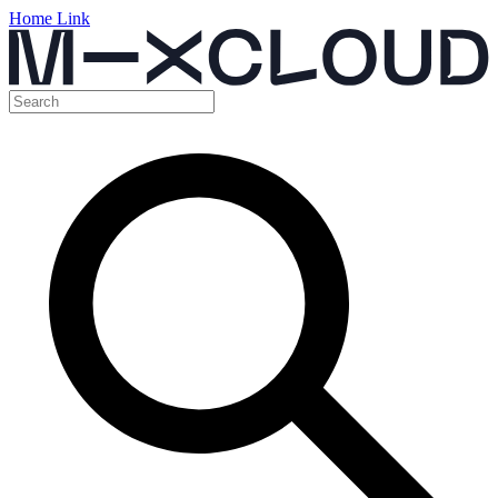
Home Link