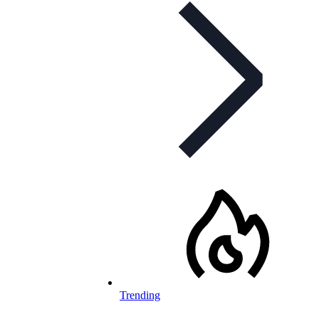
Trending