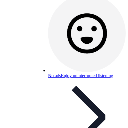
No ads
Enjoy uninterrupted listening