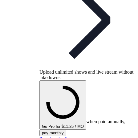
Upload unlimited shows and live stream without
takedowns.
when paid annually,
Go Pro for $11.25 / MO
pay monthly