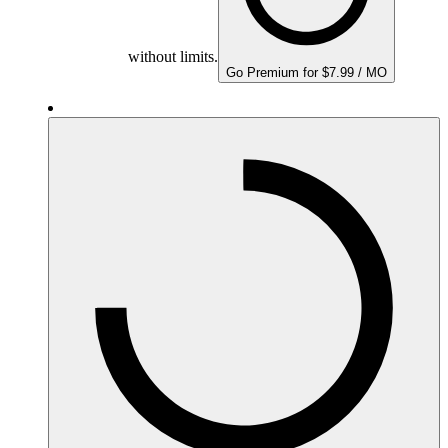
without limits.
Go Premium for $7.99 / MO