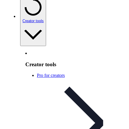
Creator tools
Creator tools
Pro for creators