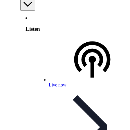
Listen
Live now