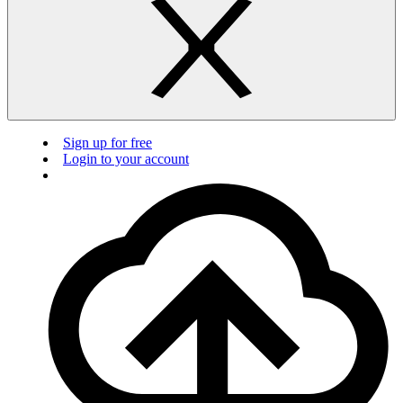
Sign up for free
Login to your account