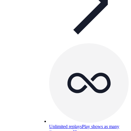
Unlimited replays
Play shows as many