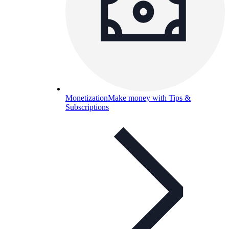
Monetization
Make money with Tips &
Subscriptions