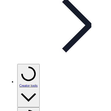
Creator tools