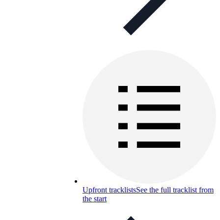
Upfront tracklists
See the full tracklist from
the start