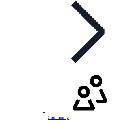
Community