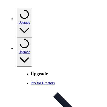
Upgrade
Upgrade
Upgrade
Pro for Creators