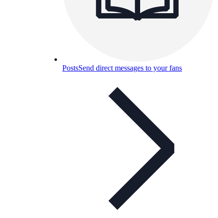
Posts
Send direct messages to your fans