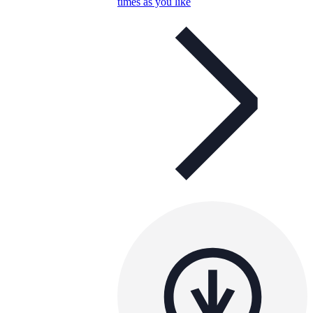
times as you like