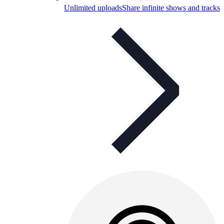
Unlimited uploads
Share infinite shows and tracks