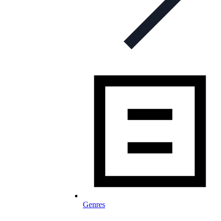
Genres