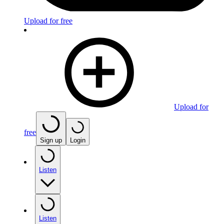
Upload for free
Upload for
free
Sign up
Login
Listen
Listen