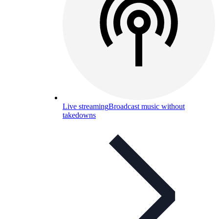
Live streaming
Broadcast music without
takedowns