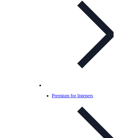
Premium for listeners