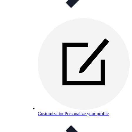
Customization
Personalize your profile