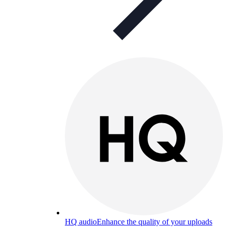
HQ audio
Enhance the quality of your uploads