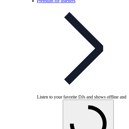
Premium for listeners
Listen to your favorite DJs and shows offline and