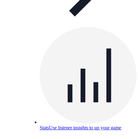
Stats
Use listener insights to up your game