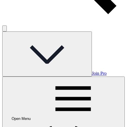
Join Pro
Open Menu