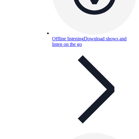
Offline listening
Download shows and
listen on the go