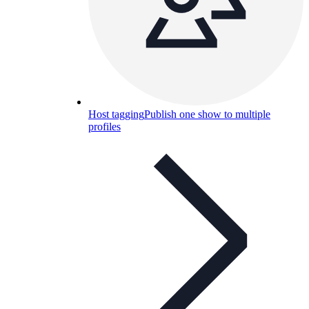
Host tagging
Publish one show to multiple
profiles