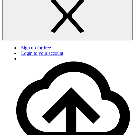
Sign up for free
Login to your account