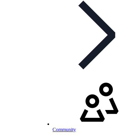
Community