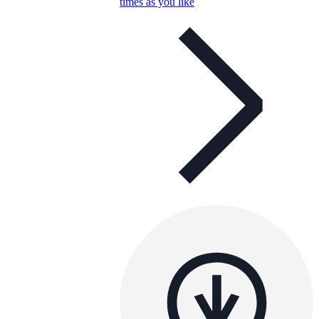
times as you like