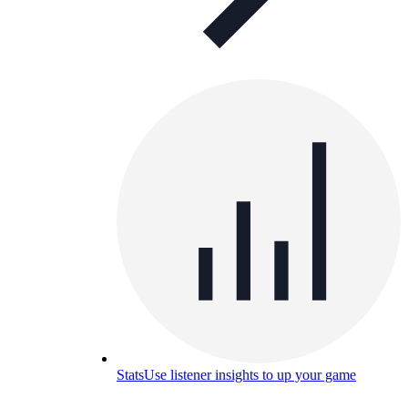
Stats
Use listener insights to up your game