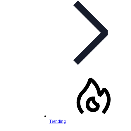
Trending