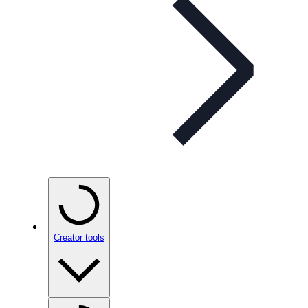
Creator tools