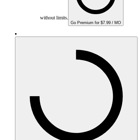
without limits.
Go Premium for $7.99 / MO