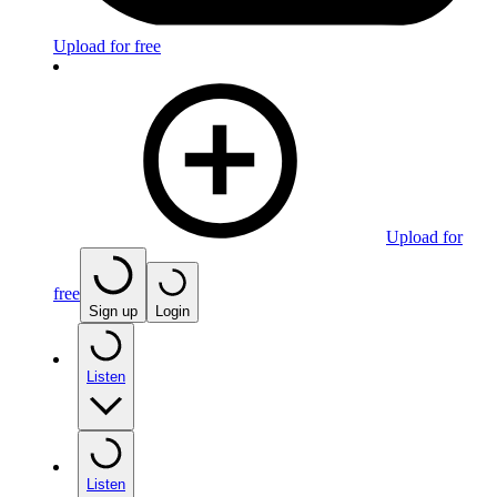
Upload for free
Upload for
free
Sign up
Login
Listen
Listen