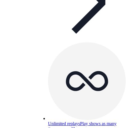
Unlimited replays
Play shows as many