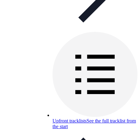
Upfront tracklists
See the full tracklist from
the start