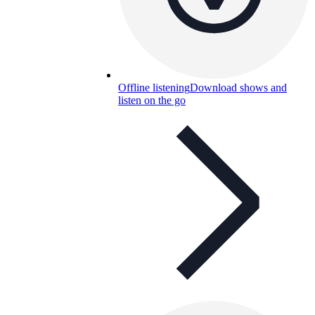
Offline listening
Download shows and
listen on the go