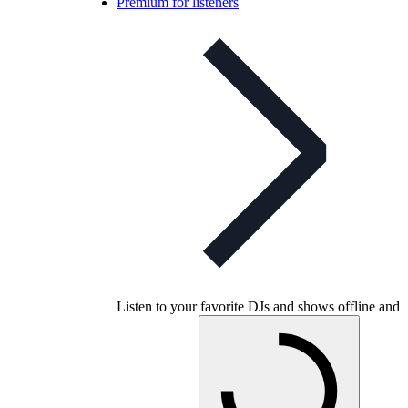
Premium for listeners
Listen to your favorite DJs and shows offline and