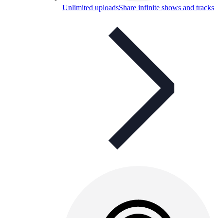
Unlimited uploads
Share infinite shows and tracks