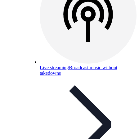
Live streaming
Broadcast music without
takedowns