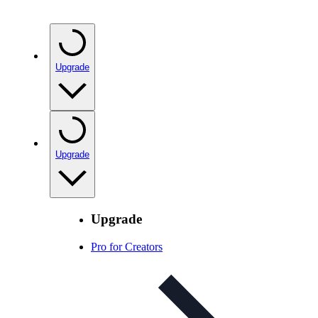
Upgrade
Upgrade
Upgrade
Pro for Creators