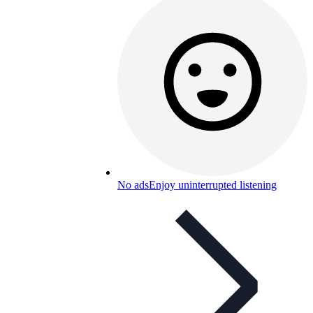
No ads
Enjoy uninterrupted listening