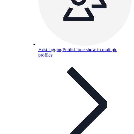
Host tagging
Publish one show to multiple
profiles