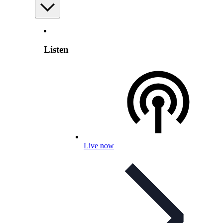
Listen
Live now