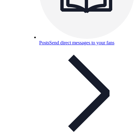
Posts
Send direct messages to your fans