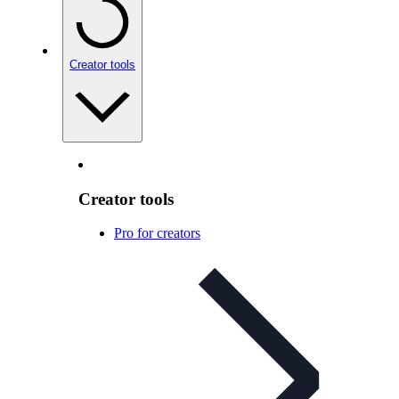
Creator tools
Creator tools
Pro for creators