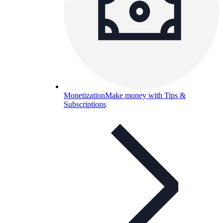
Monetization
Make money with Tips &
Subscriptions