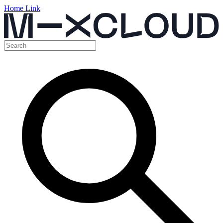
Home Link