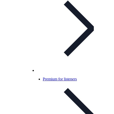
Premium for listeners