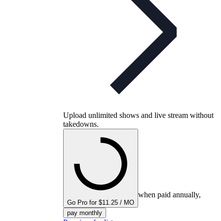
Upload unlimited shows and live stream without
takedowns.
when paid annually,
Go Pro for $11.25 / MO
pay monthly