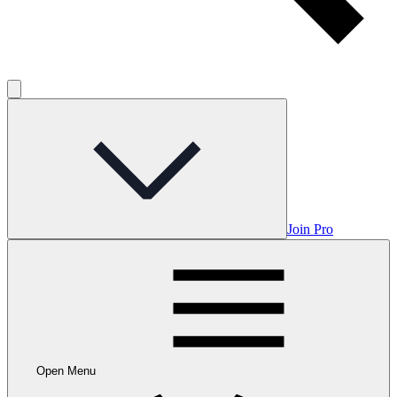
Join Pro
Open Menu