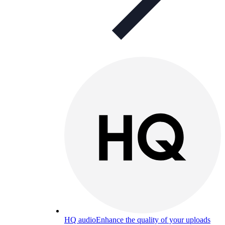
HQ audio
Enhance the quality of your uploads