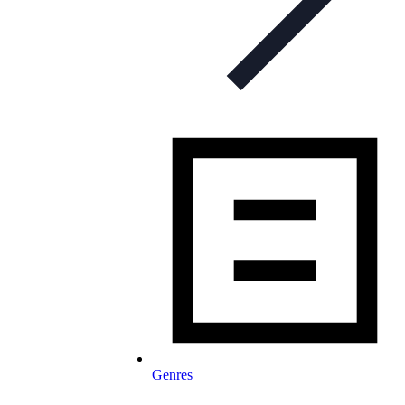
Genres