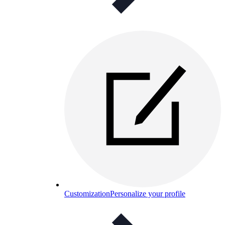
Customization
Personalize your profile