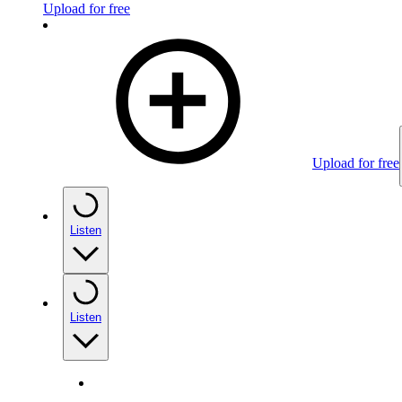
Upload for free
Upload for free
Listen
Listen