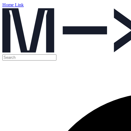
Home Link