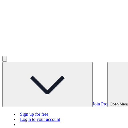
Join Pro
Open Men
Sign up for free
Login to your account