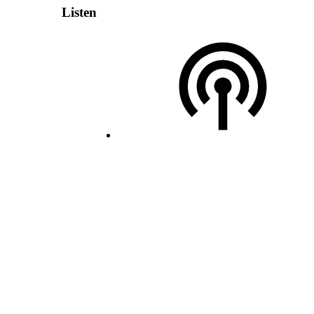
Listen