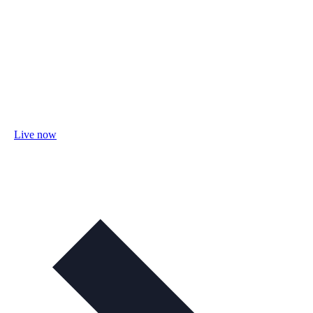
Live now