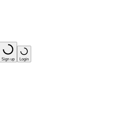
Sign up
Login