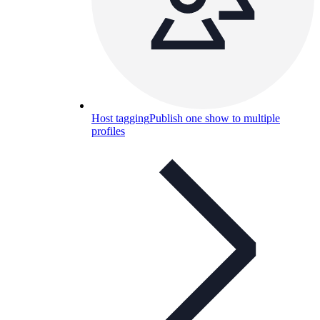
Host tagging
Publish one show to multiple
profiles