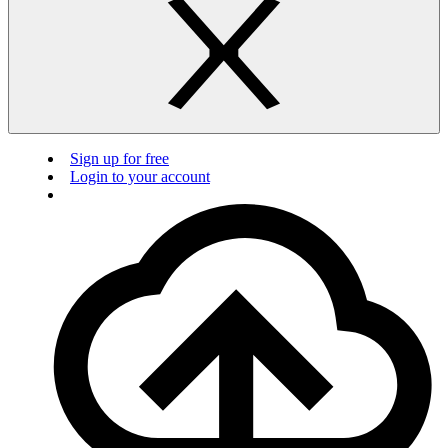
Sign up for free
Login to your account