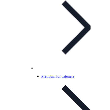
Premium for listeners