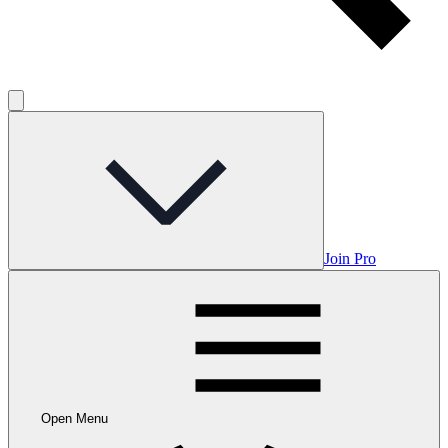
Join Pro
Open Menu