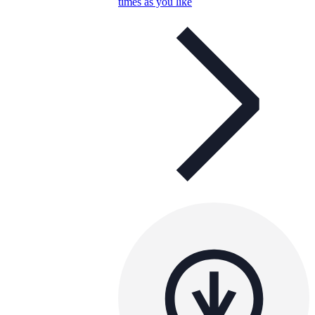
times as you like