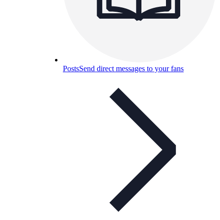
Posts
Send direct messages to your fans