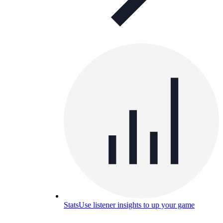
Stats
Use listener insights to up your game