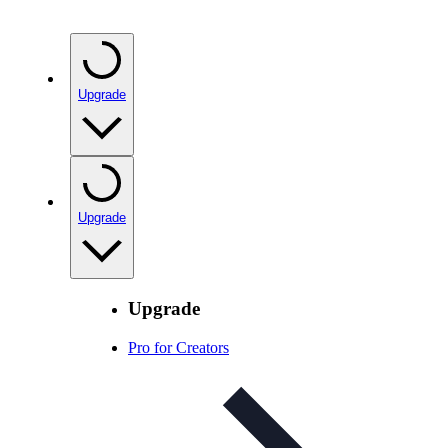
Upgrade
Upgrade
Upgrade
Pro for Creators