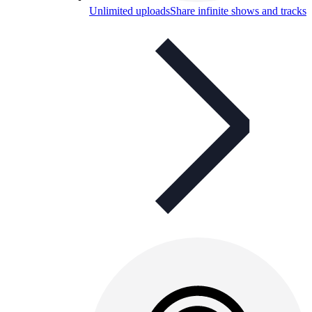
Unlimited uploads
Share infinite shows and tracks