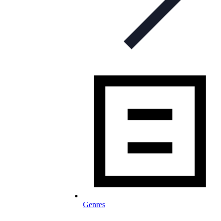
Genres