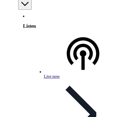
Listen
Live now