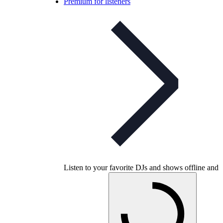
Premium for listeners
Listen to your favorite DJs and shows offline and