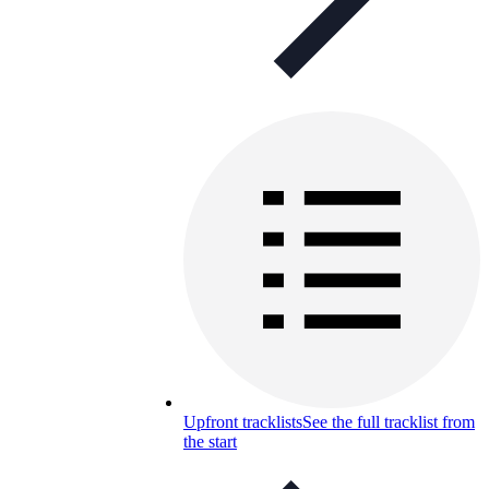
Upfront tracklists
See the full tracklist from
the start