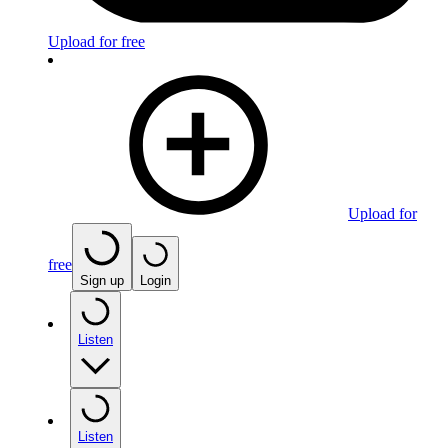
Upload for free
Upload for
free
Sign up
Login
Listen
Listen