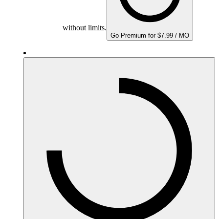
without limits.
Go Premium for $7.99 / MO