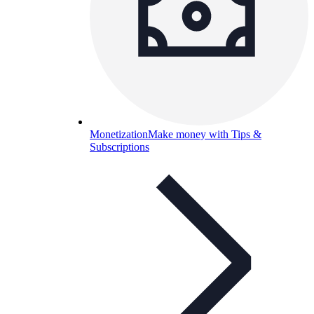
Monetization
Make money with Tips &
Subscriptions