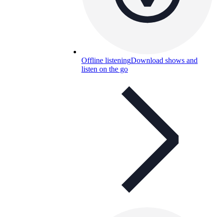
Offline listening
Download shows and
listen on the go