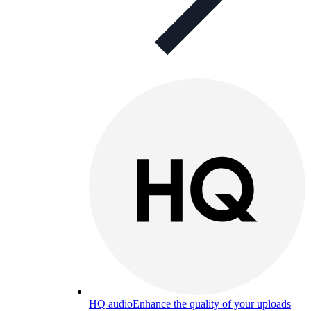
HQ audio
Enhance the quality of your uploads