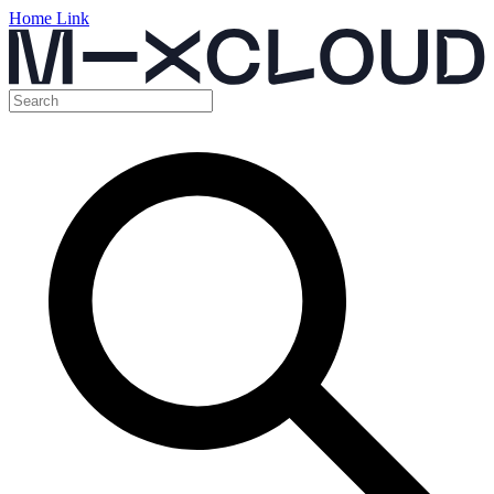
Home Link