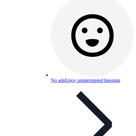
No ads
Enjoy uninterrupted listening