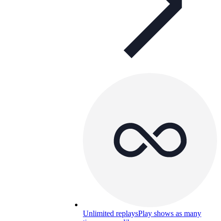
Unlimited replays
Play shows as many