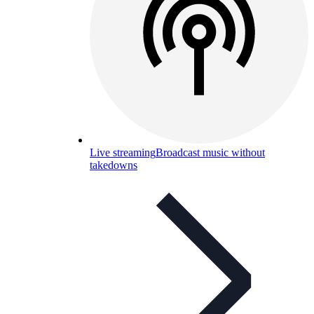
Live streaming
Broadcast music without
takedowns