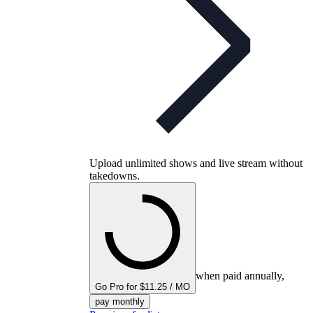
Upload unlimited shows and live stream without
takedowns.
when paid annually,
Go Pro for $11.25 / MO
pay monthly