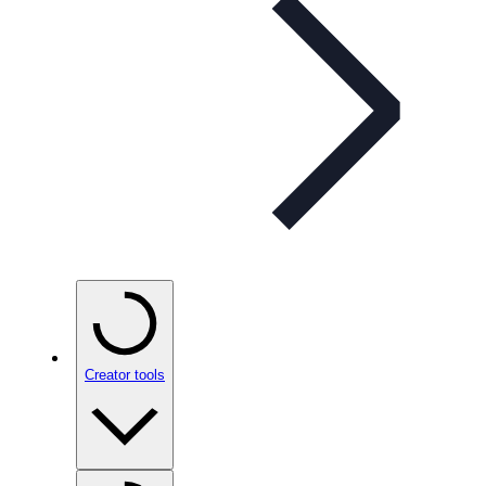
Creator tools