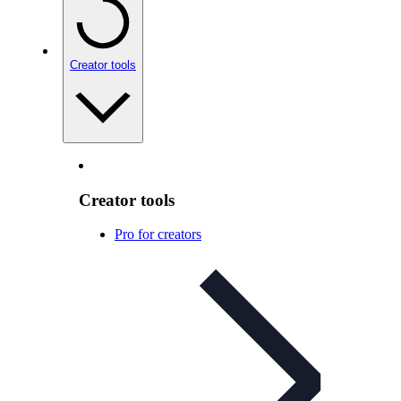
Creator tools
Creator tools
Pro for creators