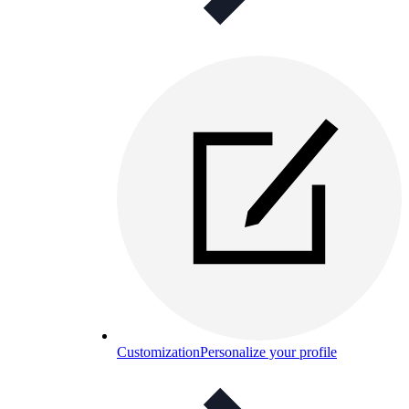
Customization
Personalize your profile