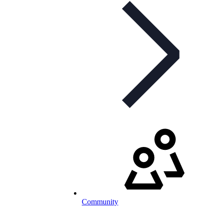
Community