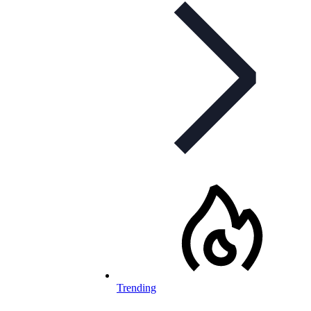
Trending