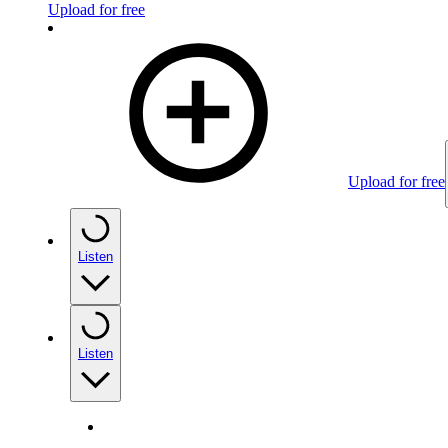
Upload for free
Upload for free
Listen
Listen