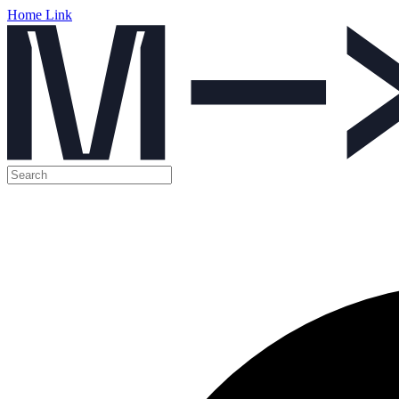
Home Link