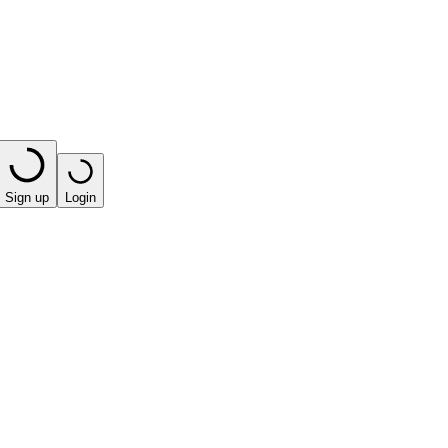
Sign up
Login