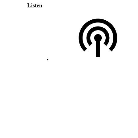
Listen