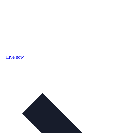
Live now