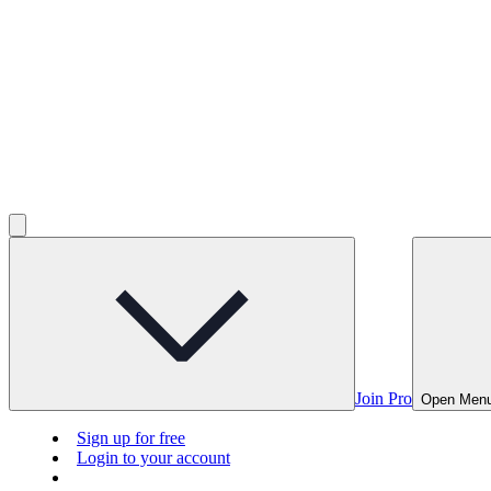
Join Pro
Open Men
Sign up for free
Login to your account