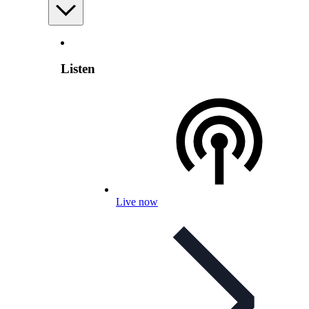
Listen
Live now