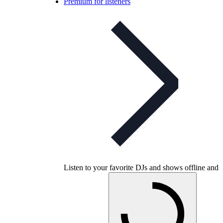
Premium for listeners
Listen to your favorite DJs and shows offline and