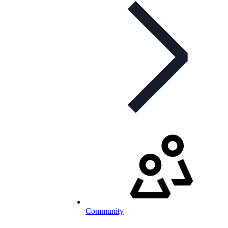
Community