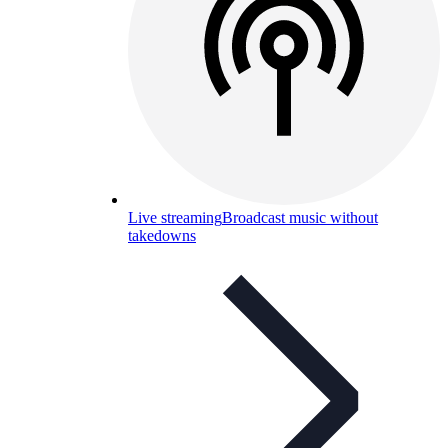
Live streaming
Broadcast music without
takedowns