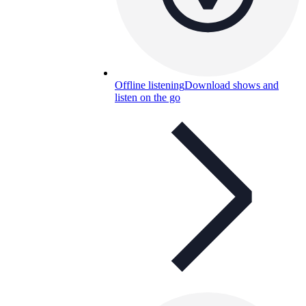
Offline listening
Download shows and
listen on the go