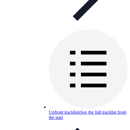
Upfront tracklists
See the full tracklist from
the start