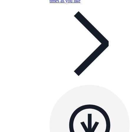
times as you like