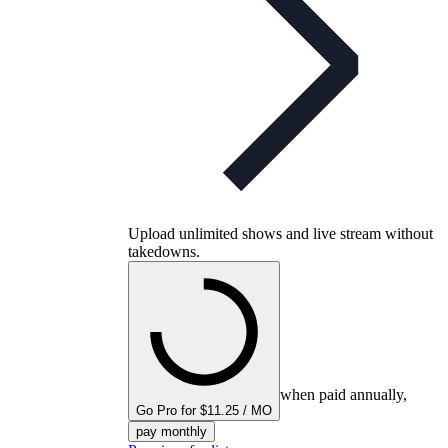
Upload unlimited shows and live stream without
takedowns.
when paid annually,
Go Pro for $11.25 / MO
pay monthly