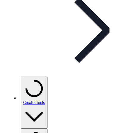
Creator tools