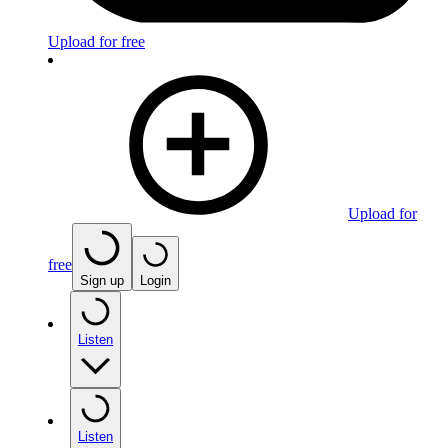
Upload for free
Upload for
free
Sign up
Login
Listen
Listen