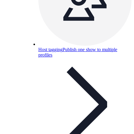
Host tagging
Publish one show to multiple
profiles