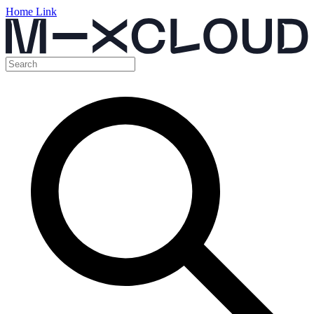
Home Link