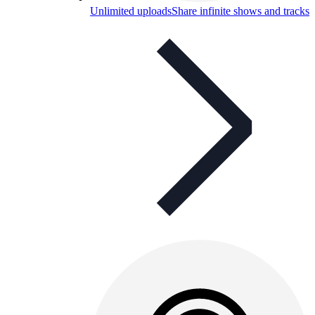
Unlimited uploads
Share infinite shows and tracks