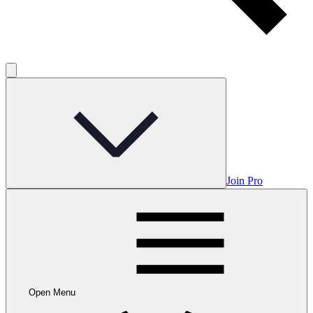
Join Pro
Open Menu