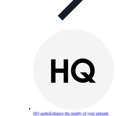
HQ audio
Enhance the quality of your uploads