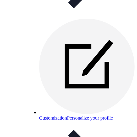
Customization
Personalize your profile