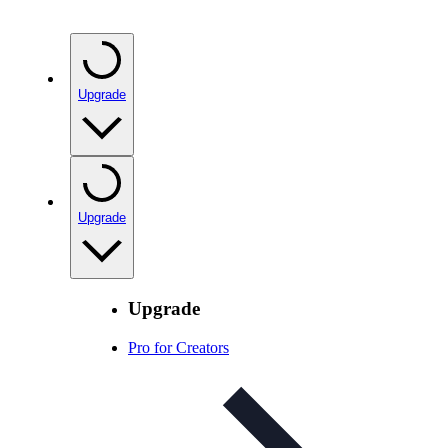
Upgrade
Upgrade
Upgrade
Pro for Creators