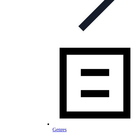
Genres