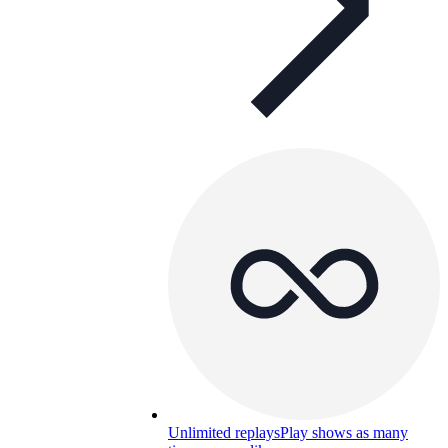
Unlimited replays
Play shows as many