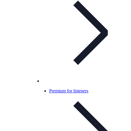
Premium for listeners