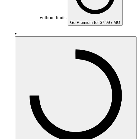
without limits.
Go Premium for $7.99 / MO