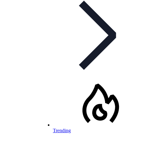
Trending