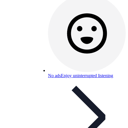
No ads
Enjoy uninterrupted listening