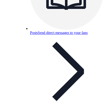
Posts
Send direct messages to your fans