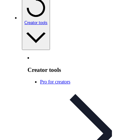
Creator tools
Creator tools
Pro for creators