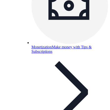
Monetization
Make money with Tips &
Subscriptions