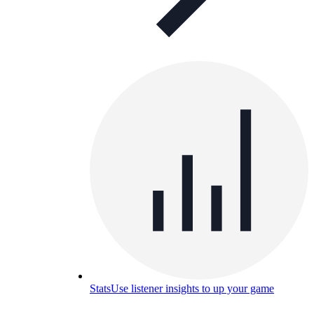
Stats
Use listener insights to up your game