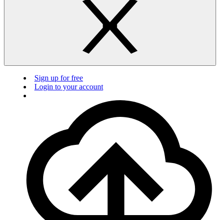
Sign up for free
Login to your account