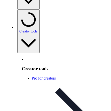
Creator tools
Creator tools
Pro for creators