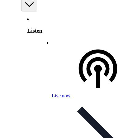
Listen
Live now