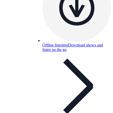
Offline listening
Download shows and
listen on the go