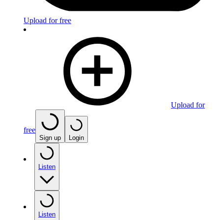
Upload for free
Upload for
free
Sign up
Login
Listen
Listen