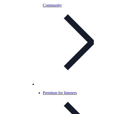
Community
Premium for listeners