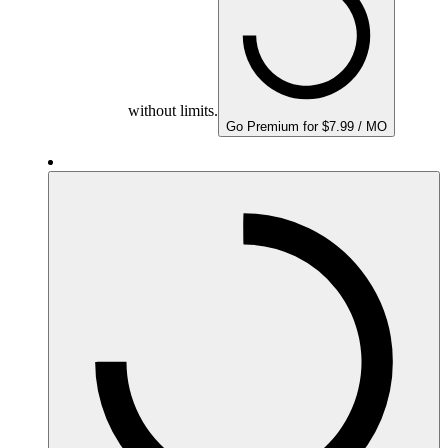
without limits.
Go Premium for $7.99 / MO