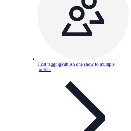
Host tagging
Publish one show to multiple
profiles