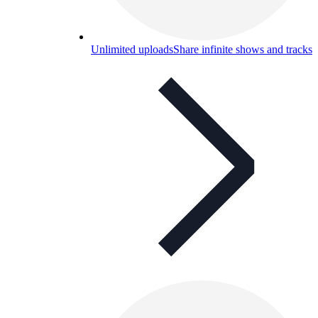
Unlimited uploads
Share infinite shows and tracks