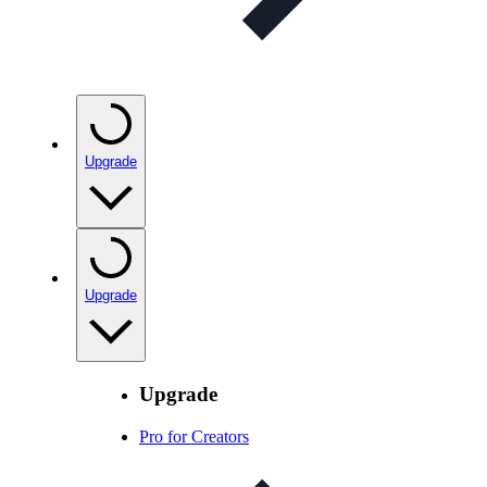
Upgrade
Upgrade
Upgrade
Pro for Creators