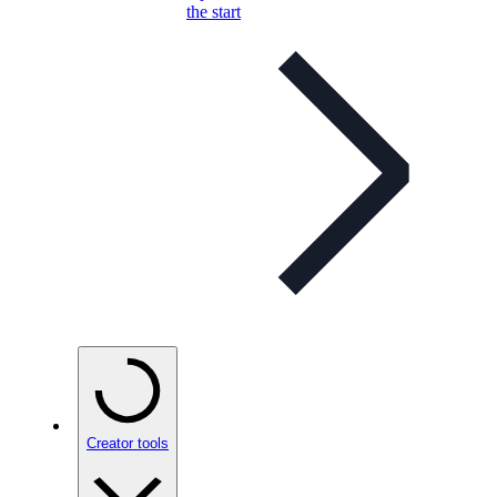
the start
Creator tools