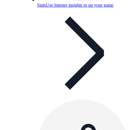
Stats
Use listener insights to up your game