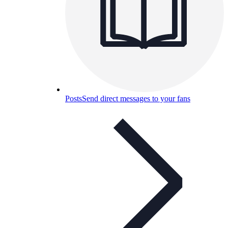
Posts
Send direct messages to your fans