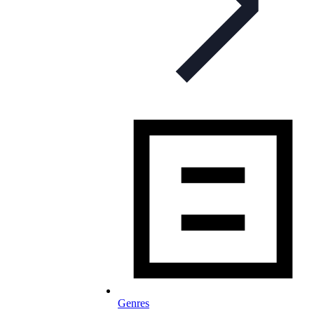
Genres