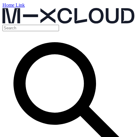
Home Link