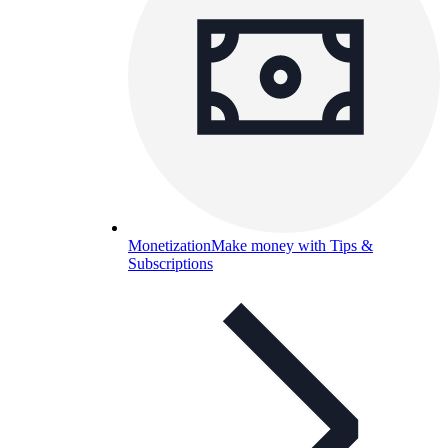
Monetization
Make money with Tips &
Subscriptions