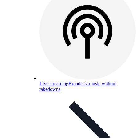
Live streaming
Broadcast music without
takedowns