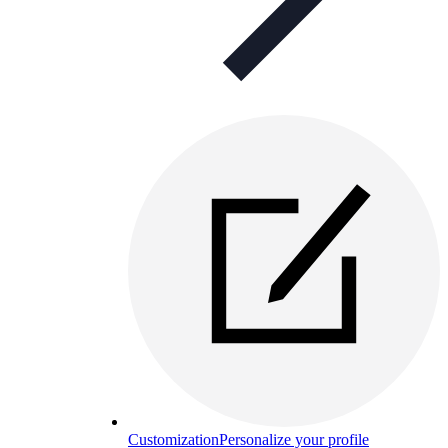
Customization
Personalize your profile