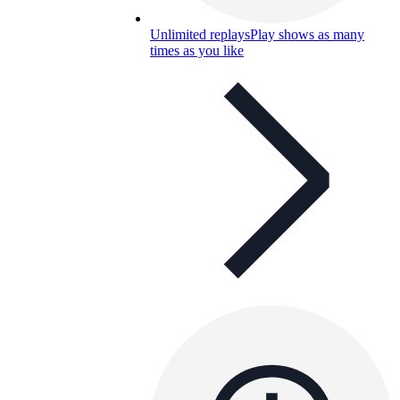
Unlimited replays
Play shows as many
times as you like