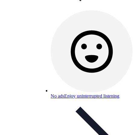
No ads
Enjoy uninterrupted listening