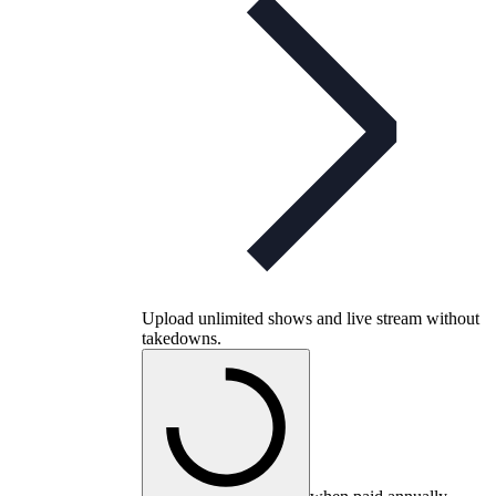
Upload unlimited shows and live stream without
takedowns.