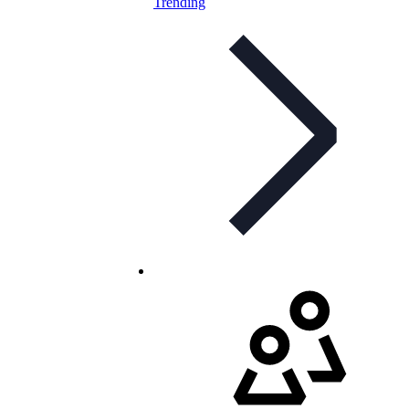
Trending