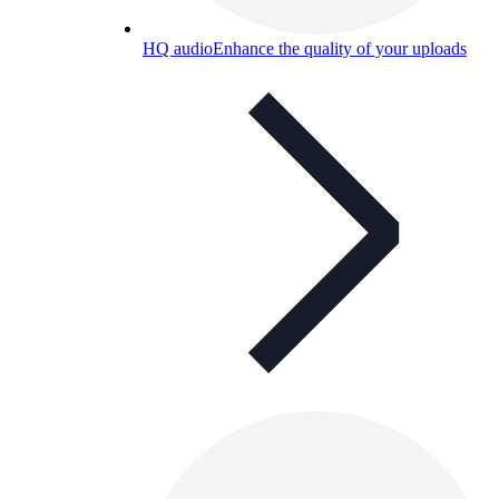
HQ audio
Enhance the quality of your uploads