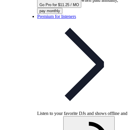
when paid annually,
Go Pro for $11.25 / MO
pay monthly
Premium for listeners
Listen to your favorite DJs and shows offline and