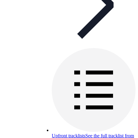
Upfront tracklists
See the full tracklist from