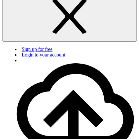
Sign up for free
Login to your account