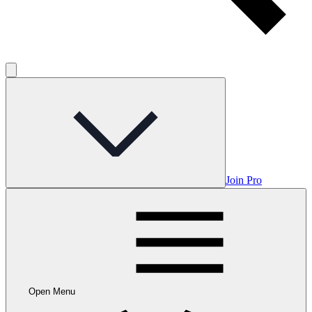
Join Pro
Open Menu