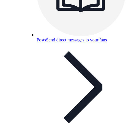
Posts
Send direct messages to your fans