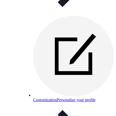
Customization
Personalize your profile