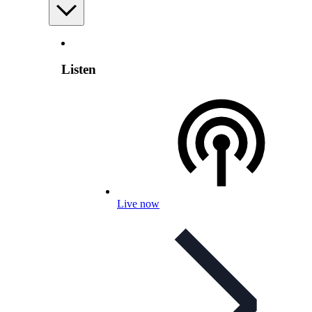
Listen
Live now