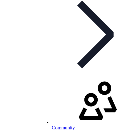
Community