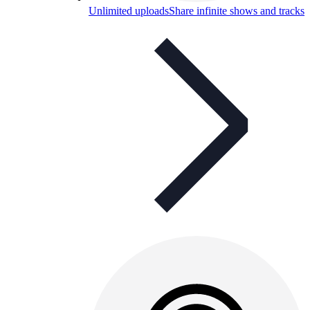
Unlimited uploads
Share infinite shows and tracks