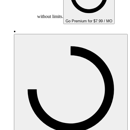
without limits.
Go Premium for $7.99 / MO