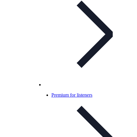
Premium for listeners