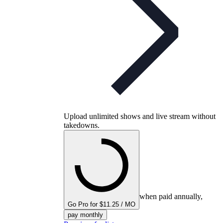
Upload unlimited shows and live stream without
takedowns.
when paid annually,
Go Pro for $11.25 / MO
pay monthly