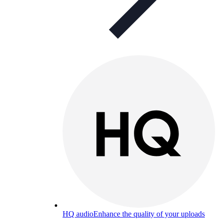
HQ audio
Enhance the quality of your uploads