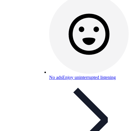
No ads
Enjoy uninterrupted listening