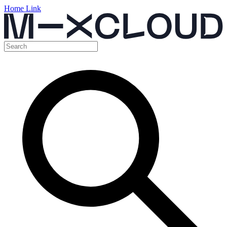
Home Link