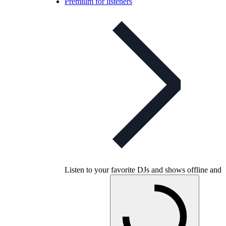
Premium for listeners
Listen to your favorite DJs and shows offline and