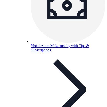
Monetization
Make money with Tips &
Subscriptions