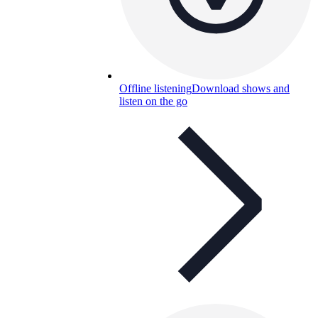
Offline listening
Download shows and
listen on the go