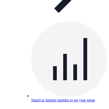
Stats
Use listener insights to up your game