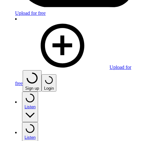
Upload for free
Upload for
free
Sign up
Login
Listen
Listen