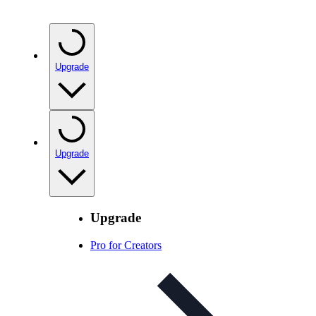
Upgrade
Upgrade
Upgrade
Pro for Creators