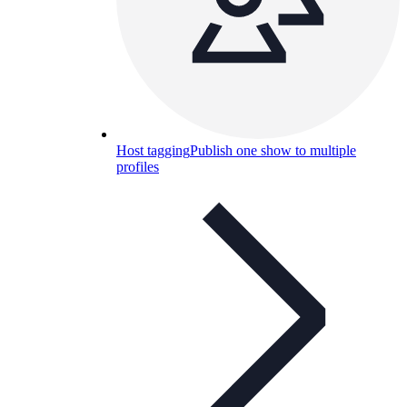
Host tagging
Publish one show to multiple
profiles