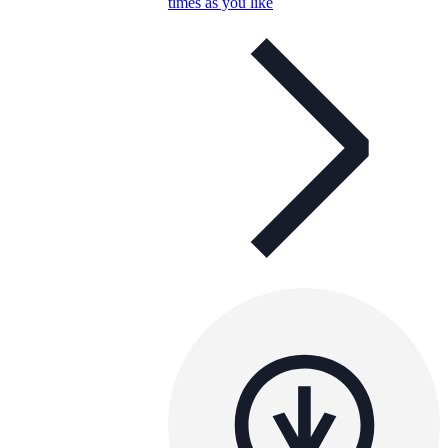
times as you like