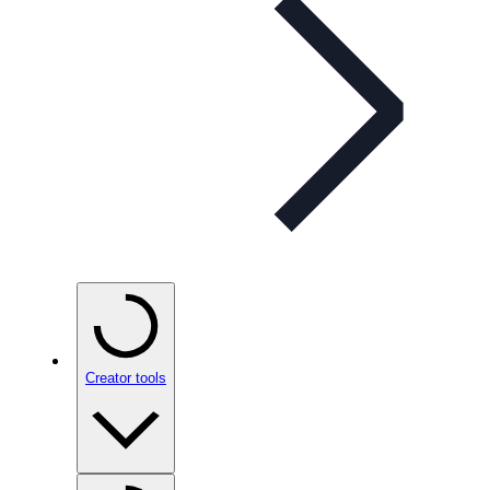
Creator tools