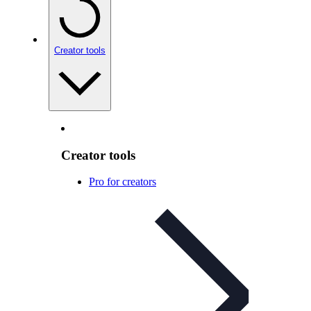
Creator tools
Creator tools
Pro for creators