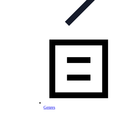
Genres