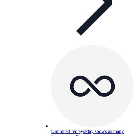
Unlimited replays
Play shows as many