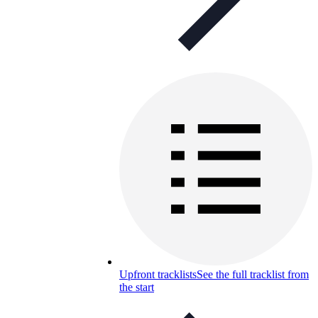
Upfront tracklists
See the full tracklist from
the start