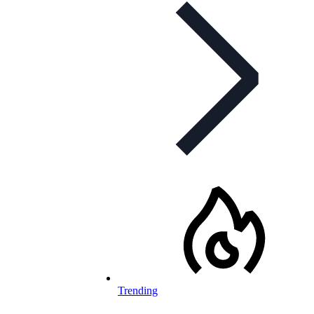
Trending