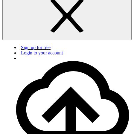
Sign up for free
Login to your account