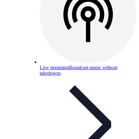
Live streaming
Broadcast music without
takedowns