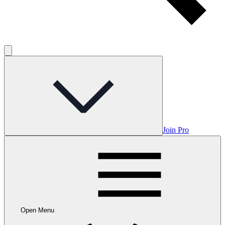
Join Pro
Open Menu