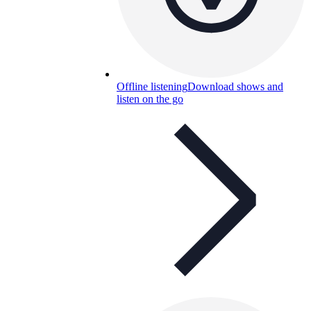
Offline listening
Download shows and
listen on the go