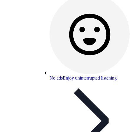
No ads
Enjoy uninterrupted listening