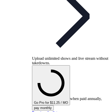
Upload unlimited shows and live stream without
takedowns.
when paid annually,
Go Pro for $11.25 / MO
pay monthly