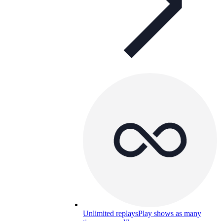
Unlimited replays
Play shows as many