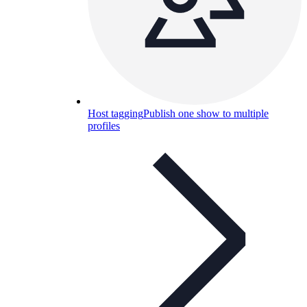
Host tagging
Publish one show to multiple
profiles