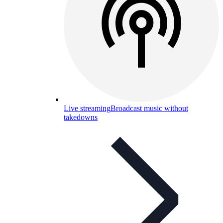
Live streaming
Broadcast music without
takedowns