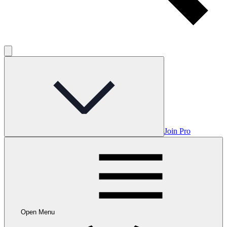
Join Pro
Open Menu