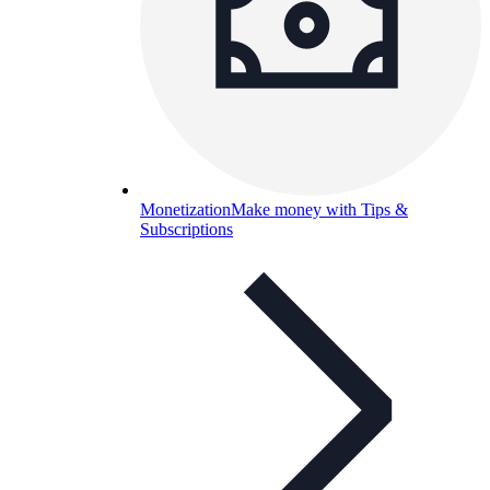
Monetization
Make money with Tips &
Subscriptions