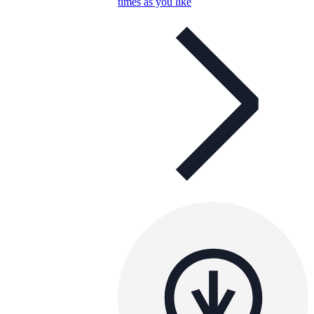
times as you like