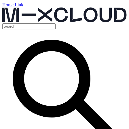
Home Link