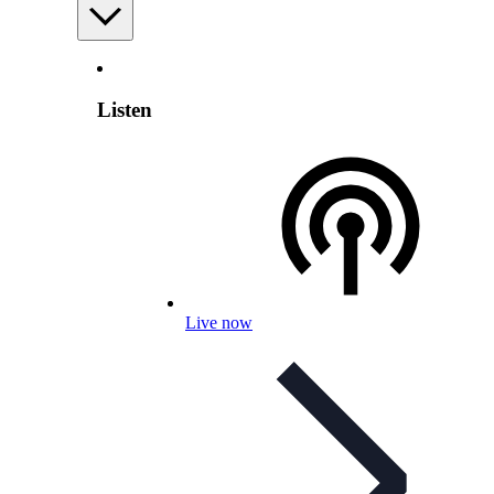
Listen
Live now