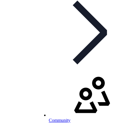
Community