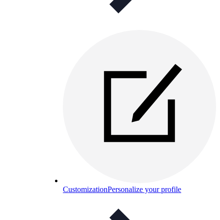
Customization
Personalize your profile