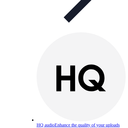
HQ audio
Enhance the quality of your uploads