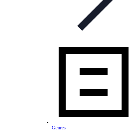
Genres