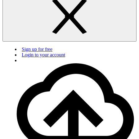
Sign up for free
Login to your account