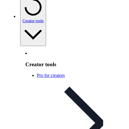
Creator tools
Creator tools
Pro for creators