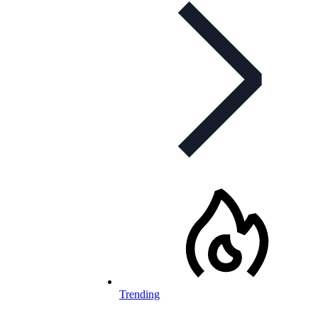
Trending