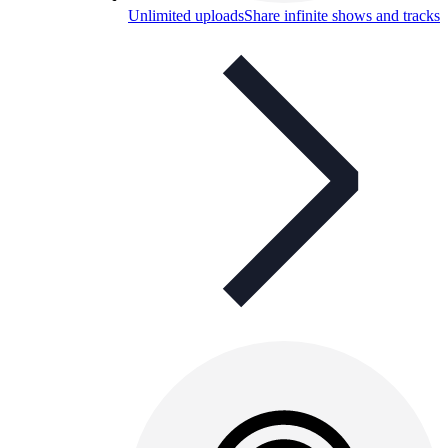
Unlimited uploads
Share infinite shows and tracks