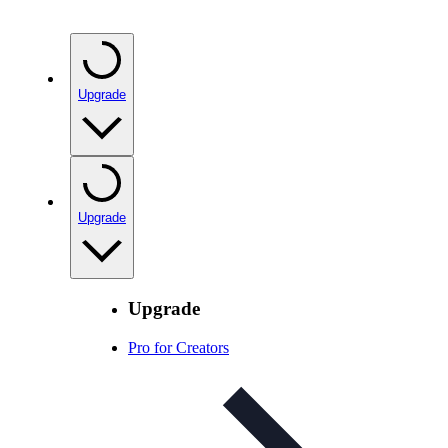
Upgrade
Upgrade
Upgrade
Pro for Creators