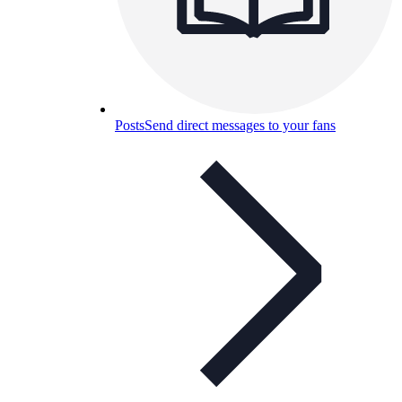
Posts
Send direct messages to your fans