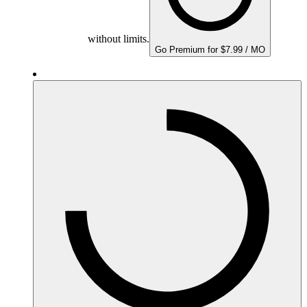
without limits.
Go Premium for $7.99 / MO