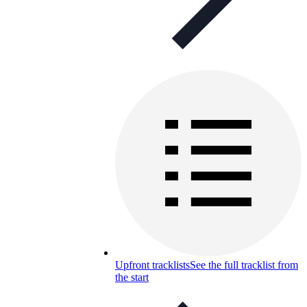
Upfront tracklists
See the full tracklist from
the start