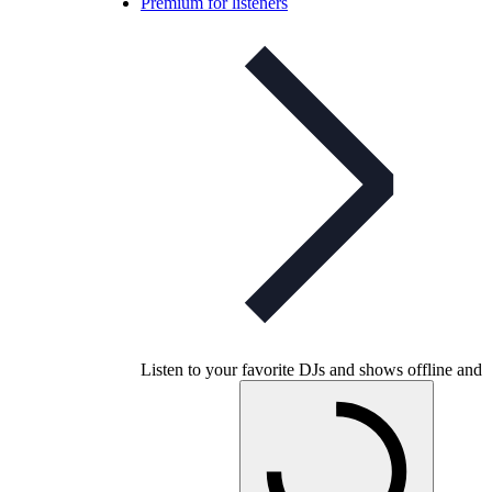
Premium for listeners
Listen to your favorite DJs and shows offline and