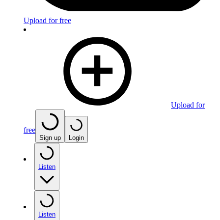
Upload for free
Upload for
free
Sign up
Login
Listen
Listen