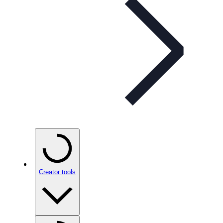
Creator tools