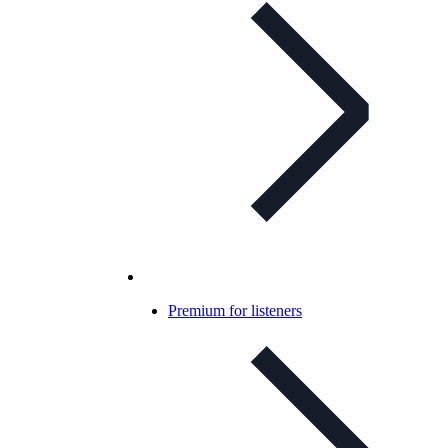
Premium for listeners