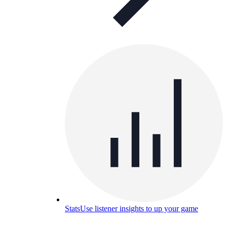
Stats
Use listener insights to up your game