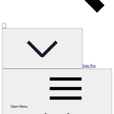
Join Pro
Open Menu