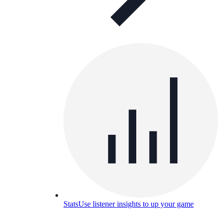
Stats
Use listener insights to up your game