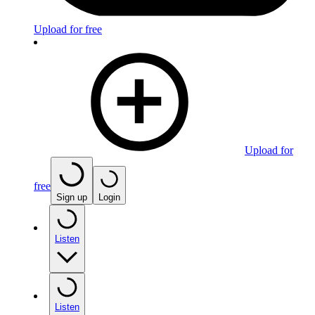
Upload for free
Upload for
free
Sign up
Login
Listen
Listen