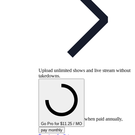
Upload unlimited shows and live stream without
takedowns.
when paid annually,
Go Pro for $11.25 / MO
pay monthly