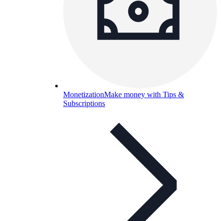
Monetization
Make money with Tips &
Subscriptions