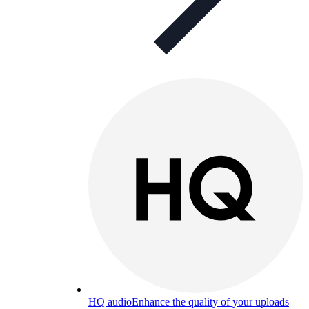
HQ audio
Enhance the quality of your uploads