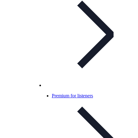
Premium for listeners