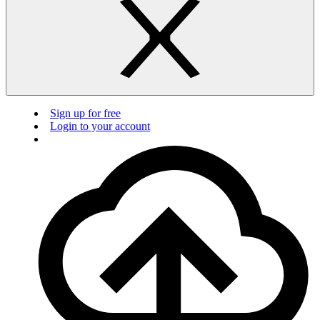
Sign up for free
Login to your account