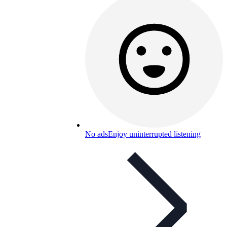
No ads
Enjoy uninterrupted listening