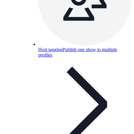
Host tagging
Publish one show to multiple
profiles