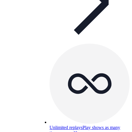
Unlimited replays
Play shows as many