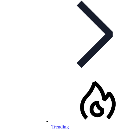
Trending