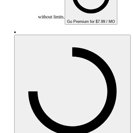
without limits.
Go Premium for $7.99 / MO