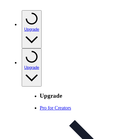
Upgrade
Upgrade
Upgrade
Pro for Creators