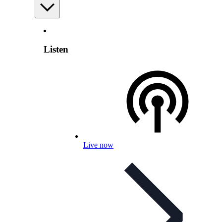
Listen
Live now