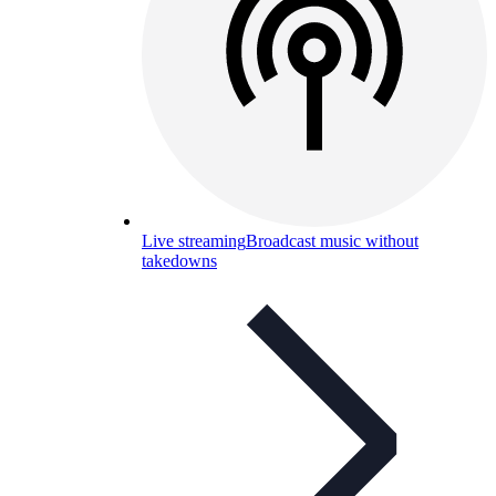
Live streaming
Broadcast music without
takedowns