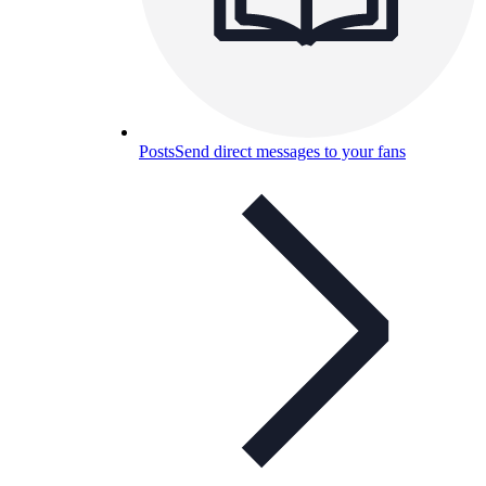
Posts
Send direct messages to your fans