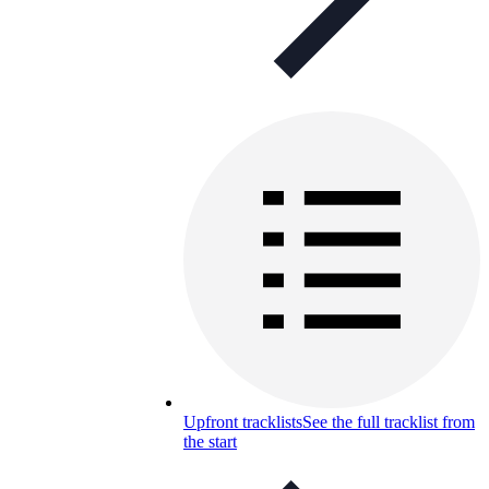
Upfront tracklists
See the full tracklist from
the start