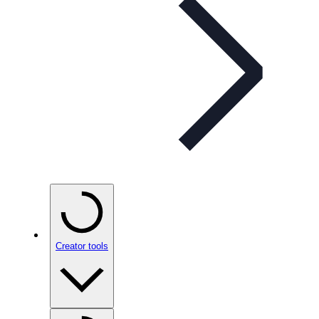
Creator tools