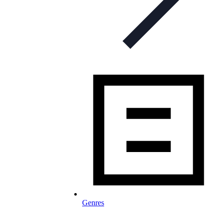
Genres