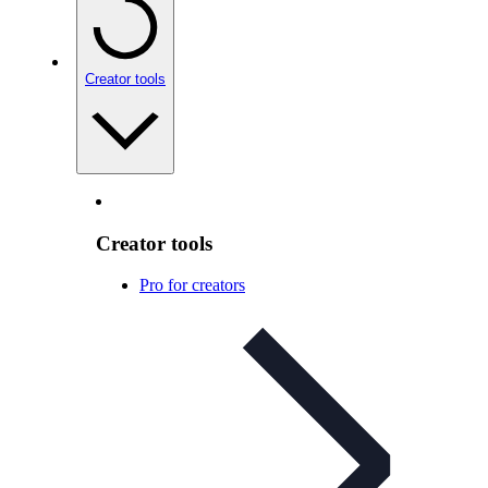
Creator tools
Creator tools
Pro for creators