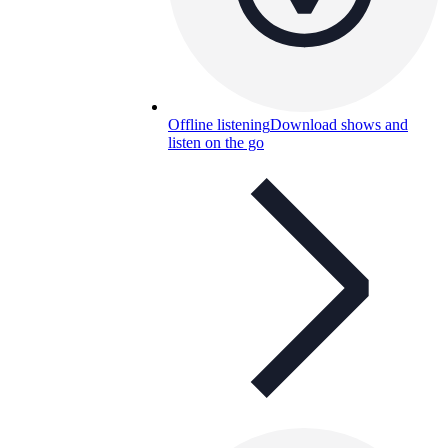
Offline listening
Download shows and
listen on the go