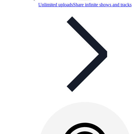
Unlimited uploads
Share infinite shows and tracks