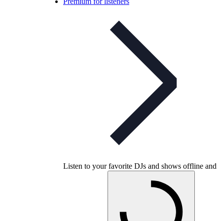
Premium for listeners
Listen to your favorite DJs and shows offline and