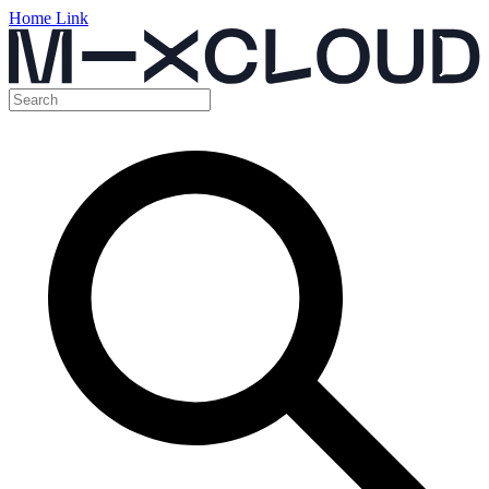
Home Link