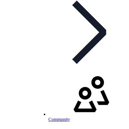
Community