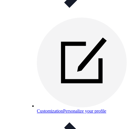
Customization
Personalize your profile