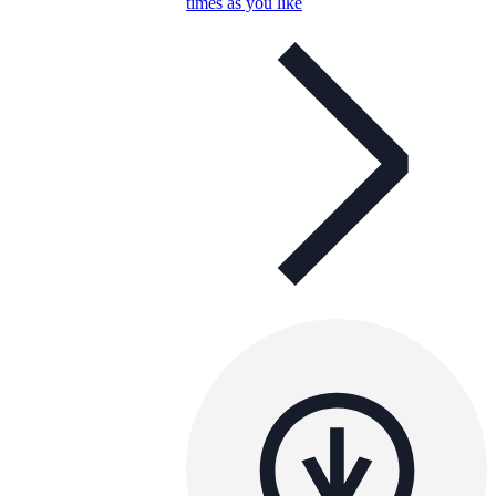
times as you like