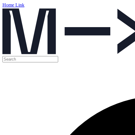
Home Link