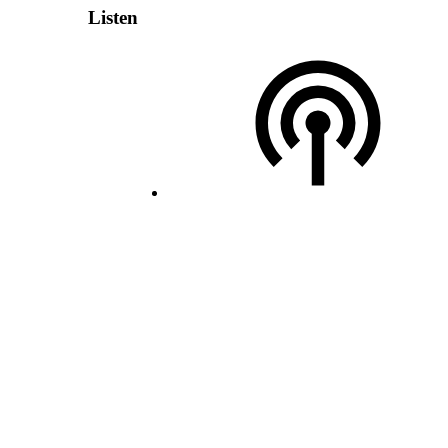
Listen