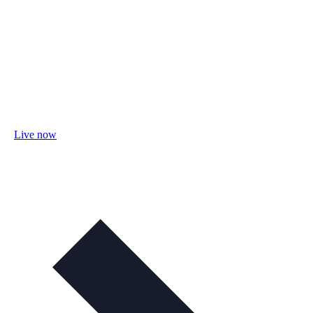
Live now