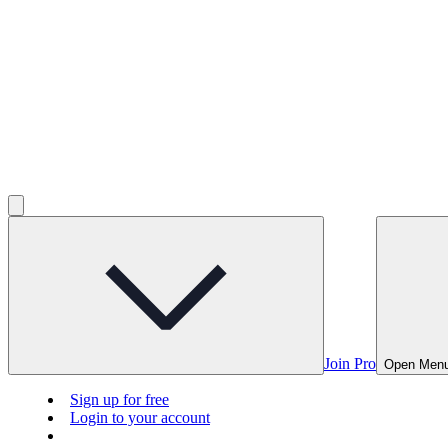
Join Pro
Open Men
Sign up for free
Login to your account