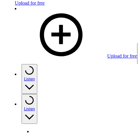
Upload for free
Upload for free
Listen
Listen