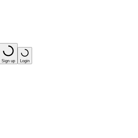
Sign up
Login