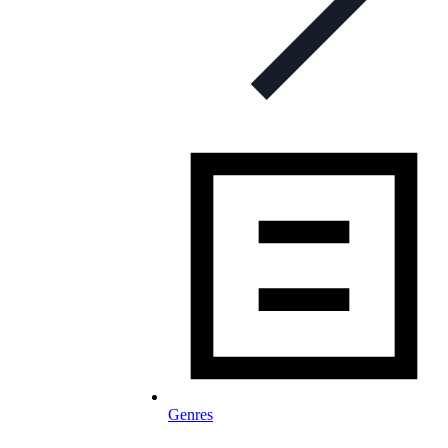
Genres