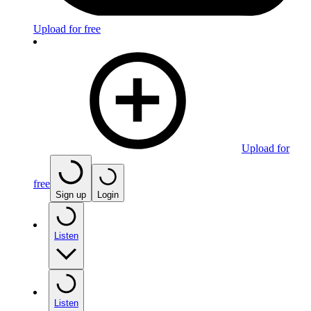
Upload for free
Upload for
free
Sign up
Login
Listen
Listen