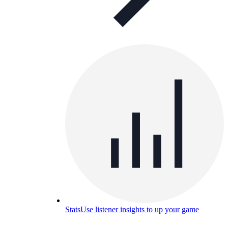
Stats
Use listener insights to up your game