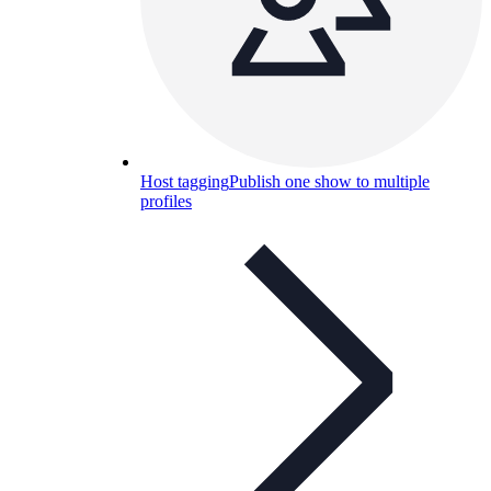
Host tagging
Publish one show to multiple
profiles