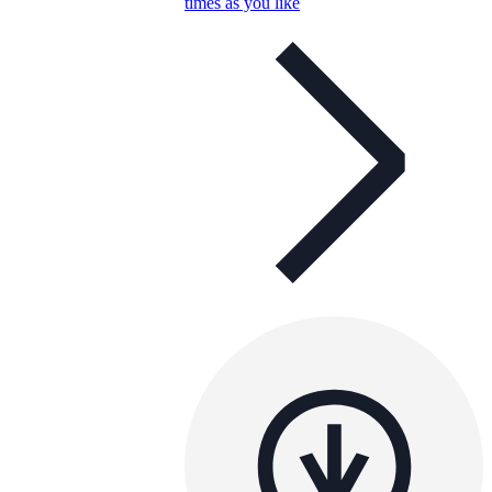
times as you like