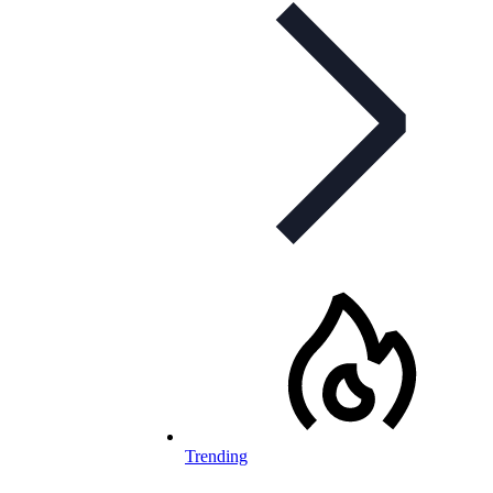
Trending