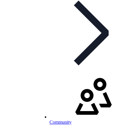
Community