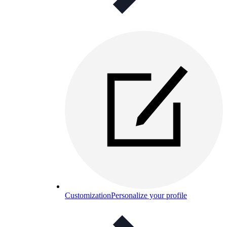
Customization
Personalize your profile