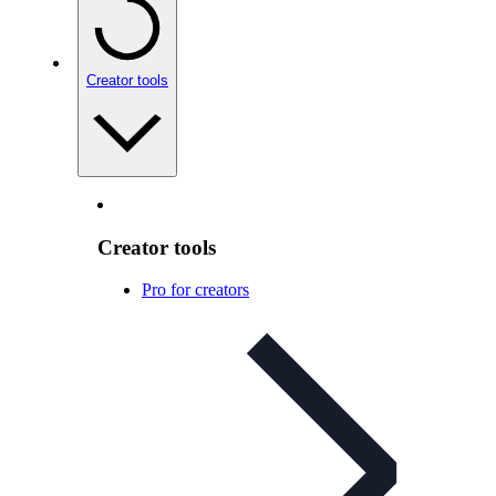
Creator tools
Creator tools
Pro for creators