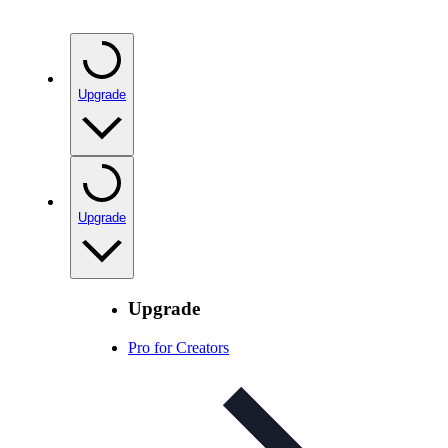
Upgrade
Upgrade
Upgrade
Pro for Creators