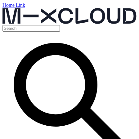
Home Link