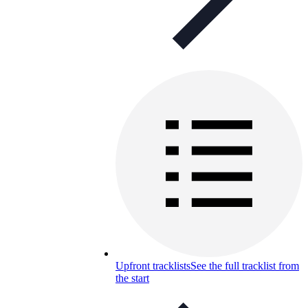
Upfront tracklists
See the full tracklist from
the start