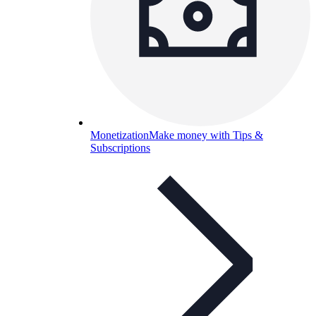
Monetization
Make money with Tips &
Subscriptions