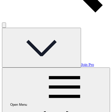
Join Pro
Open Menu