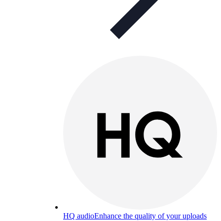
HQ audio
Enhance the quality of your uploads