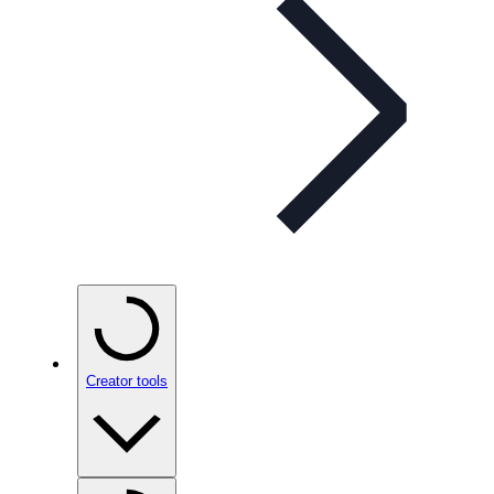
Creator tools