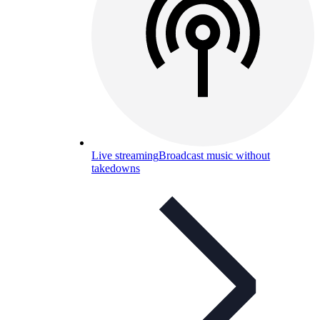
Live streaming
Broadcast music without
takedowns