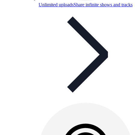
Unlimited uploads
Share infinite shows and tracks