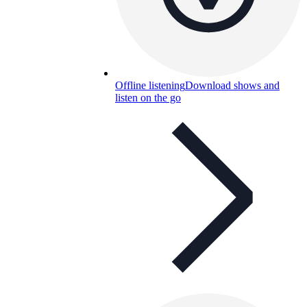
Offline listening
Download shows and
listen on the go