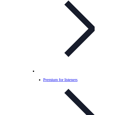
Premium for listeners