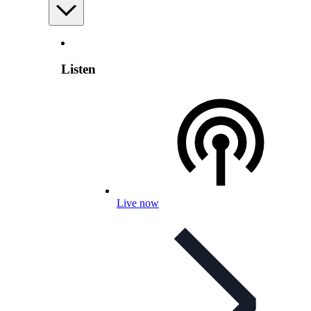
Listen
Live now