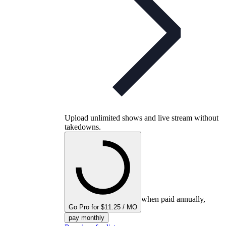
Upload unlimited shows and live stream without
takedowns.
when paid annually,
Go Pro for $11.25 / MO
pay monthly