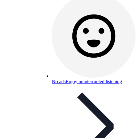
No ads
Enjoy uninterrupted listening