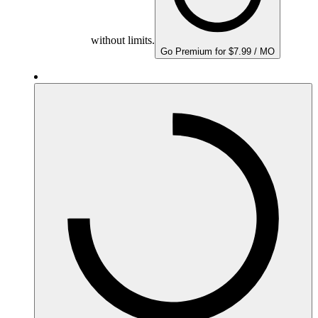
without limits.
Go Premium for $7.99 / MO