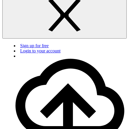
Sign up for free
Login to your account