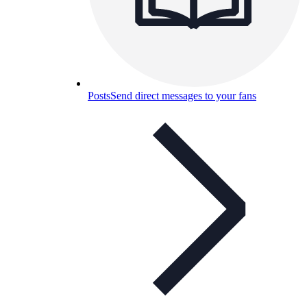
Posts
Send direct messages to your fans