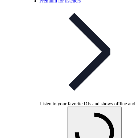
Premium for listeners
Listen to your favorite DJs and shows offline and