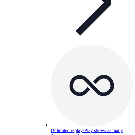
Unlimited replays
Play shows as many