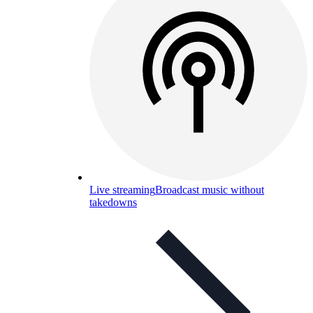
Live streaming
Broadcast music without
takedowns