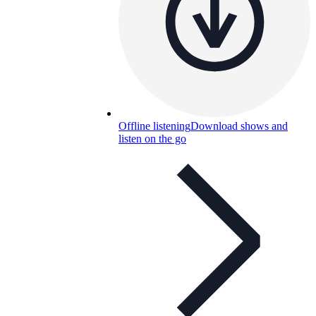
Offline listening
Download shows and
listen on the go