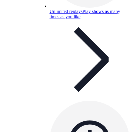
Unlimited replays
Play shows as many
times as you like