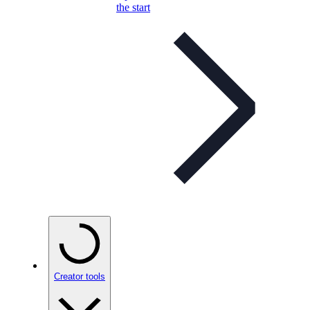
the start
Creator tools