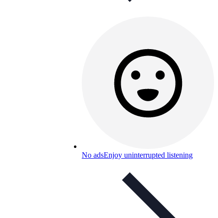
No ads
Enjoy uninterrupted listening