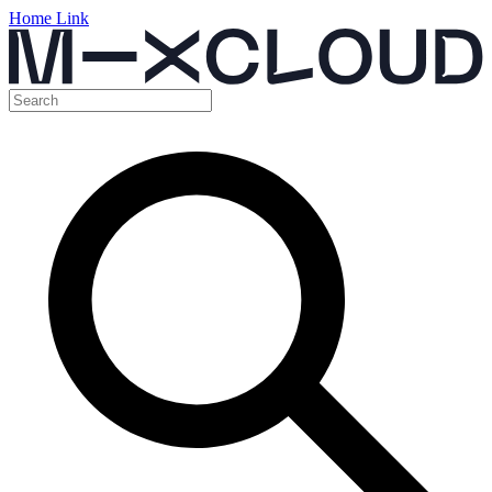
Home Link