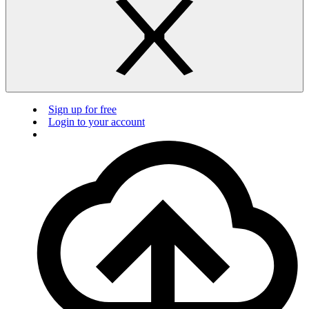
Sign up for free
Login to your account