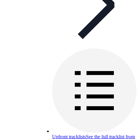
Upfront tracklists
See the full tracklist from