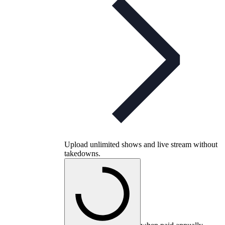
Upload unlimited shows and live stream without
takedowns.