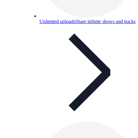
Unlimited uploads
Share infinite shows and tracks