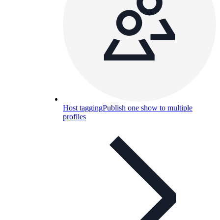
Host tagging
Publish one show to multiple
profiles