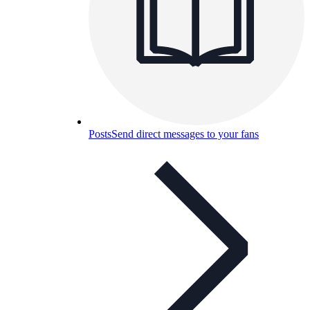
Posts
Send direct messages to your fans