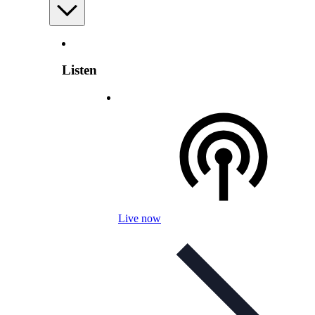
Listen
Live now