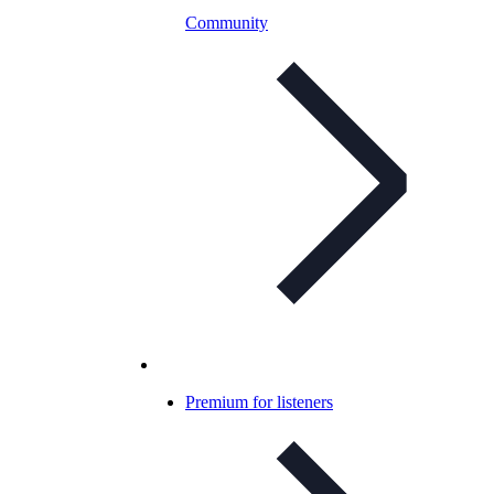
Community
Premium for listeners