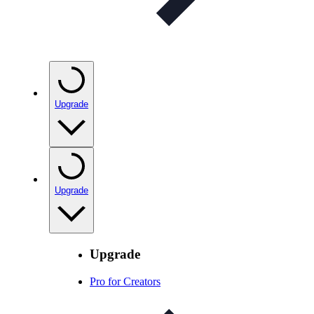
Upgrade
Upgrade
Upgrade
Pro for Creators