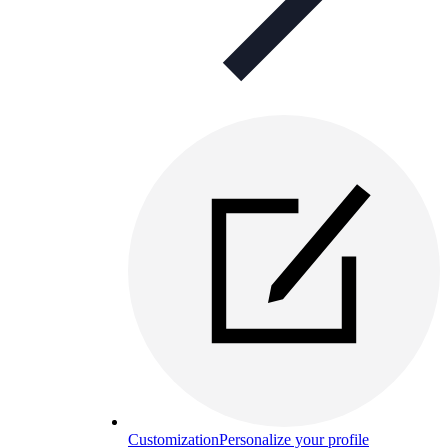
Customization
Personalize your profile