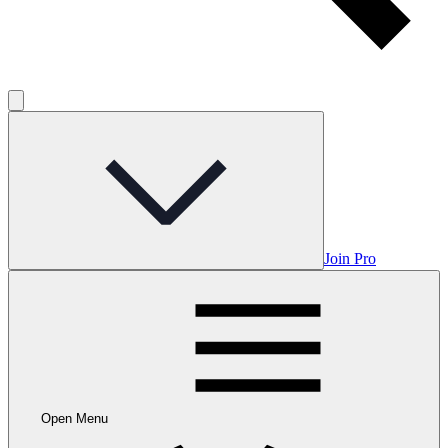
Join Pro
Open Menu