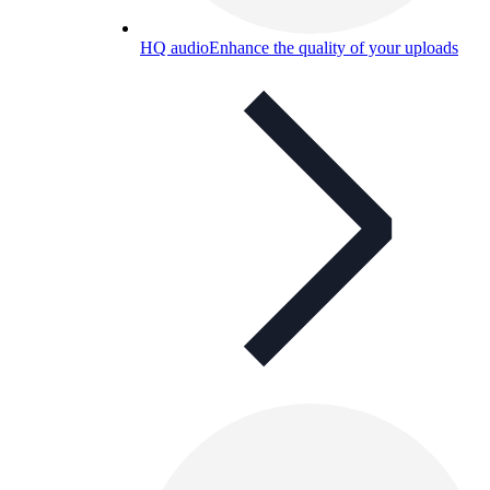
HQ audio
Enhance the quality of your uploads