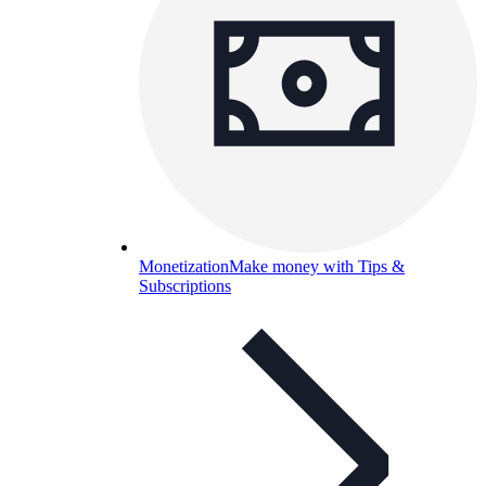
Monetization
Make money with Tips &
Subscriptions