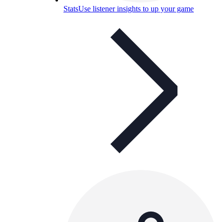
Stats
Use listener insights to up your game