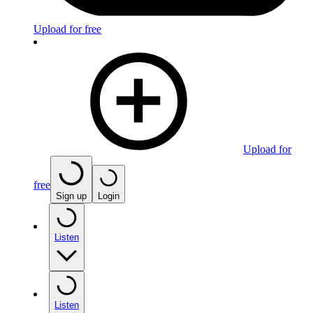
Upload for free
Upload for
free
Sign up
Login
Listen
Listen