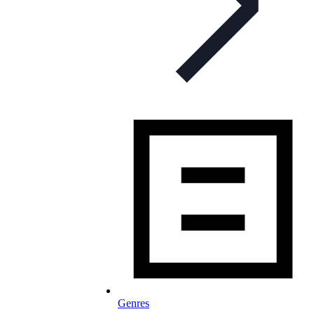
Genres