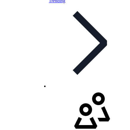
Trending