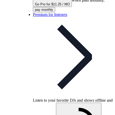
when paid annually,
Go Pro for $11.25 / MO
pay monthly
Premium for listeners
Listen to your favorite DJs and shows offline and