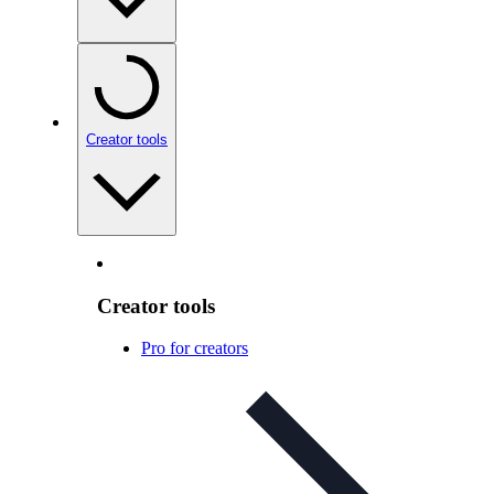
Creator tools
Creator tools
Pro for creators