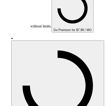
without limits.
Go Premium for $7.99 / MO