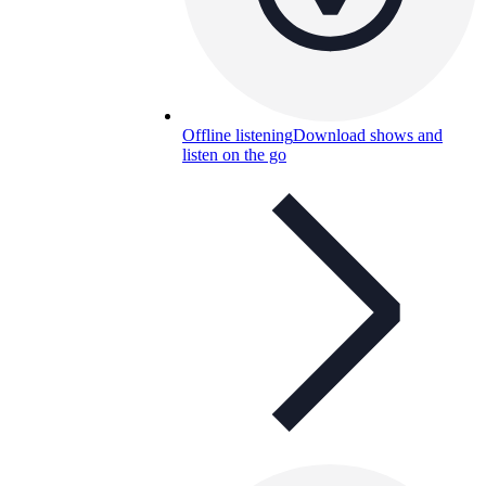
Offline listening
Download shows and
listen on the go