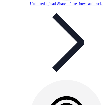
Unlimited uploads
Share infinite shows and tracks