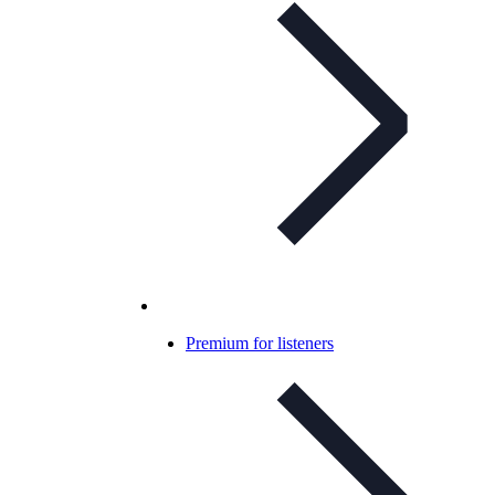
Premium for listeners