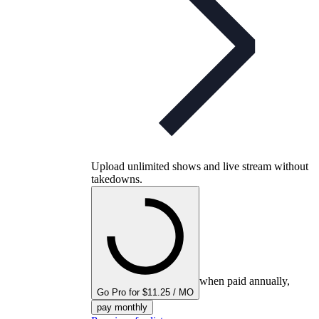
Upload unlimited shows and live stream without
takedowns.
when paid annually,
Go Pro for $11.25 / MO
pay monthly