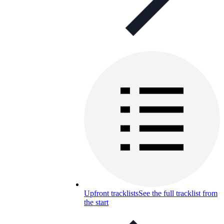
Upfront tracklists
See the full tracklist from
the start