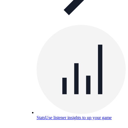
Stats
Use listener insights to up your game