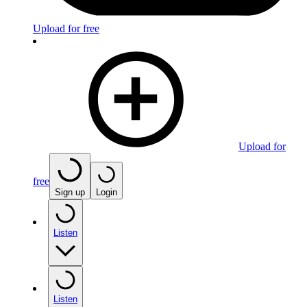
Upload for free
Upload for
free
Sign up
Login
Listen
Listen