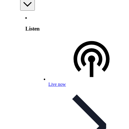
Listen
Live now