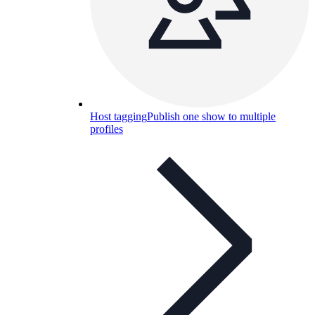
Host tagging
Publish one show to multiple
profiles