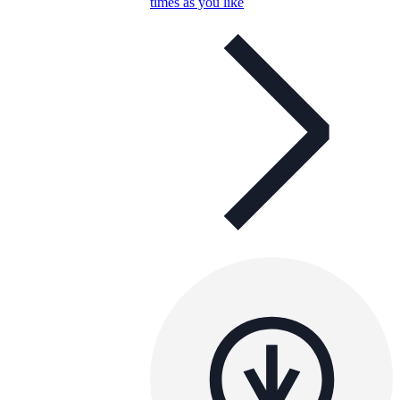
times as you like