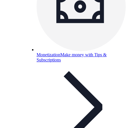
Monetization
Make money with Tips &
Subscriptions