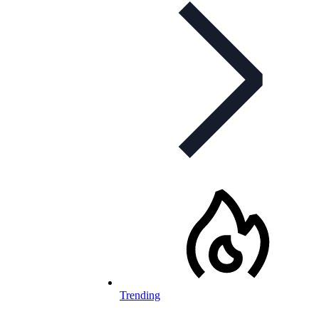
Trending