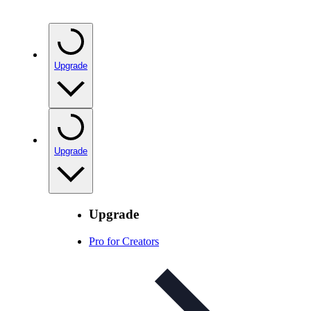
Upgrade
Upgrade
Upgrade
Pro for Creators