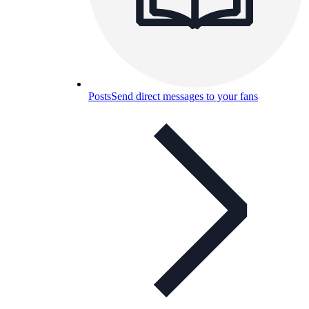
Posts
Send direct messages to your fans