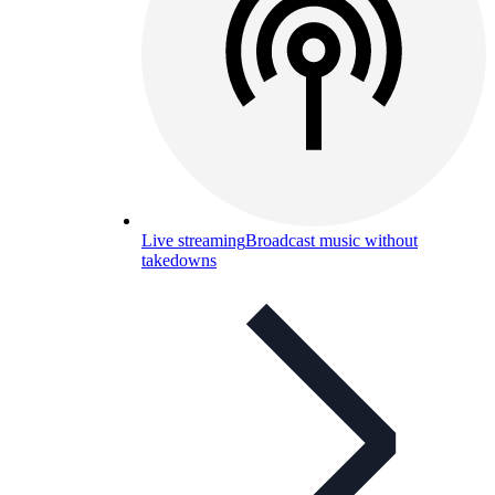
Live streaming
Broadcast music without
takedowns