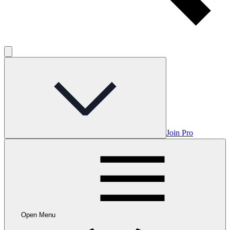
Join Pro
Open Menu