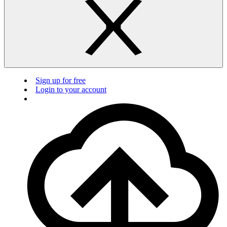
Sign up for free
Login to your account