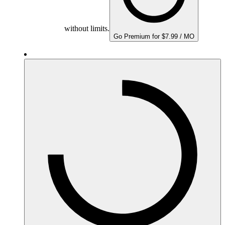
without limits.
Go Premium for $7.99 / MO