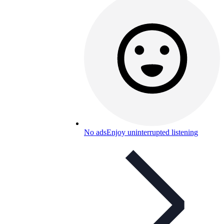
No ads
Enjoy uninterrupted listening