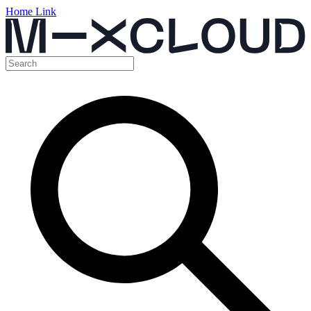
Home Link