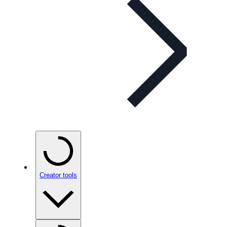
Creator tools