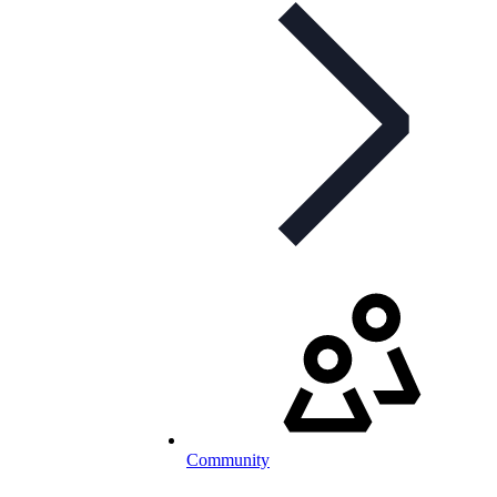
Community