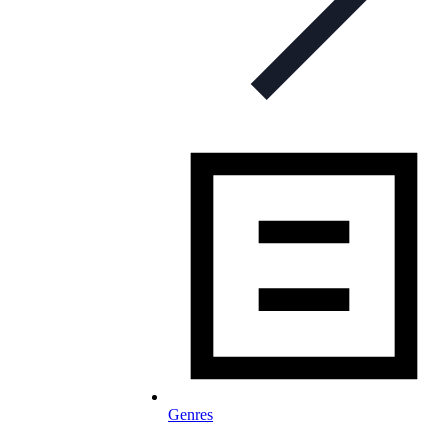
Genres