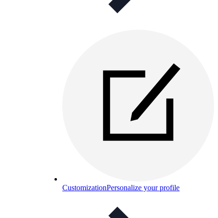
Customization
Personalize your profile