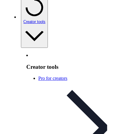
Creator tools
Creator tools
Pro for creators