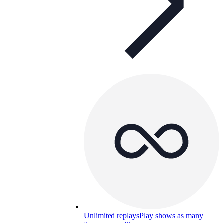
Unlimited replays
Play shows as many