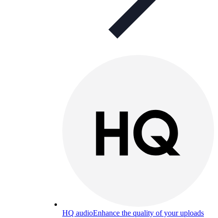
HQ audio
Enhance the quality of your uploads