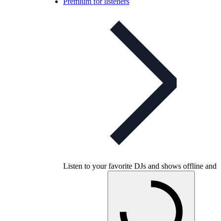
Premium for listeners
Listen to your favorite DJs and shows offline and