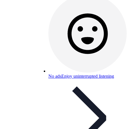
No ads
Enjoy uninterrupted listening