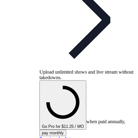
Upload unlimited shows and live stream without
takedowns.
when paid annually,
Go Pro for $11.25 / MO
pay monthly