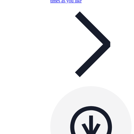
times as you like