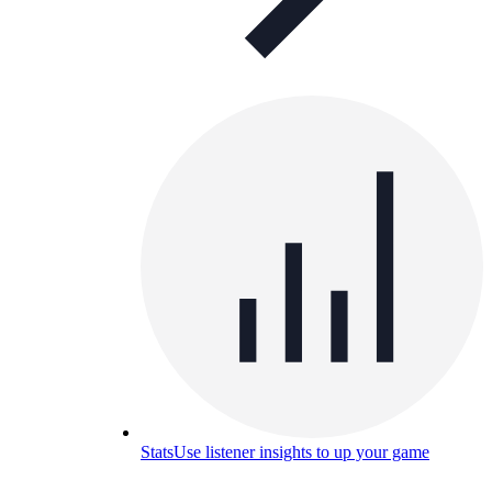
Stats
Use listener insights to up your game