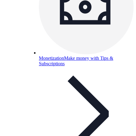
Monetization
Make money with Tips &
Subscriptions