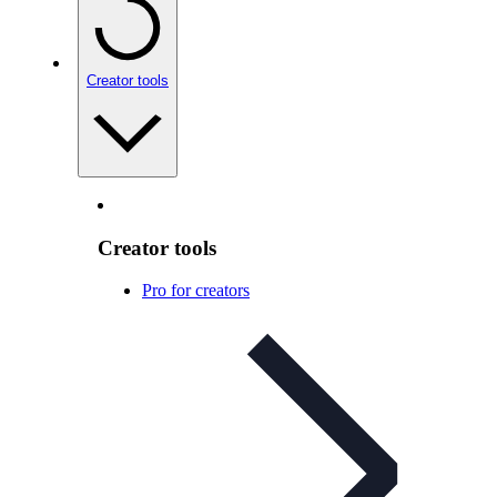
Creator tools
Creator tools
Pro for creators