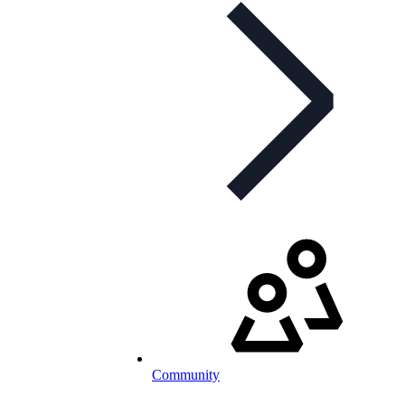
Community