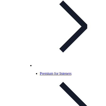
Premium for listeners