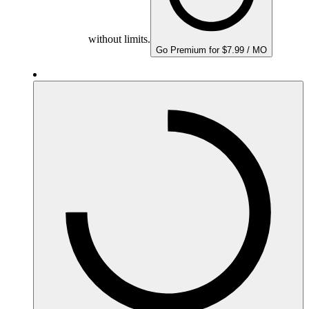
without limits.
Go Premium for $7.99 / MO