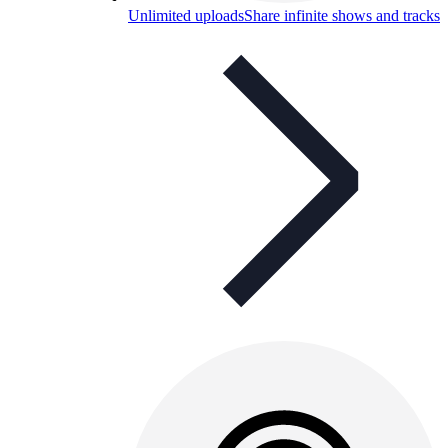
Unlimited uploads
Share infinite shows and tracks