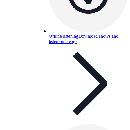
Offline listening
Download shows and
listen on the go