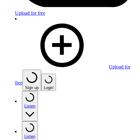
Upload for free
Upload for
free
Sign up
Login
Listen
Listen