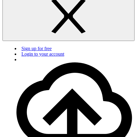
Sign up for free
Login to your account