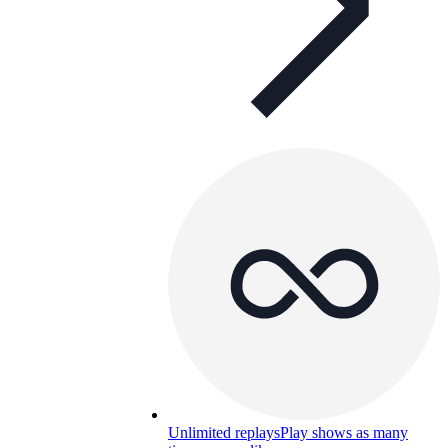
Unlimited replays
Play shows as many