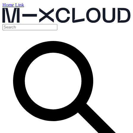
Home Link