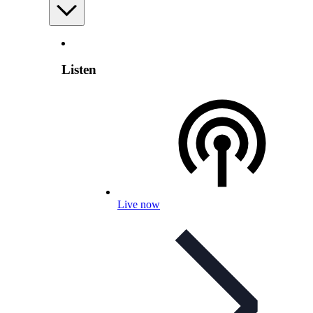
Listen
Live now