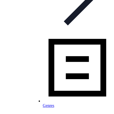
Genres