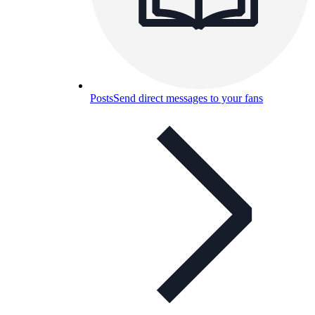
Posts
Send direct messages to your fans