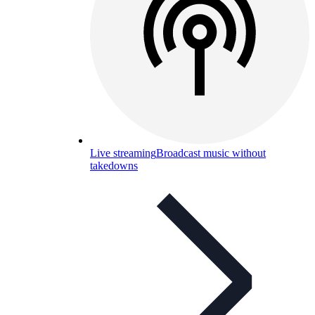
Live streaming
Broadcast music without
takedowns