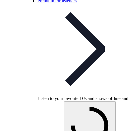
Premium for listeners
Listen to your favorite DJs and shows offline and