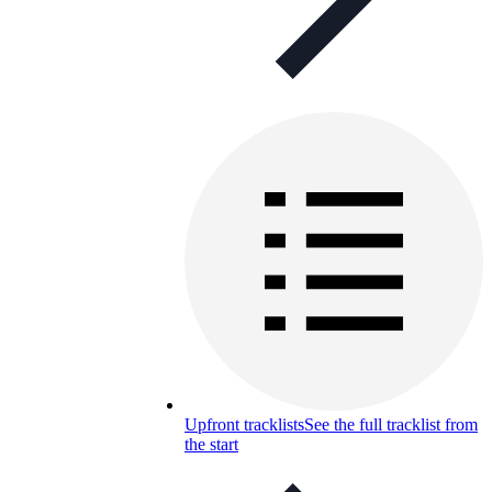
Upfront tracklists
See the full tracklist from
the start