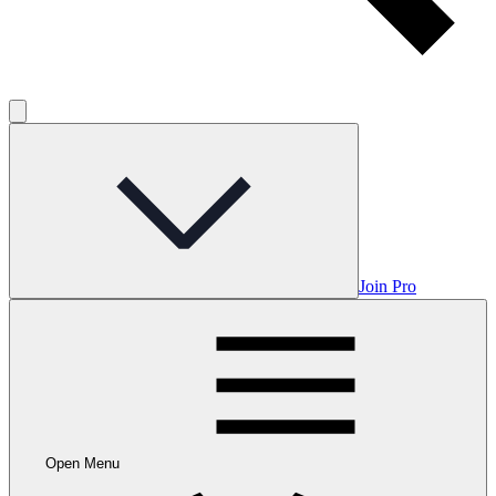
Join Pro
Open Menu