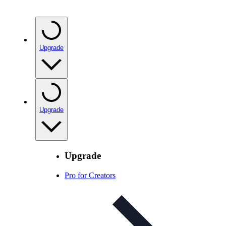
Upgrade
Upgrade
Upgrade
Pro for Creators