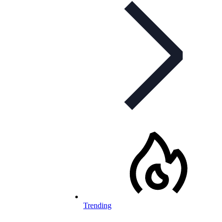
Trending