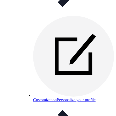
Customization
Personalize your profile