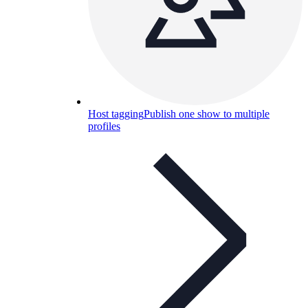
Host tagging
Publish one show to multiple
profiles