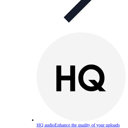
HQ audio
Enhance the quality of your uploads