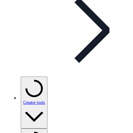
Creator tools