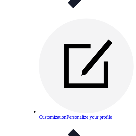
Customization
Personalize your profile