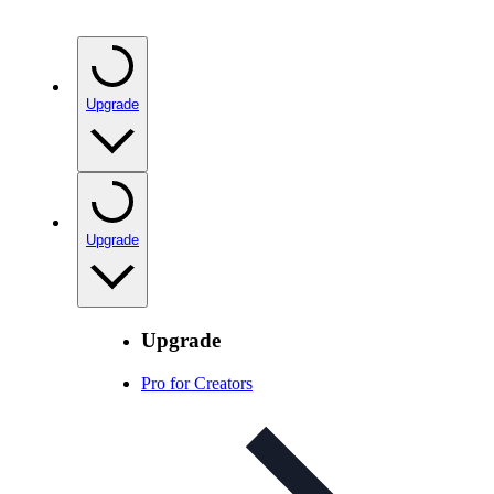
Upgrade
Upgrade
Upgrade
Pro for Creators