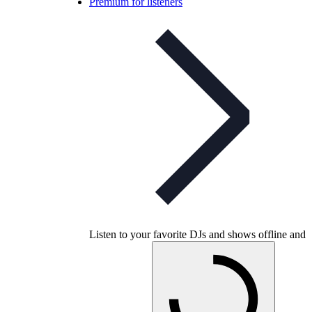
Premium for listeners
Listen to your favorite DJs and shows offline and