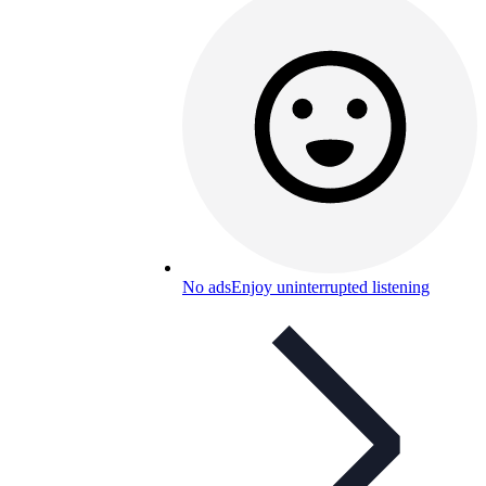
No ads
Enjoy uninterrupted listening