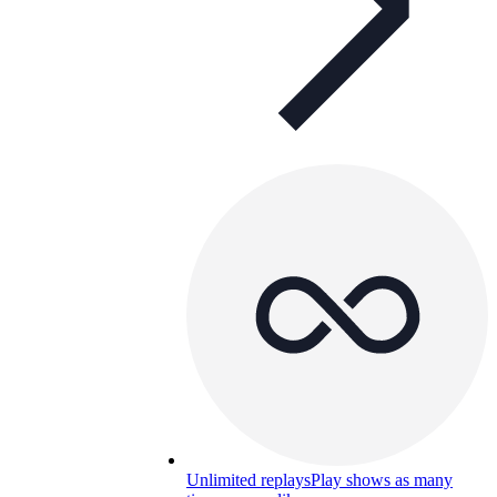
Unlimited replays
Play shows as many