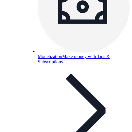
Monetization
Make money with Tips &
Subscriptions