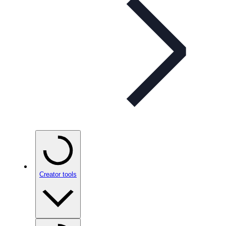
Creator tools