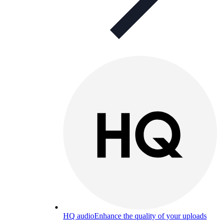
HQ audio
Enhance the quality of your uploads