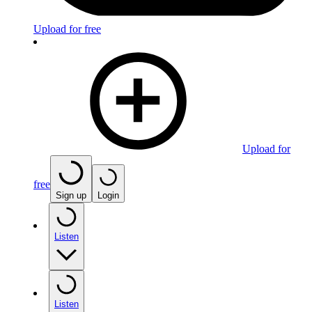
Upload for free
Upload for
free
Sign up
Login
Listen
Listen