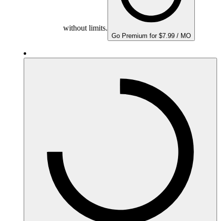
without limits.
Go Premium for $7.99 / MO