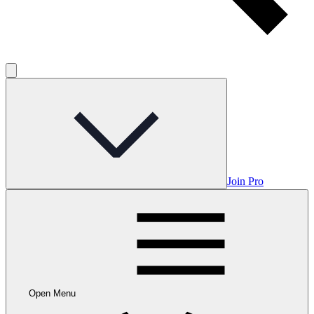
Join Pro
Open Menu