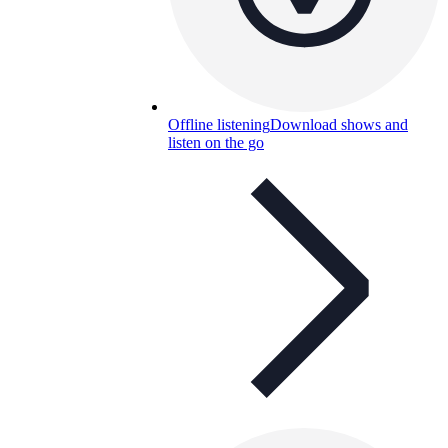
Offline listening
Download shows and
listen on the go