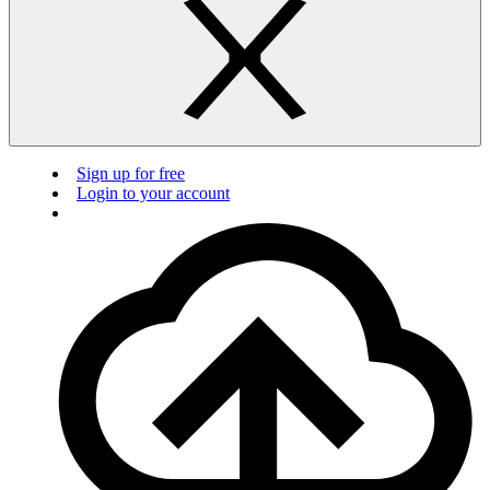
Sign up for free
Login to your account