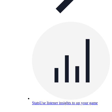
Stats
Use listener insights to up your game