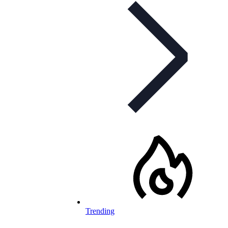
Trending