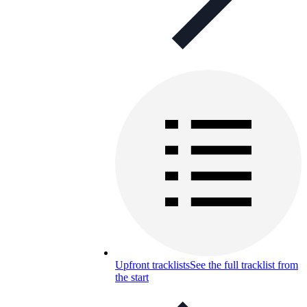
Upfront tracklists
See the full tracklist from
the start