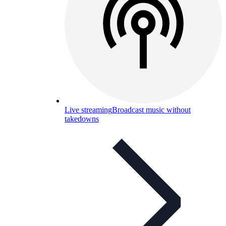
Live streaming
Broadcast music without
takedowns