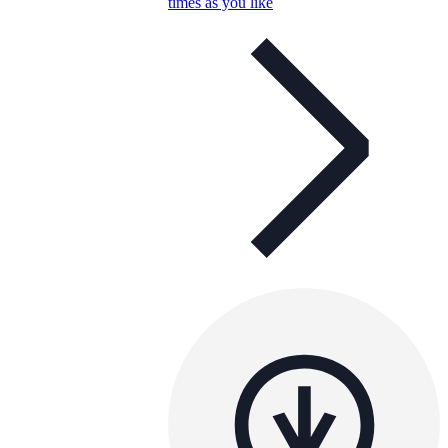
times as you like