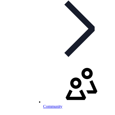
Community