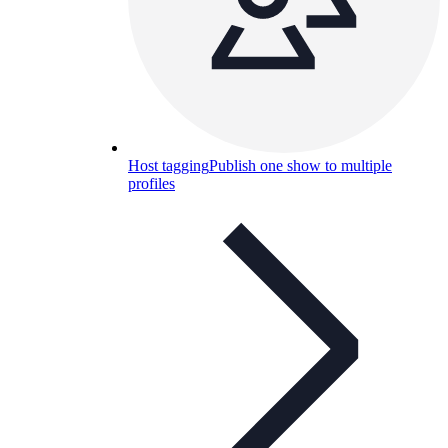
Host tagging
Publish one show to multiple
profiles