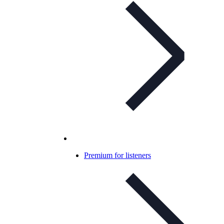
Premium for listeners