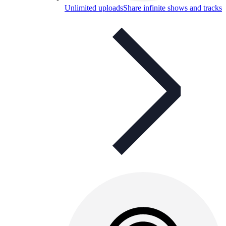
Unlimited uploads
Share infinite shows and tracks