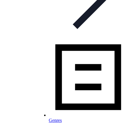
Genres