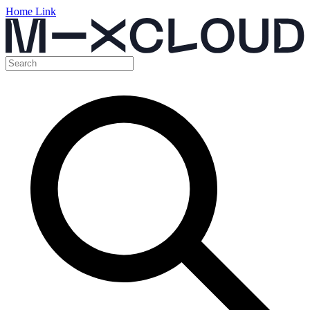
Home Link