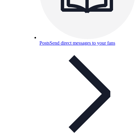
Posts
Send direct messages to your fans