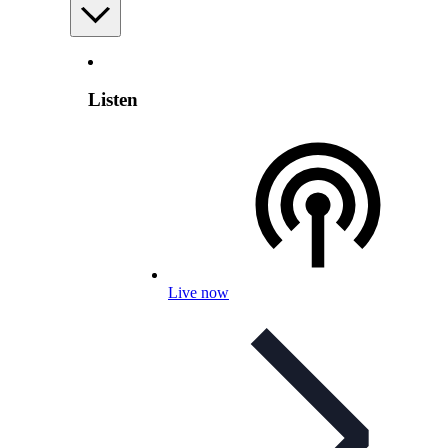
Listen
Live now