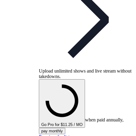
Upload unlimited shows and live stream without
takedowns.
when paid annually,
Go Pro for $11.25 / MO
pay monthly