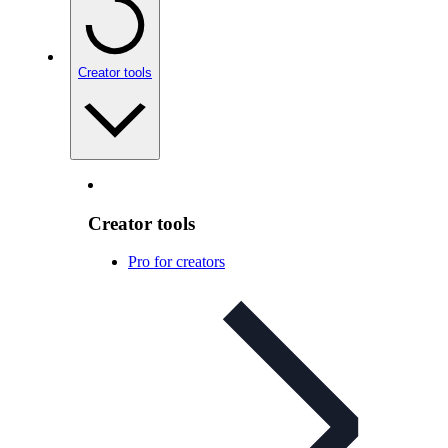
Creator tools
Creator tools
Pro for creators