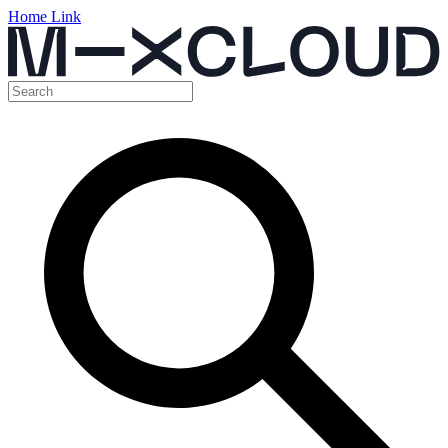
Home Link