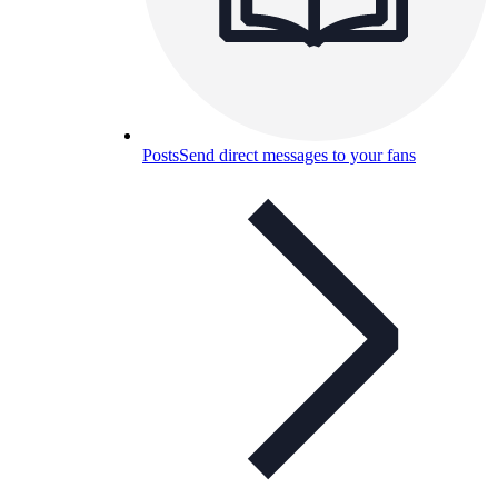
Posts
Send direct messages to your fans