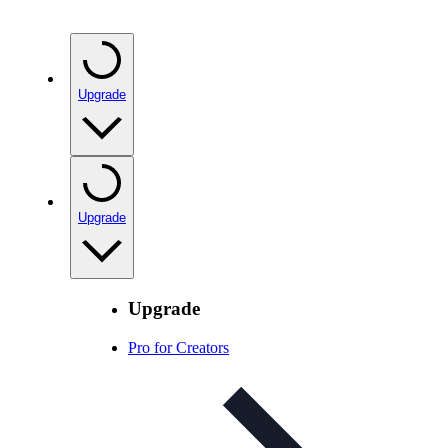
Upgrade
Upgrade
Upgrade
Pro for Creators