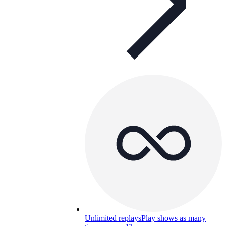
Unlimited replays
Play shows as many