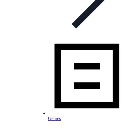
Genres