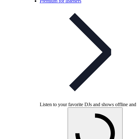
Premium for listeners
Listen to your favorite DJs and shows offline and