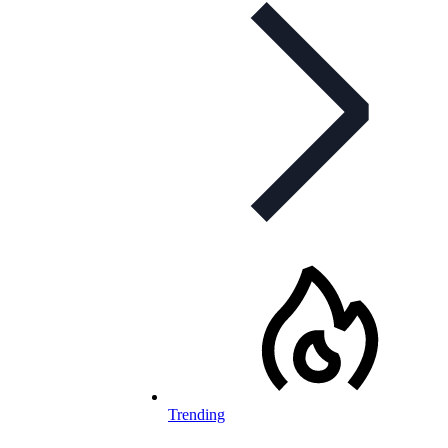
Trending