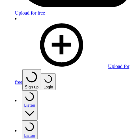
Upload for free
Upload for
free
Sign up
Login
Listen
Listen