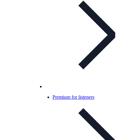
Premium for listeners