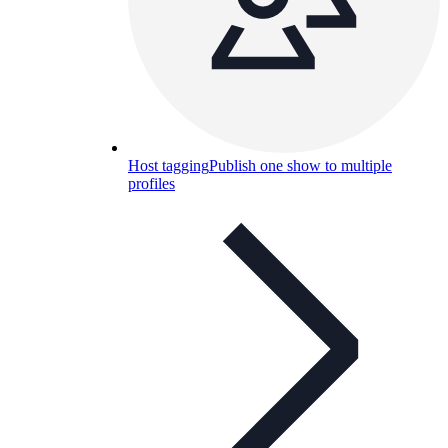
Host tagging
Publish one show to multiple
profiles