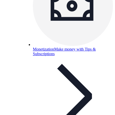
Monetization
Make money with Tips &
Subscriptions