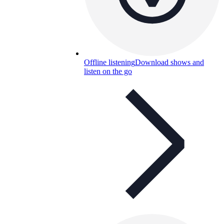
Offline listening
Download shows and
listen on the go