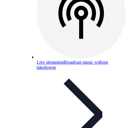
Live streaming
Broadcast music without
takedowns