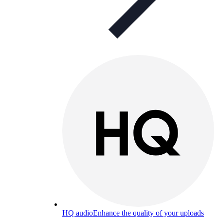
HQ audio
Enhance the quality of your uploads