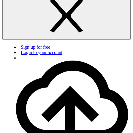
Sign up for free
Login to your account