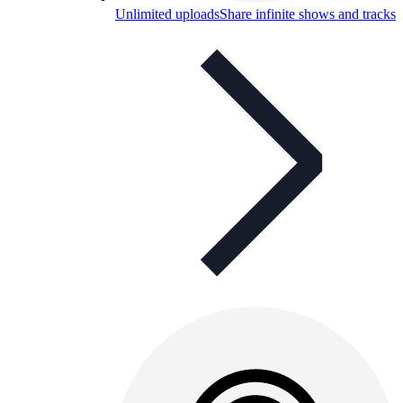
Unlimited uploads
Share infinite shows and tracks