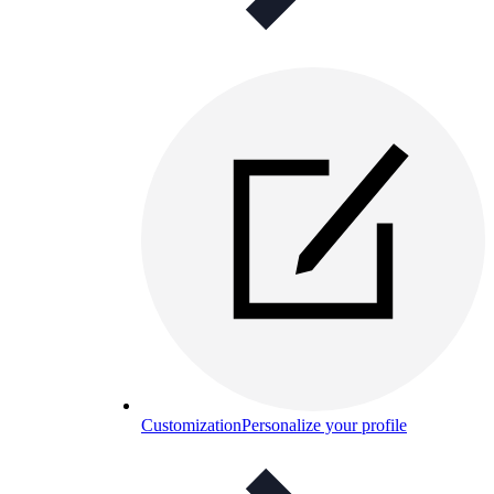
Customization
Personalize your profile