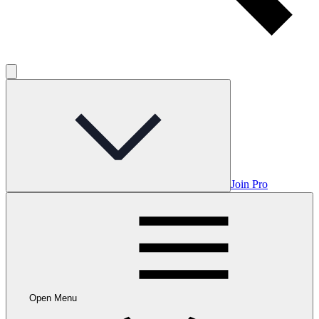
Join Pro
Open Menu