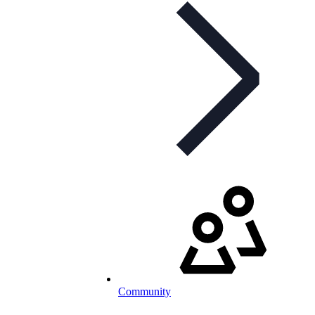
Community