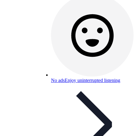
No ads
Enjoy uninterrupted listening