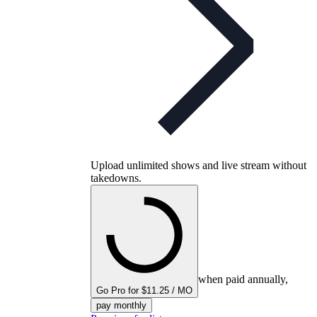
Upload unlimited shows and live stream without
takedowns.
when paid annually,
Go Pro for $11.25 / MO
pay monthly