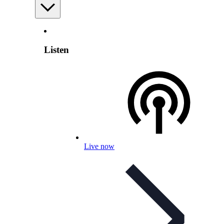
Listen
Live now