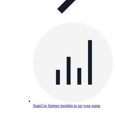
Stats
Use listener insights to up your game