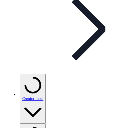
Creator tools