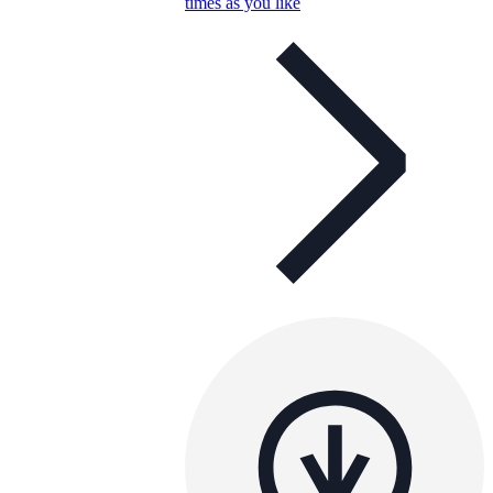
times as you like