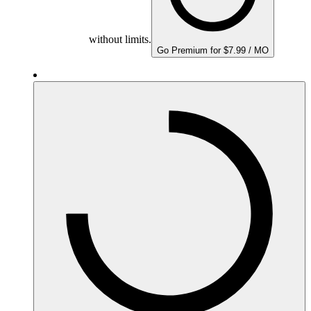
without limits.
Go Premium for $7.99 / MO