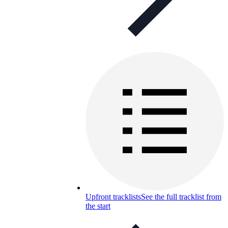
Upfront tracklists
See the full tracklist from
the start