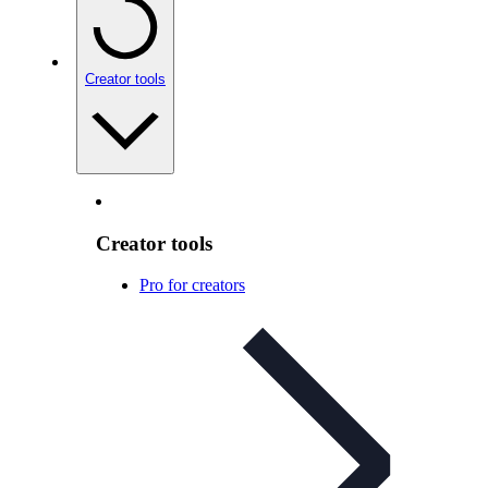
Creator tools
Creator tools
Pro for creators