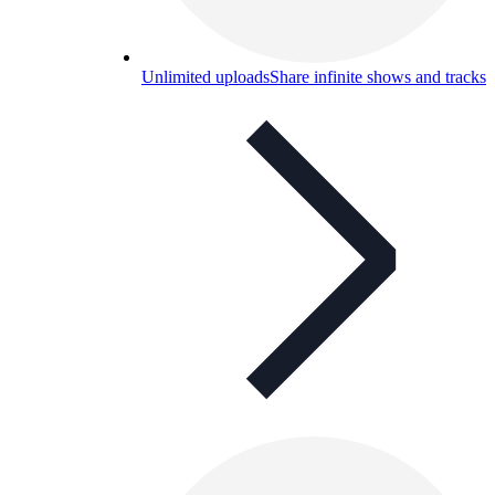
Unlimited uploads
Share infinite shows and tracks