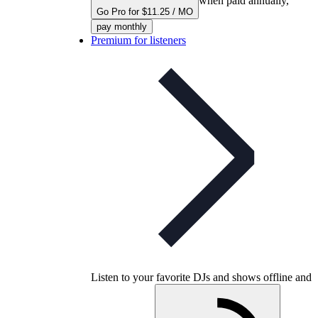
when paid annually,
Go Pro for $11.25 / MO
pay monthly
Premium for listeners
Listen to your favorite DJs and shows offline and