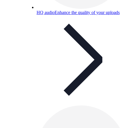
HQ audio
Enhance the quality of your uploads