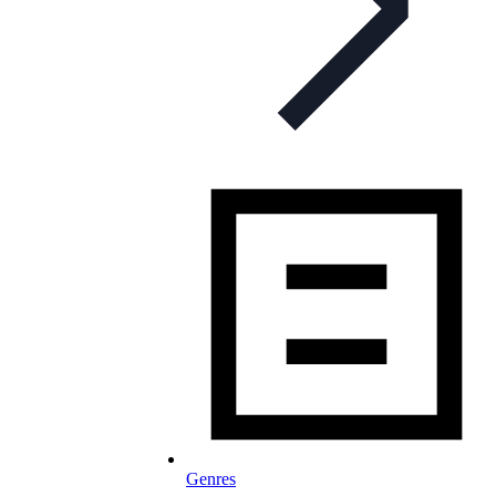
Genres