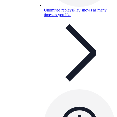
Unlimited replays
Play shows as many
times as you like