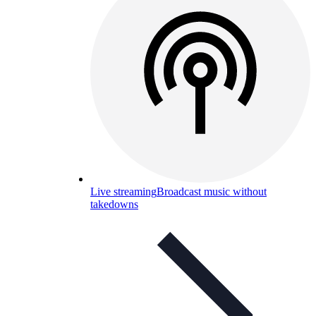
Live streaming
Broadcast music without
takedowns