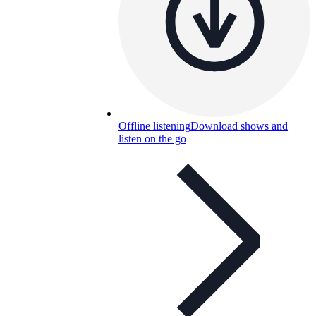
Offline listening
Download shows and
listen on the go