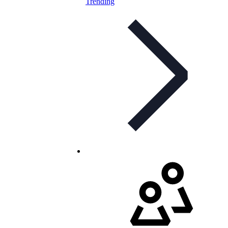
Trending