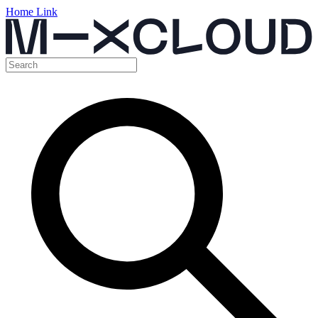
Home Link