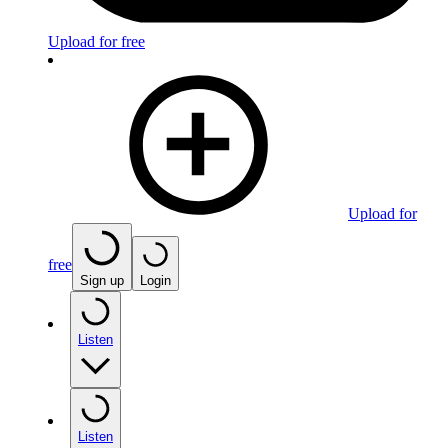
Upload for free
Upload for
free
Sign up
Login
Listen
Listen