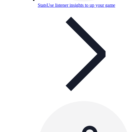
Stats
Use listener insights to up your game