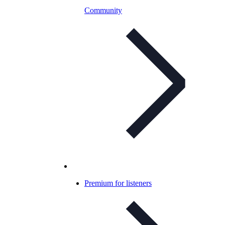
Community
Premium for listeners