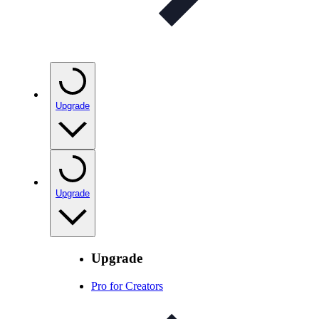
Upgrade
Upgrade
Upgrade
Pro for Creators