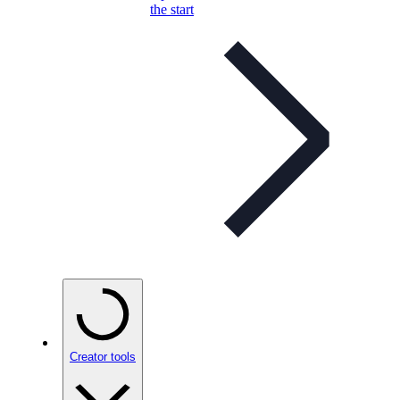
the start
Creator tools