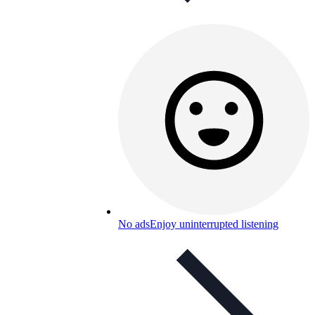
No ads
Enjoy uninterrupted listening