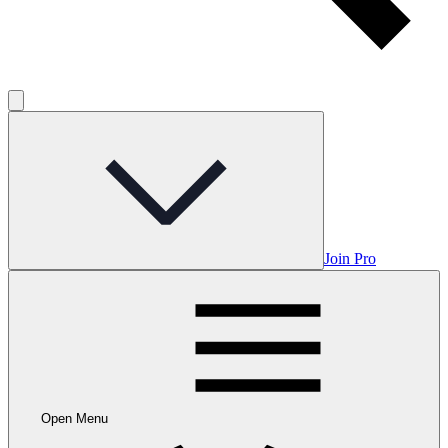
Join Pro
Open Menu