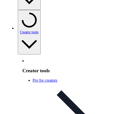
Creator tools
Creator tools
Pro for creators