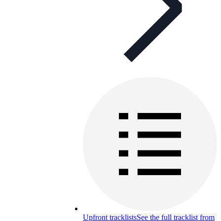
Upfront tracklists
See the full tracklist from