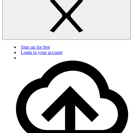
Sign up for free
Login to your account