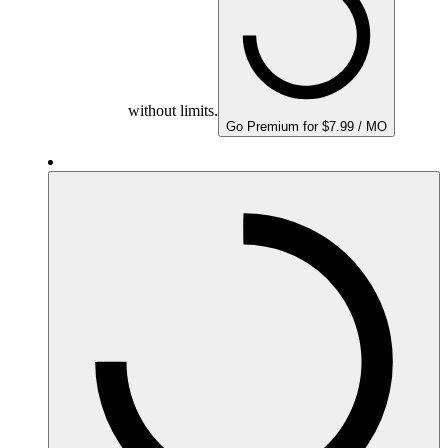
without limits.
Go Premium for $7.99 / MO