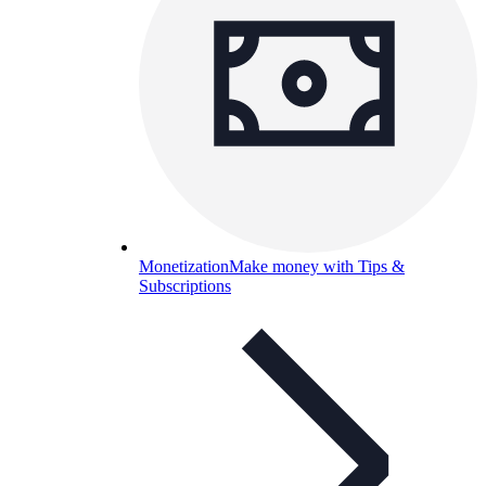
Monetization
Make money with Tips &
Subscriptions