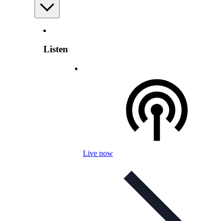
Listen
Live now