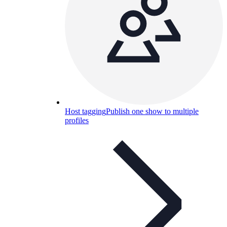
Host tagging
Publish one show to multiple
profiles