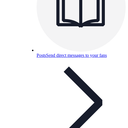
Posts
Send direct messages to your fans