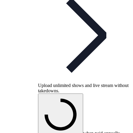
Upload unlimited shows and live stream without
takedowns.