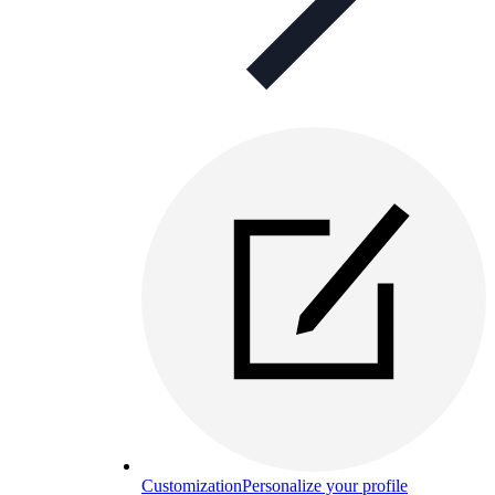
Customization
Personalize your profile