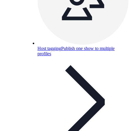
Host tagging
Publish one show to multiple
profiles