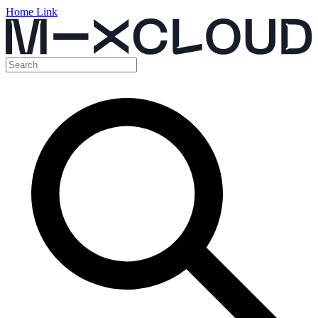
Home Link