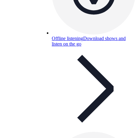
Offline listening
Download shows and
listen on the go