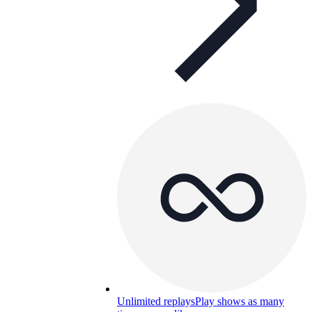
Unlimited replays
Play shows as many