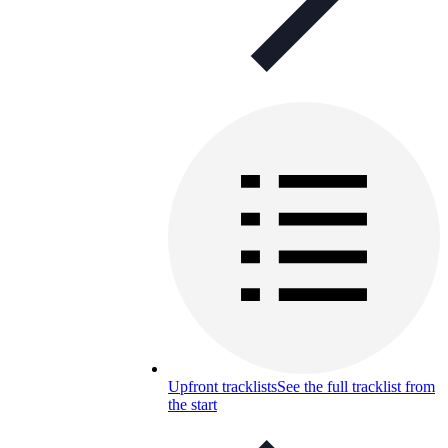
Upfront tracklists
See the full tracklist from
the start