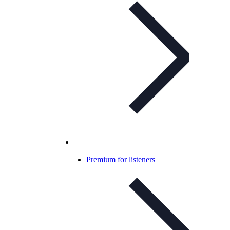
Premium for listeners