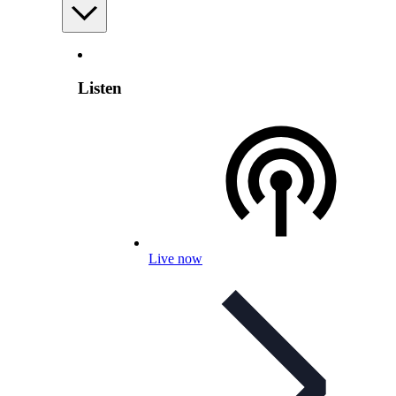
Listen
Live now