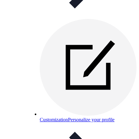
Customization
Personalize your profile