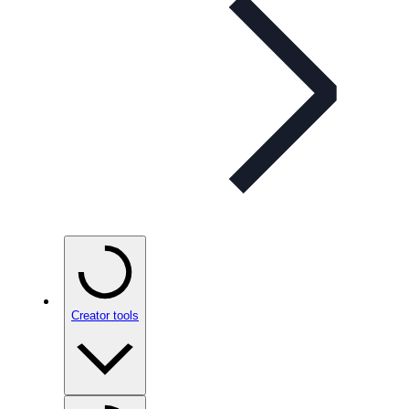
Creator tools