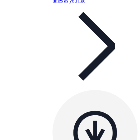
times as you like