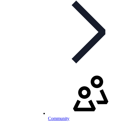
Community