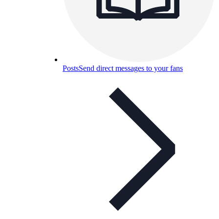
Posts
Send direct messages to your fans