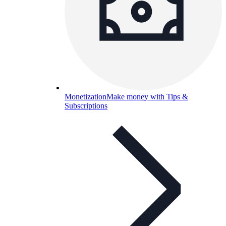
Monetization
Make money with Tips &
Subscriptions