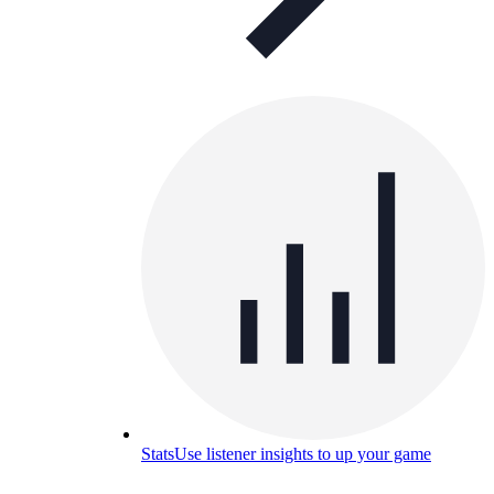
Stats
Use listener insights to up your game