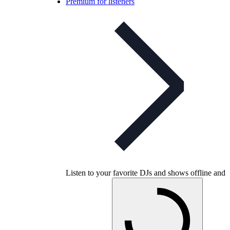
Premium for listeners
Listen to your favorite DJs and shows offline and