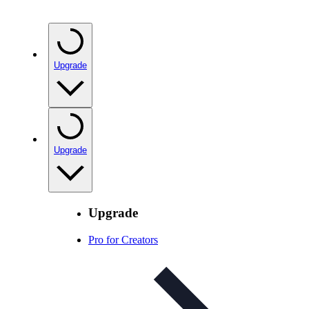
Upgrade
Upgrade
Upgrade
Pro for Creators