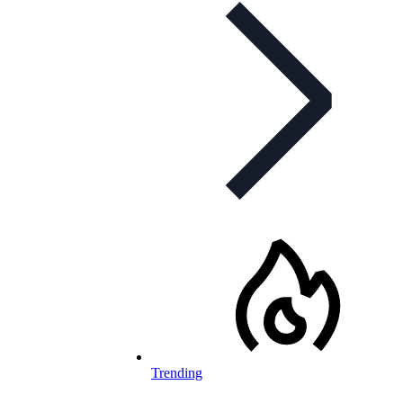
Trending