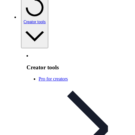
Creator tools
Creator tools
Pro for creators