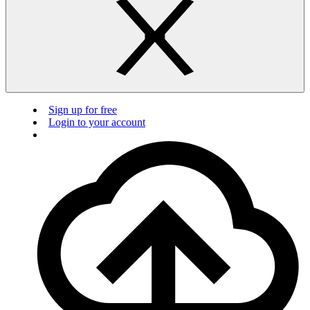
Sign up for free
Login to your account