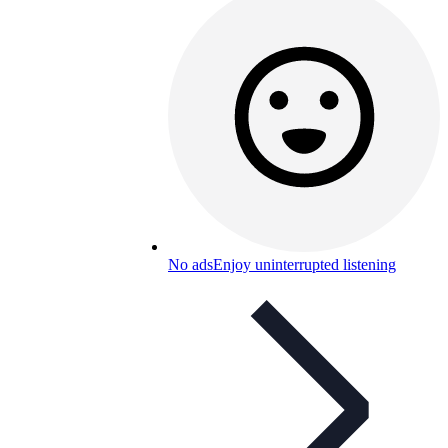
No ads
Enjoy uninterrupted listening