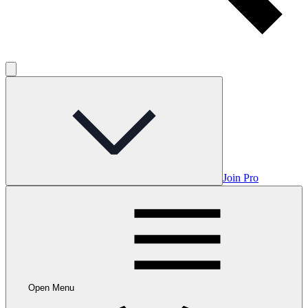
Join Pro
Open Menu