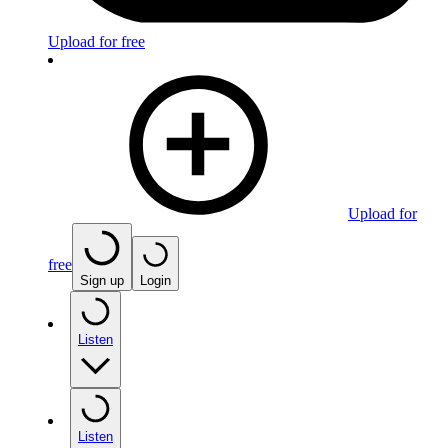
Upload for free
Upload for
free
Sign up
Login
Listen
Listen