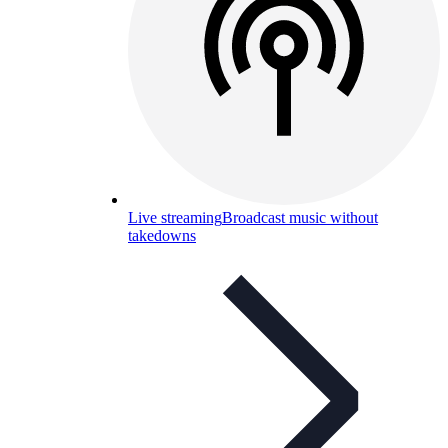
Live streaming
Broadcast music without
takedowns