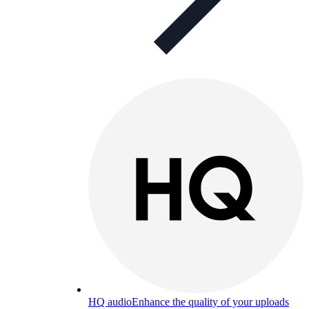
HQ audio
Enhance the quality of your uploads