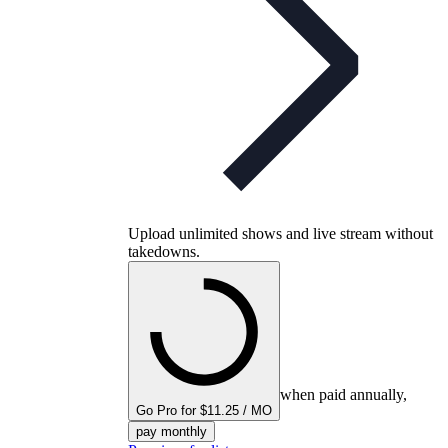
Upload unlimited shows and live stream without
takedowns.
when paid annually,
Go Pro for $11.25 / MO
pay monthly