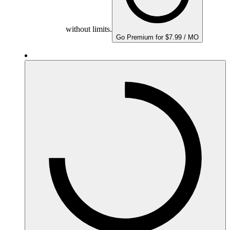
without limits.
Go Premium for $7.99 / MO