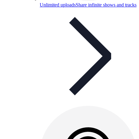
Unlimited uploads
Share infinite shows and tracks