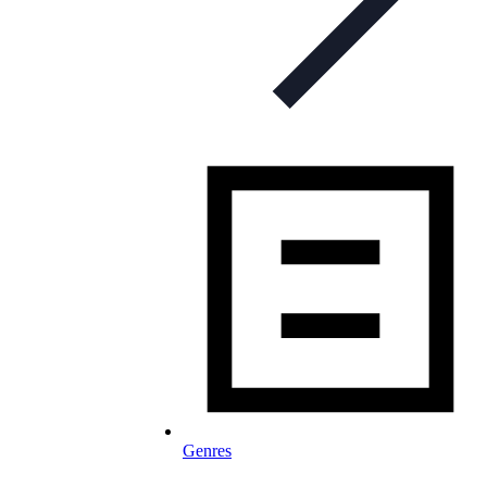
Genres