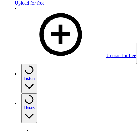
Upload for free
Upload for free
Listen
Listen