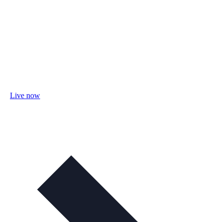
Live now