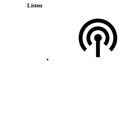
Listen