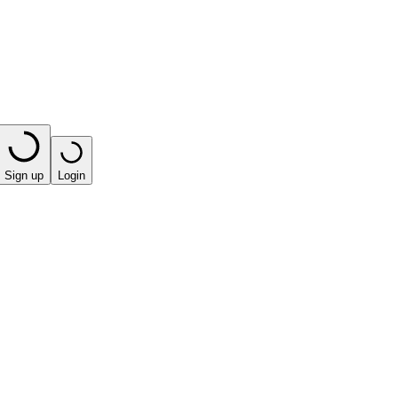
Sign up
Login