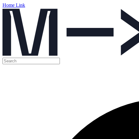
Home Link