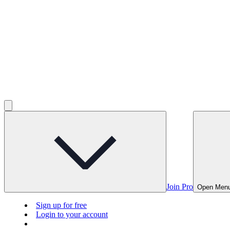
Join Pro
Open Men
Sign up for free
Login to your account