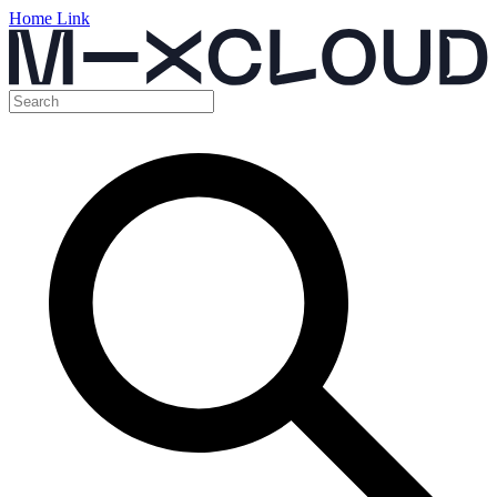
Home Link