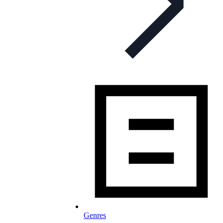
Genres