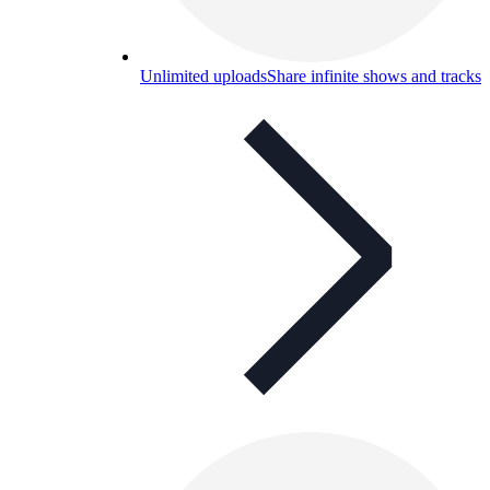
Unlimited uploads
Share infinite shows and tracks