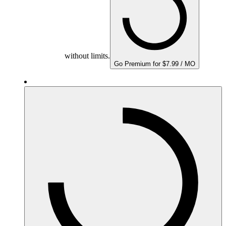
without limits.
Go Premium for $7.99 / MO