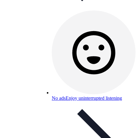
No ads
Enjoy uninterrupted listening