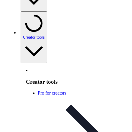
Creator tools
Creator tools
Pro for creators