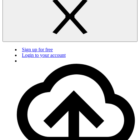
Sign up for free
Login to your account