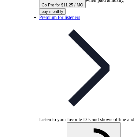
when paid annually,
Go Pro for $11.25 / MO
pay monthly
Premium for listeners
Listen to your favorite DJs and shows offline and