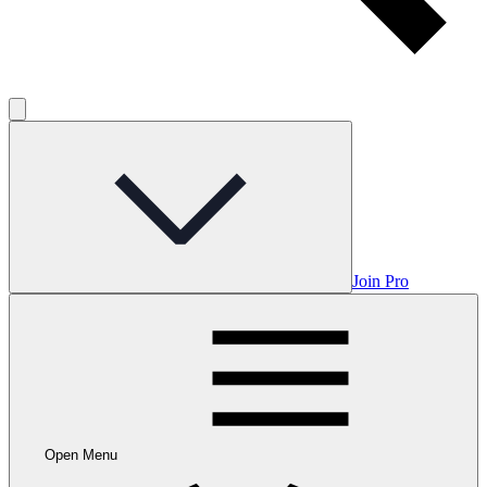
Join Pro
Open Menu