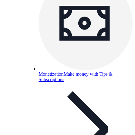
Monetization
Make money with Tips &
Subscriptions