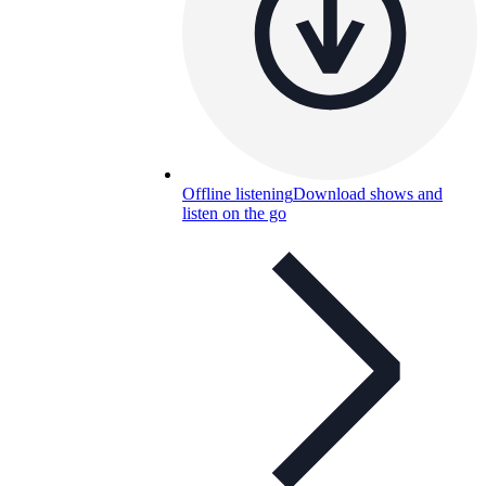
Offline listening
Download shows and
listen on the go