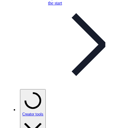
the start
Creator tools