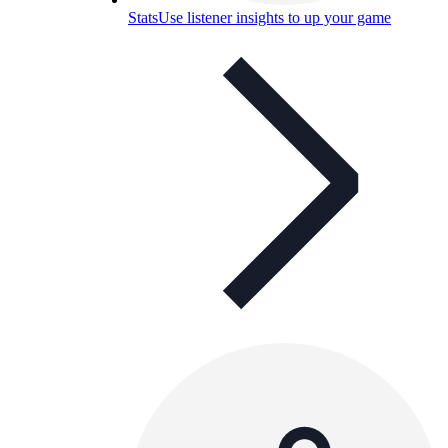
Stats
Use listener insights to up your game