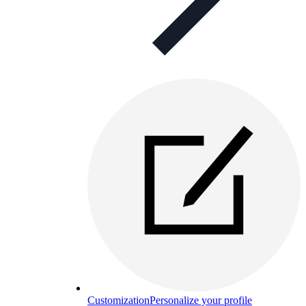
Customization
Personalize your profile