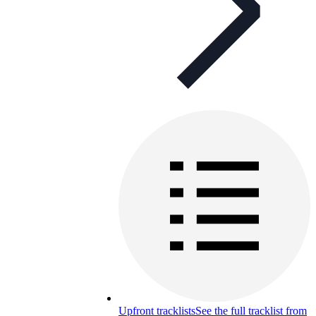
Upfront tracklists
See the full tracklist from