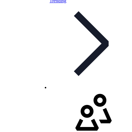
Trending