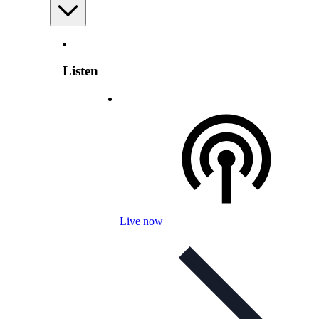
Listen
Live now