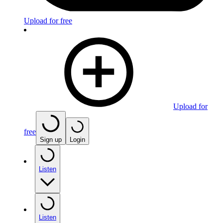
Upload for free
Upload for
free
Sign up
Login
Listen
Listen