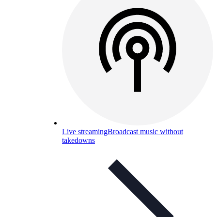
Live streaming
Broadcast music without
takedowns