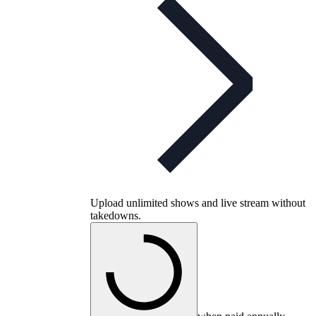
Upload unlimited shows and live stream without
takedowns.