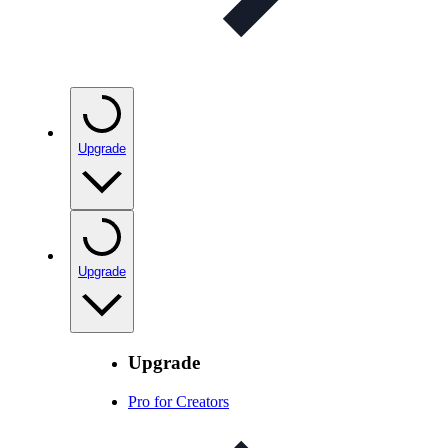
Upgrade
Upgrade
Upgrade
Pro for Creators