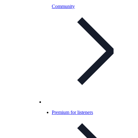
Community
Premium for listeners