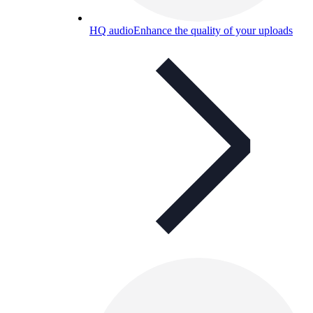
HQ audio
Enhance the quality of your uploads