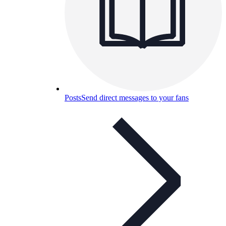
Posts
Send direct messages to your fans