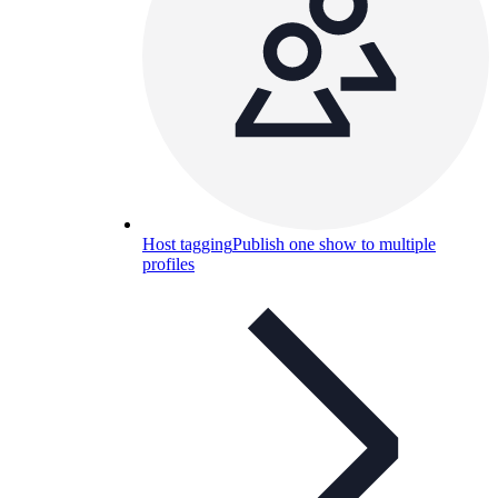
Host tagging
Publish one show to multiple
profiles