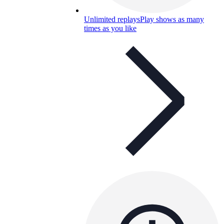
Unlimited replays
Play shows as many
times as you like