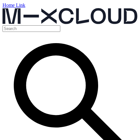
Home Link