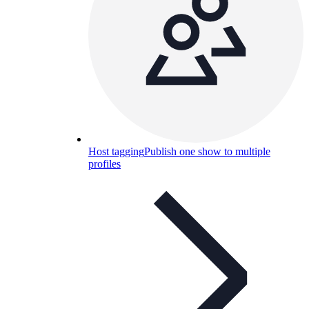
Host tagging
Publish one show to multiple
profiles