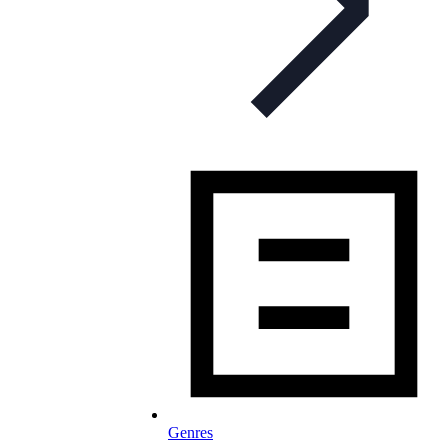
Genres