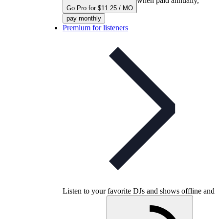
when paid annually,
Go Pro for $11.25 / MO
pay monthly
Premium for listeners
Listen to your favorite DJs and shows offline and