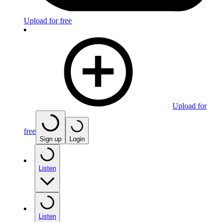
Upload for free
Upload for
free
Sign up
Login
Listen
Listen