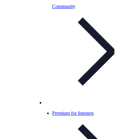
Community
Premium for listeners