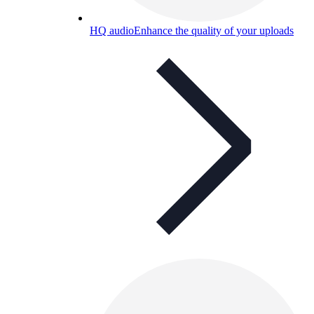
HQ audio
Enhance the quality of your uploads