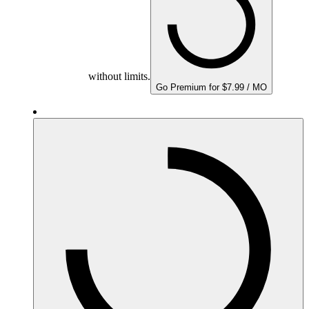
without limits.
Go Premium for $7.99 / MO