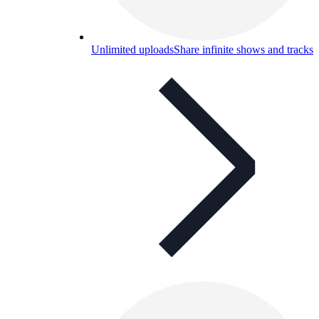
Unlimited uploads
Share infinite shows and tracks