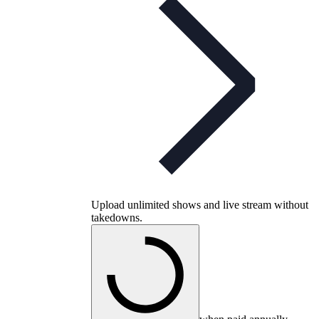
Upload unlimited shows and live stream without
takedowns.