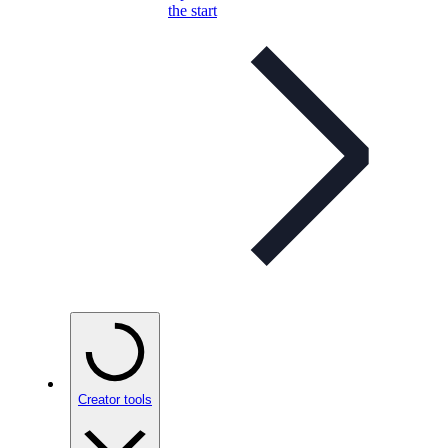
the start
Creator tools