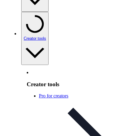
Creator tools
Creator tools
Pro for creators