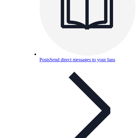
Posts
Send direct messages to your fans