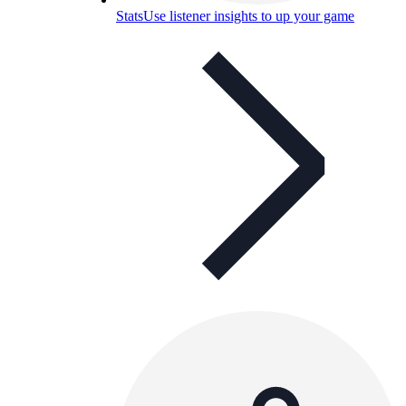
Stats
Use listener insights to up your game