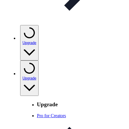
Upgrade
Upgrade
Upgrade
Pro for Creators