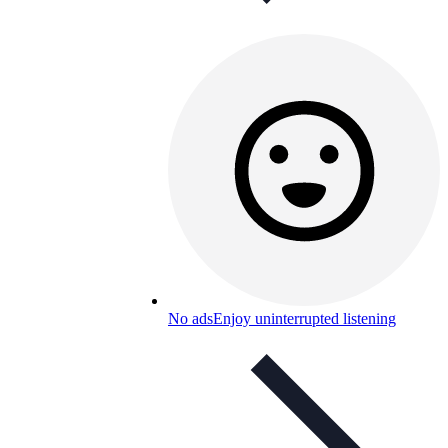
No ads
Enjoy uninterrupted listening