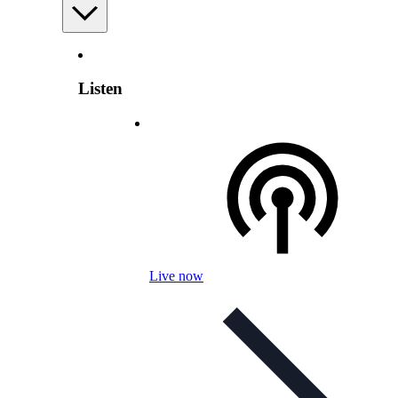
Listen
Live now