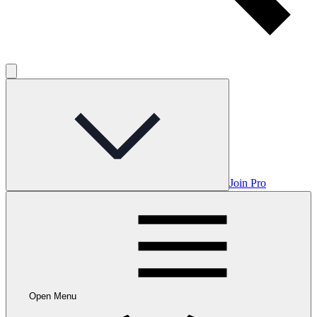
Join Pro
Open Menu