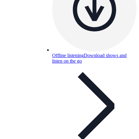
Offline listening
Download shows and
listen on the go