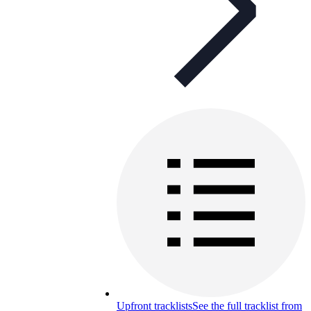
Upfront tracklists
See the full tracklist from