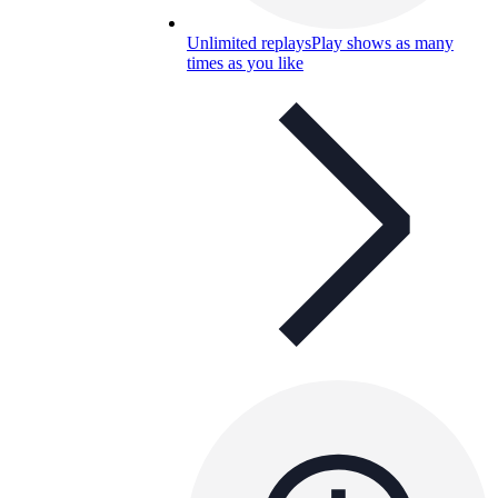
Unlimited replays
Play shows as many
times as you like