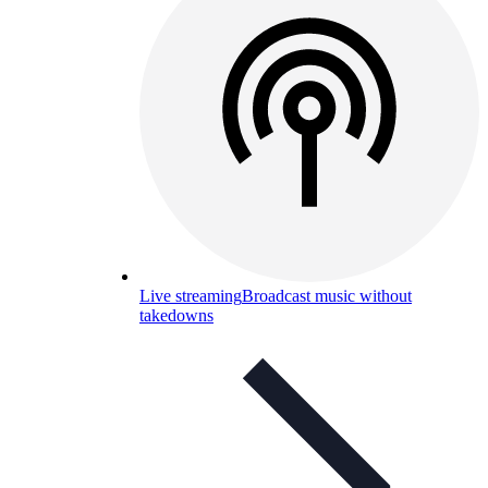
Live streaming
Broadcast music without
takedowns