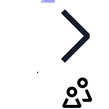
Trending