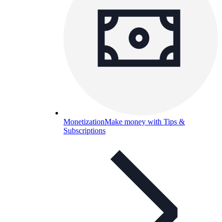
Monetization
Make money with Tips &
Subscriptions