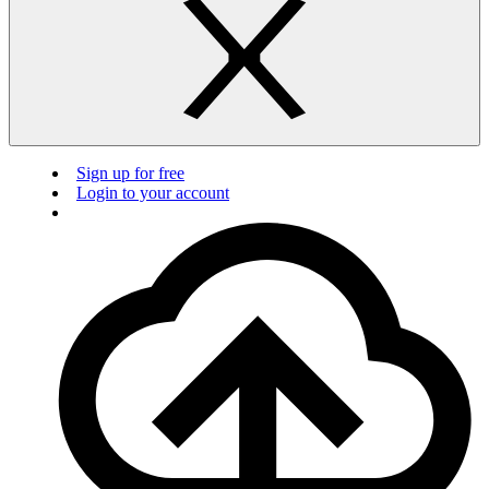
Sign up for free
Login to your account