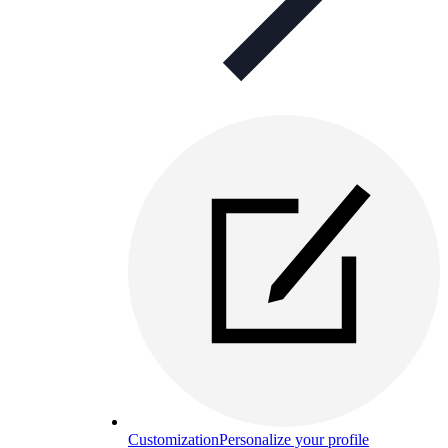
Customization
Personalize your profile