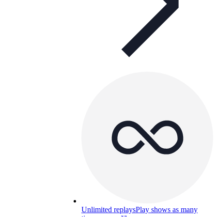
Unlimited replays
Play shows as many