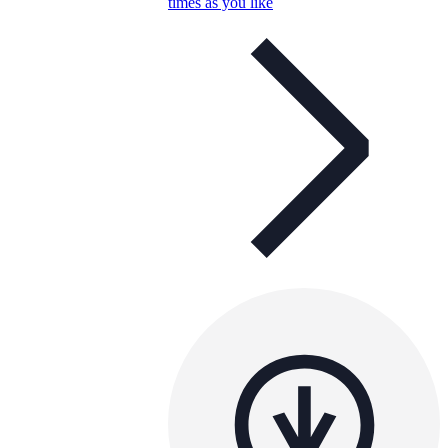
times as you like