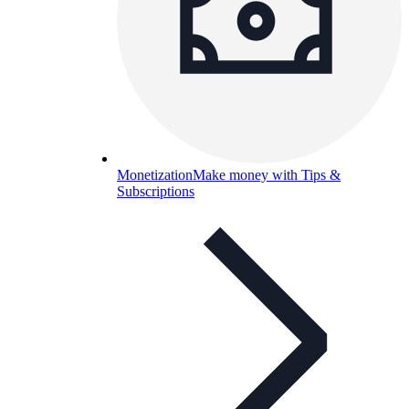
Monetization
Make money with Tips &
Subscriptions