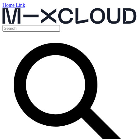
Home Link