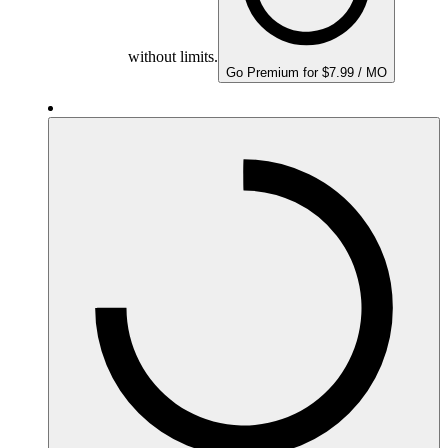
without limits.
Go Premium for $7.99 / MO