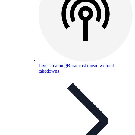
Live streaming
Broadcast music without
takedowns