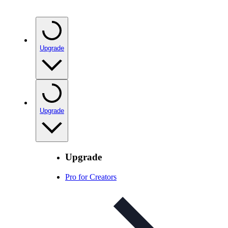
Upgrade
Upgrade
Upgrade
Pro for Creators