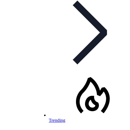
Trending