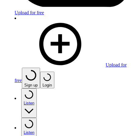
Upload for free
Upload for
free
Sign up
Login
Listen
Listen