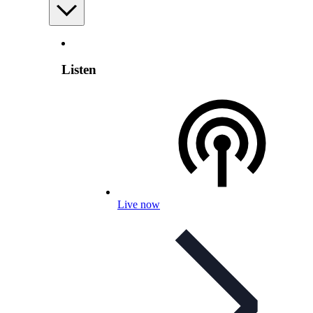
Listen
Live now