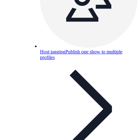
Host tagging
Publish one show to multiple
profiles