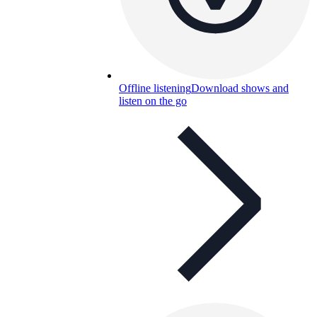
Offline listening
Download shows and
listen on the go