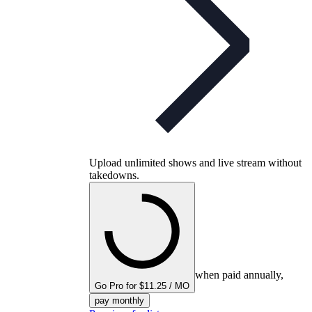
Upload unlimited shows and live stream without
takedowns.
when paid annually,
Go Pro for $11.25 / MO
pay monthly