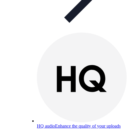
HQ audio
Enhance the quality of your uploads