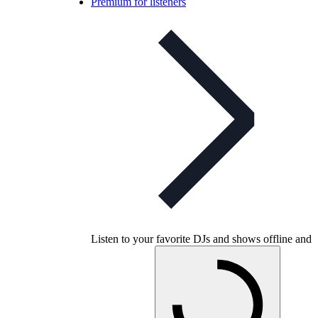
Premium for listeners
Listen to your favorite DJs and shows offline and