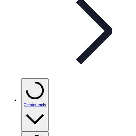
Creator tools