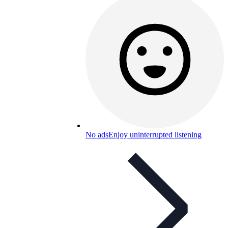
No ads
Enjoy uninterrupted listening