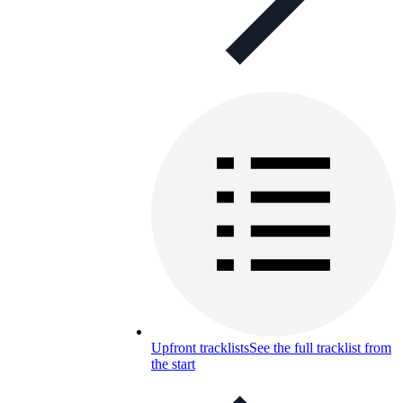
Upfront tracklists
See the full tracklist from
the start