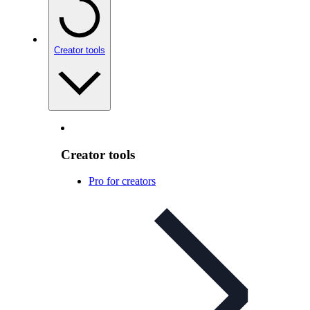
Creator tools
Creator tools
Pro for creators