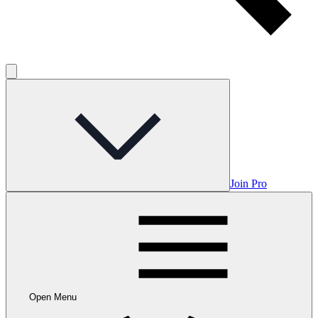
Join Pro
Open Menu