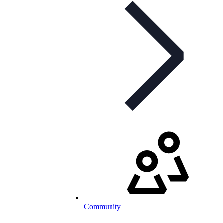
Community