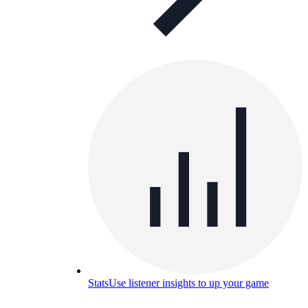
Stats
Use listener insights to up your game