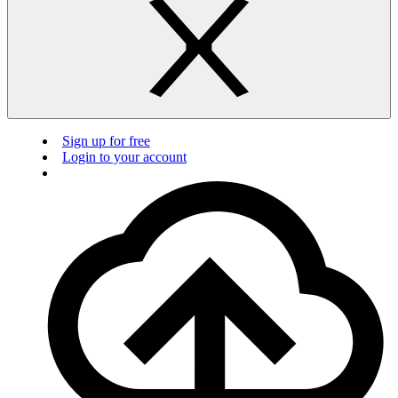
Sign up for free
Login to your account