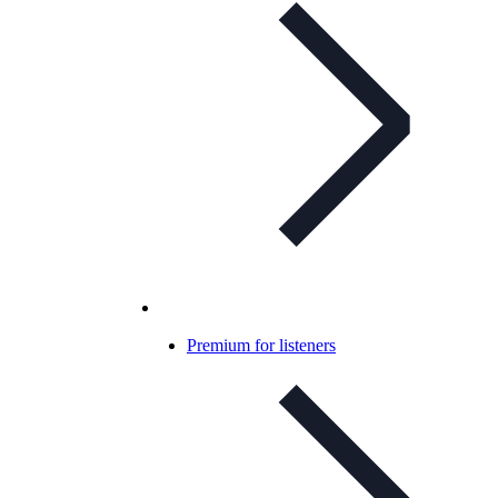
Premium for listeners