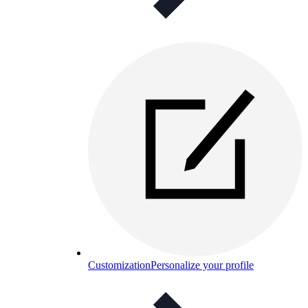
Customization
Personalize your profile