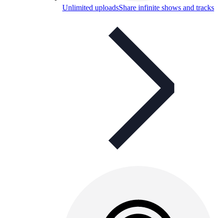
Unlimited uploads
Share infinite shows and tracks