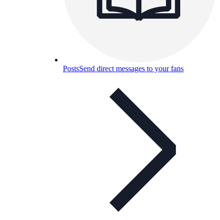
Posts
Send direct messages to your fans