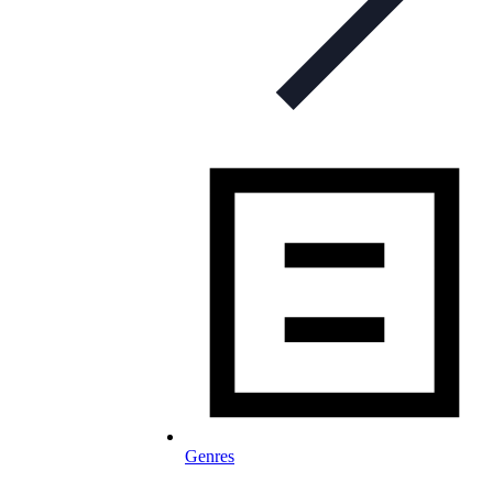
Genres