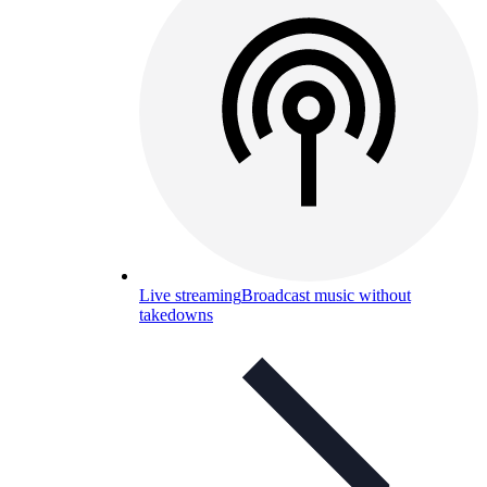
Live streaming
Broadcast music without
takedowns