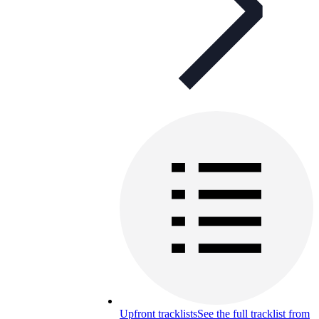
Upfront tracklists
See the full tracklist from