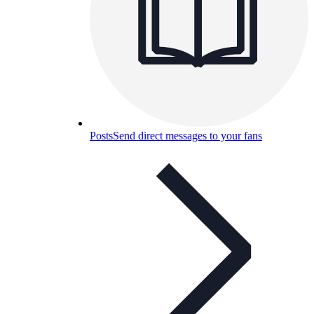
Posts
Send direct messages to your fans