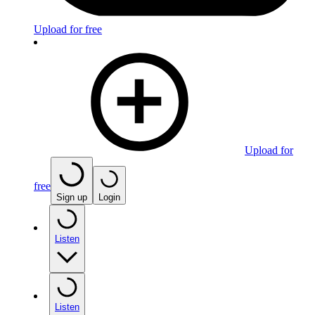
Upload for free
Upload for
free
Sign up
Login
Listen
Listen