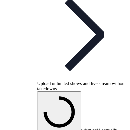
Upload unlimited shows and live stream without
takedowns.