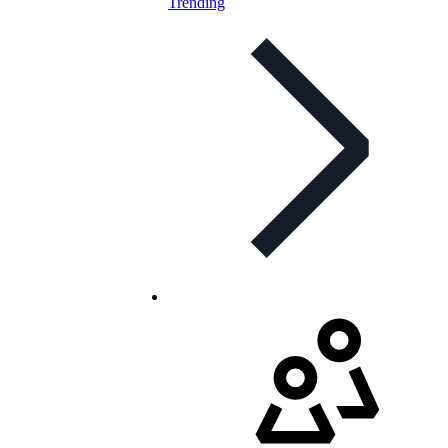
Trending