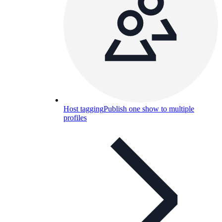
Host tagging
Publish one show to multiple
profiles