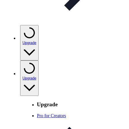
Upgrade
Upgrade
Upgrade
Pro for Creators