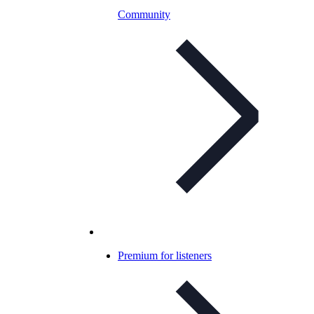
Community
Premium for listeners