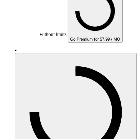
without limits.
Go Premium for $7.99 / MO