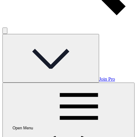
Join Pro
Open Menu