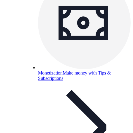
Monetization
Make money with Tips &
Subscriptions