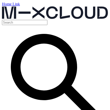
Home Link