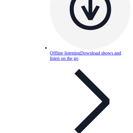
Offline listening
Download shows and
listen on the go