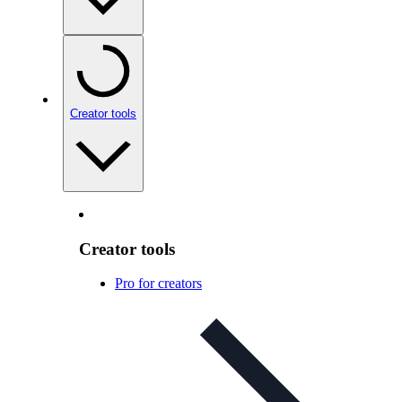
Creator tools
Creator tools
Pro for creators