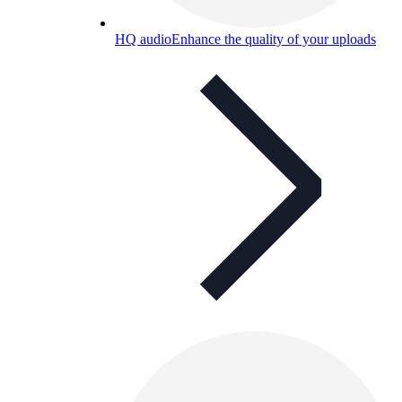
HQ audio
Enhance the quality of your uploads