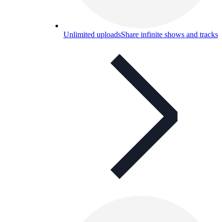
Unlimited uploads
Share infinite shows and tracks