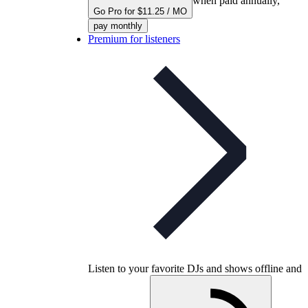
when paid annually,
Go Pro for $11.25 / MO
pay monthly
Premium for listeners
Listen to your favorite DJs and shows offline and