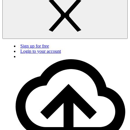
Sign up for free
Login to your account