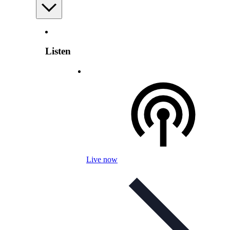
Listen
Live now