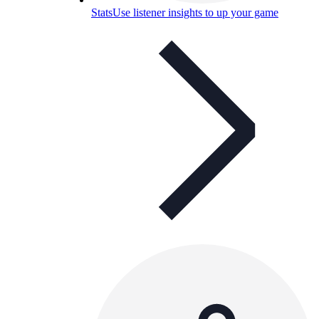
Stats
Use listener insights to up your game