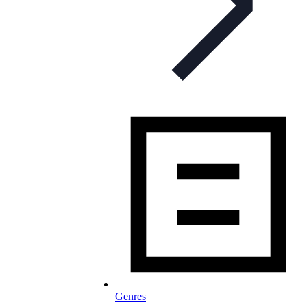
Genres