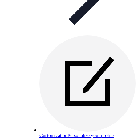
Customization
Personalize your profile