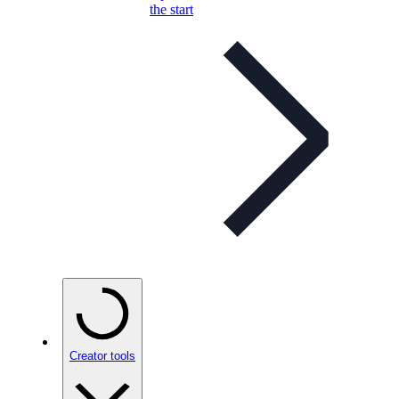
the start
Creator tools