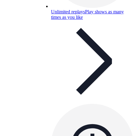
Unlimited replays
Play shows as many
times as you like