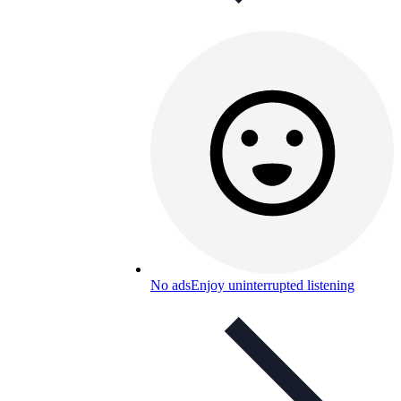
No ads
Enjoy uninterrupted listening