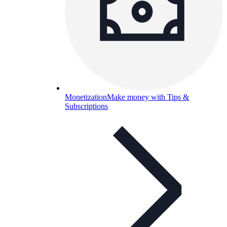
Monetization
Make money with Tips &
Subscriptions