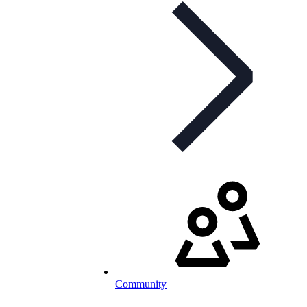
Community