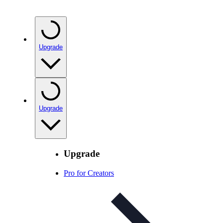
Upgrade
Upgrade
Upgrade
Pro for Creators