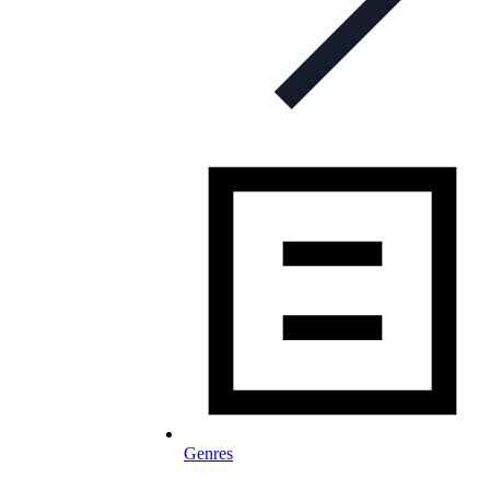
Genres