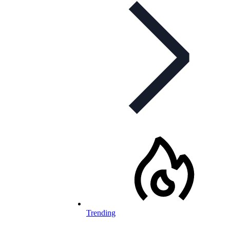
Trending