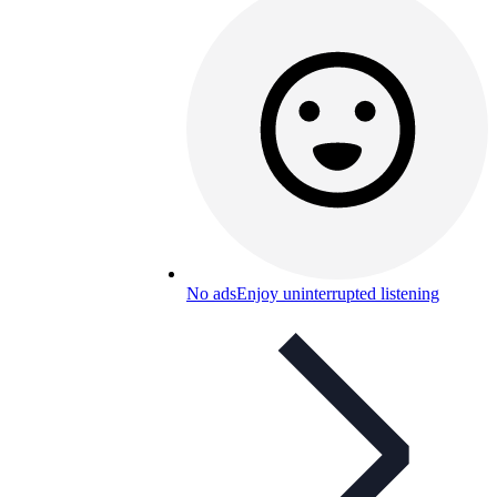
No ads
Enjoy uninterrupted listening