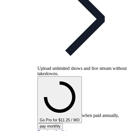
Upload unlimited shows and live stream without
takedowns.
when paid annually,
Go Pro for $11.25 / MO
pay monthly