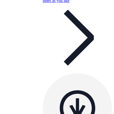
times as you like