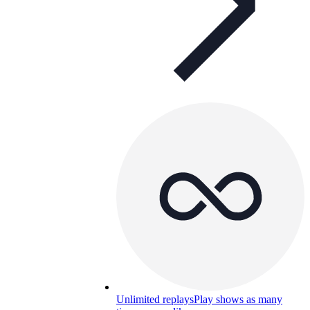
Unlimited replays
Play shows as many