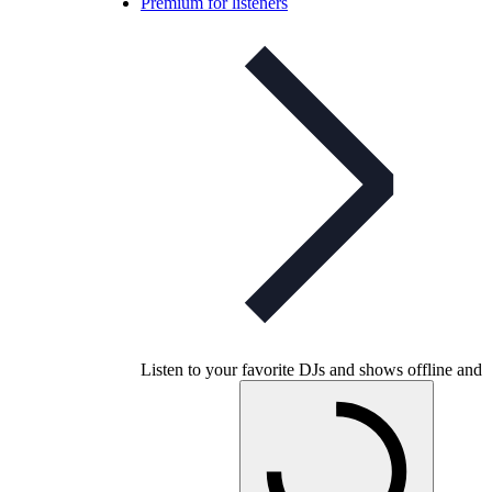
Premium for listeners
Listen to your favorite DJs and shows offline and