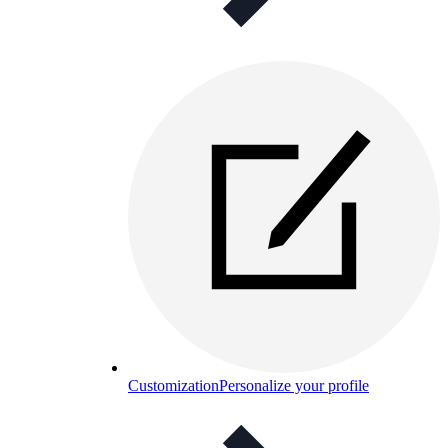
Customization
Personalize your profile