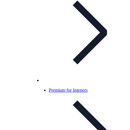
Premium for listeners