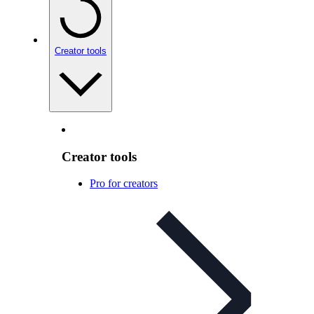
Creator tools
Creator tools
Pro for creators