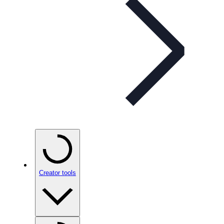
Creator tools