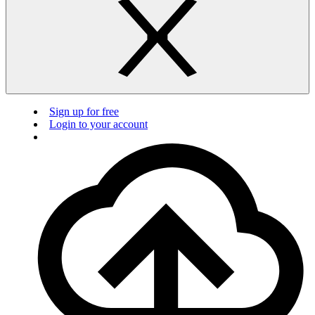
Sign up for free
Login to your account