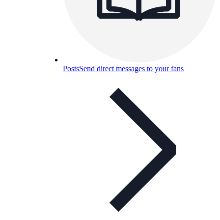
Posts
Send direct messages to your fans