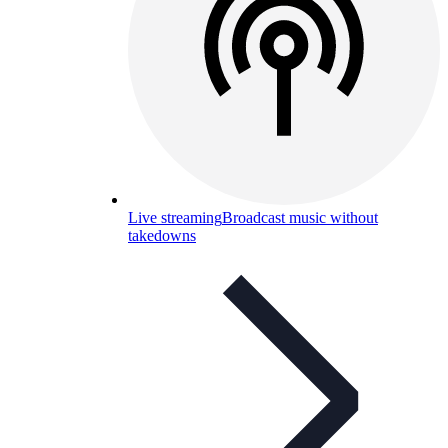
Live streaming
Broadcast music without
takedowns