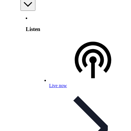
Listen
Live now