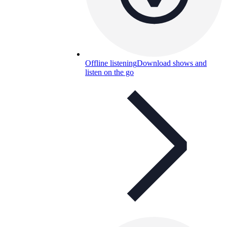
Offline listening
Download shows and
listen on the go