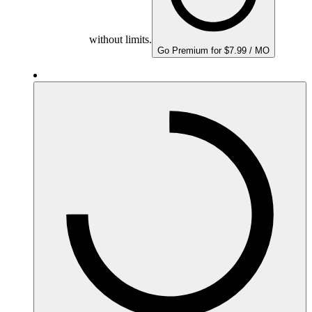
without limits.
Go Premium for $7.99 / MO