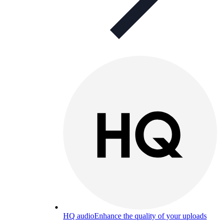
HQ audio
Enhance the quality of your uploads