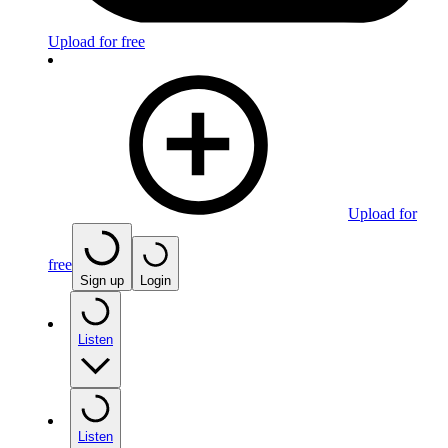
Upload for free
Upload for
free
Sign up
Login
Listen
Listen