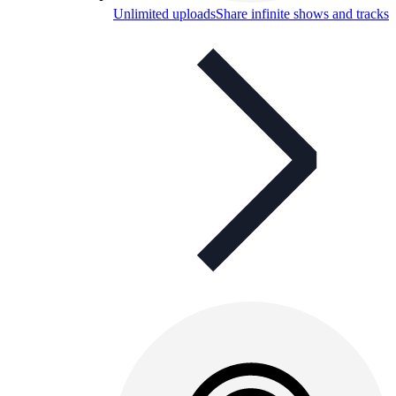
Unlimited uploads
Share infinite shows and tracks