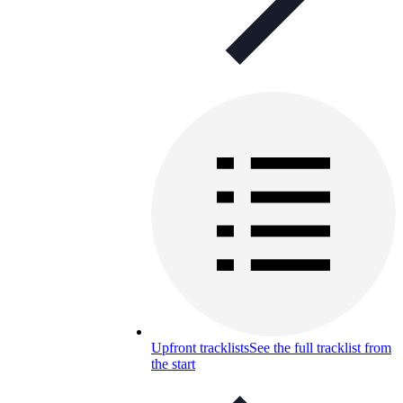
Upfront tracklists
See the full tracklist from
the start