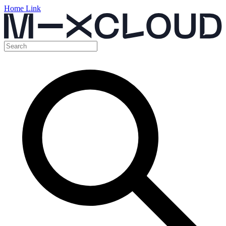
Home Link