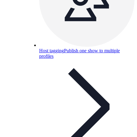
Host tagging
Publish one show to multiple
profiles