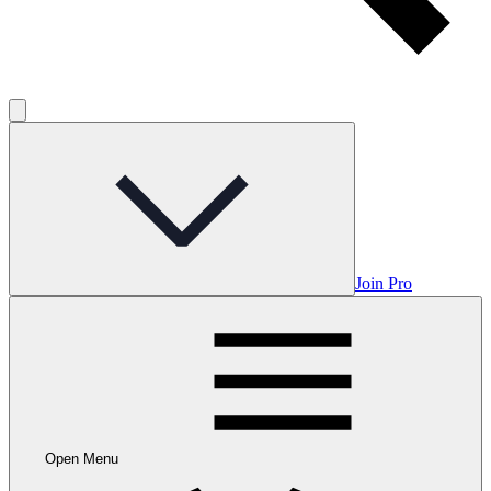
Join Pro
Open Menu