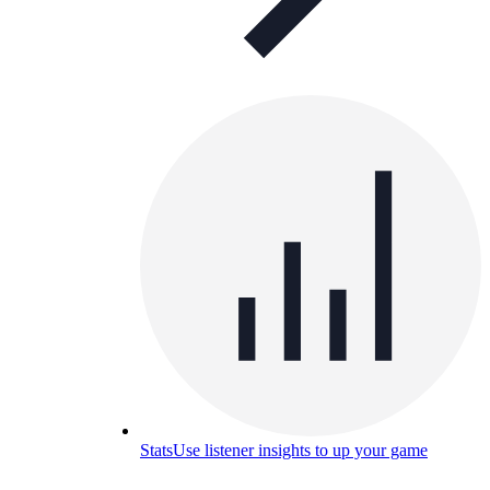
Stats
Use listener insights to up your game