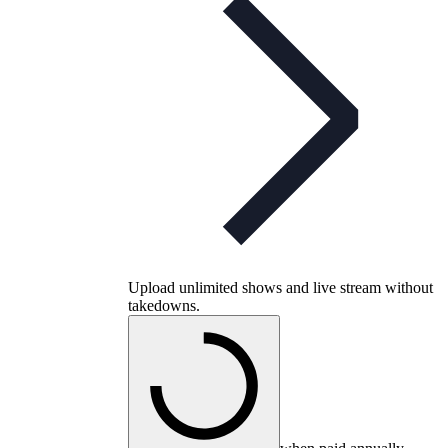
Upload unlimited shows and live stream without
takedowns.