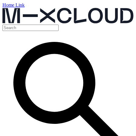
Home Link