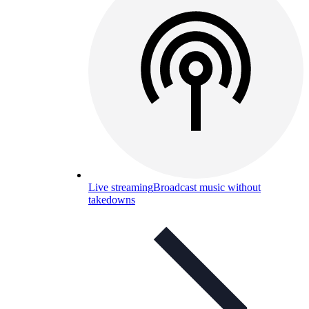
Live streaming
Broadcast music without
takedowns