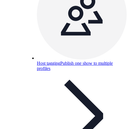
Host tagging
Publish one show to multiple
profiles