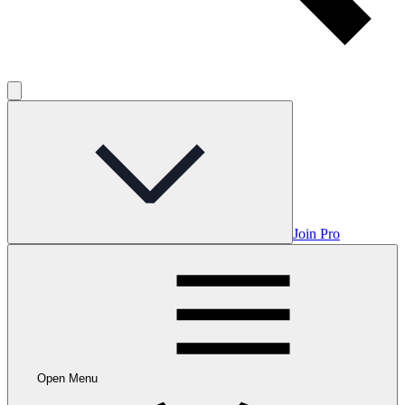
Join Pro
Open Menu