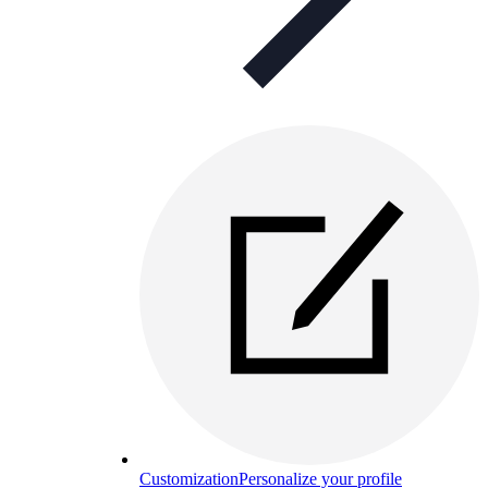
Customization
Personalize your profile