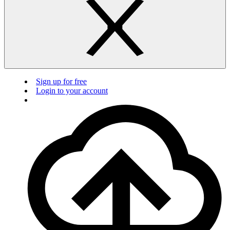
Sign up for free
Login to your account