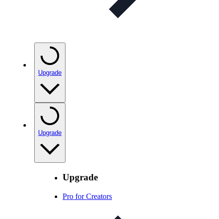
Upgrade
Upgrade
Upgrade
Pro for Creators