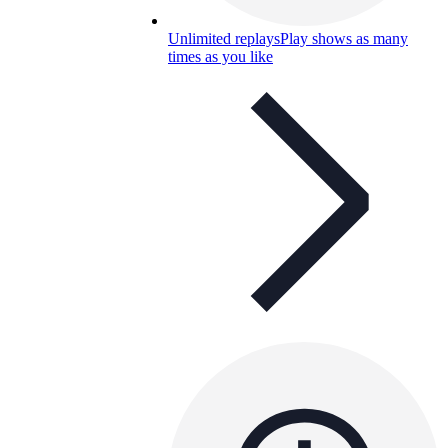
Unlimited replays
Play shows as many
times as you like