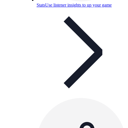
Stats
Use listener insights to up your game