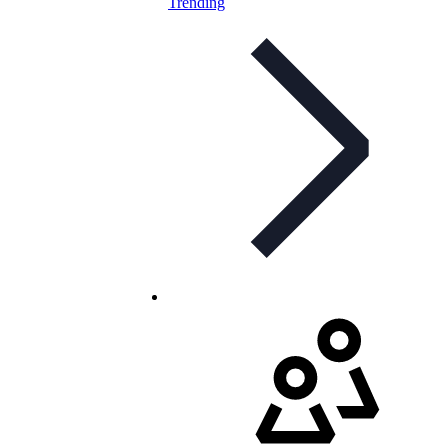
Trending