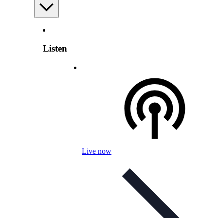
Listen
Live now