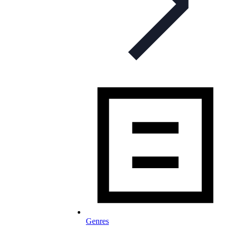
Genres