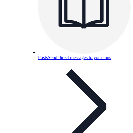
Posts
Send direct messages to your fans