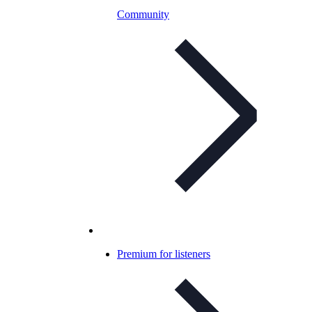
Community
Premium for listeners