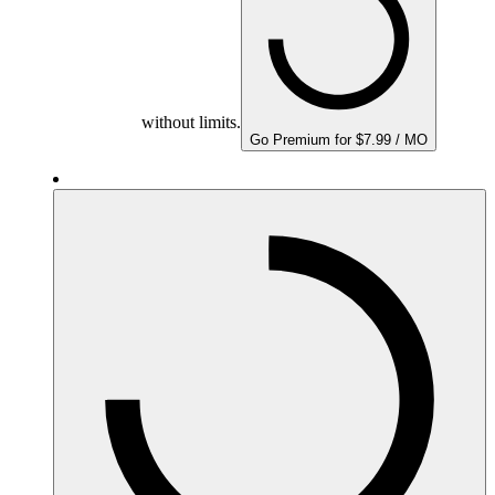
without limits.
Go Premium for $7.99 / MO