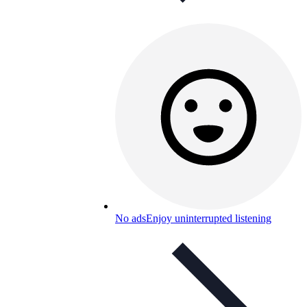
No ads
Enjoy uninterrupted listening