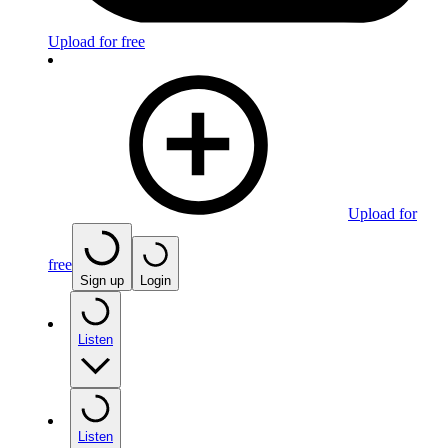
Upload for free
Upload for
free
Sign up
Login
Listen
Listen