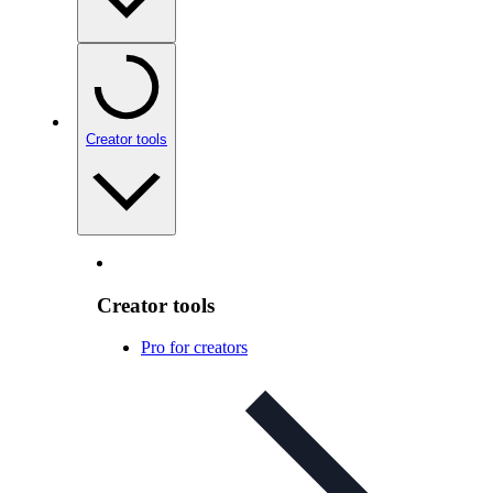
Creator tools
Creator tools
Pro for creators