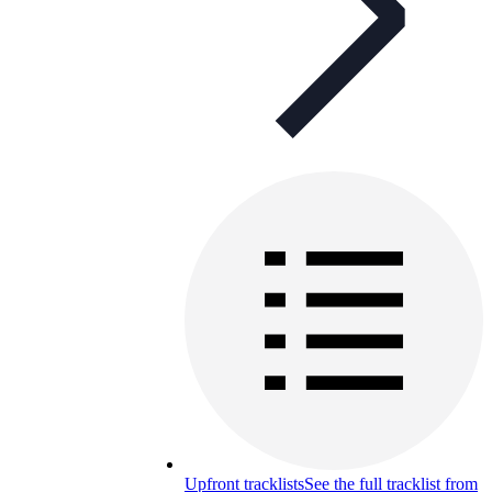
Upfront tracklists
See the full tracklist from