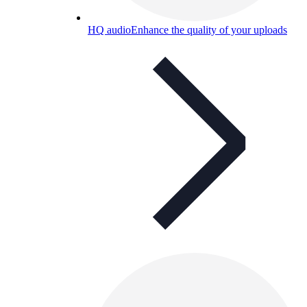
HQ audio
Enhance the quality of your uploads