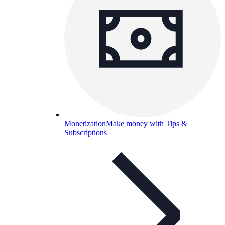
Monetization
Make money with Tips &
Subscriptions