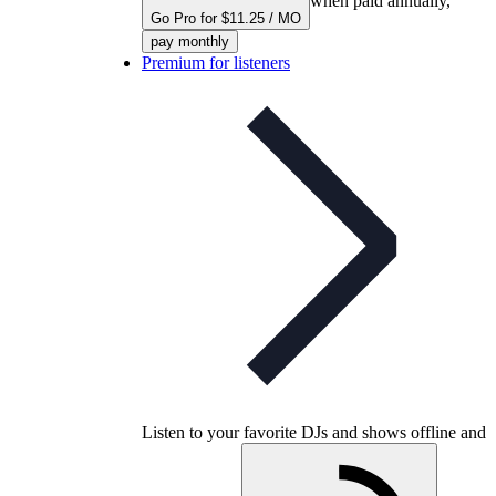
when paid annually,
Go Pro for $11.25 / MO
pay monthly
Premium for listeners
Listen to your favorite DJs and shows offline and