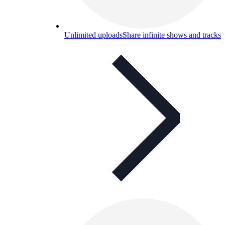
Unlimited uploads
Share infinite shows and tracks