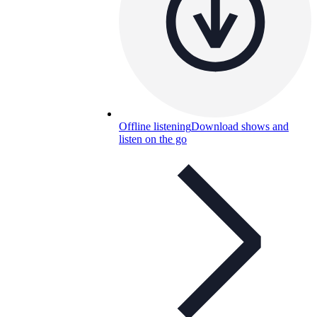
Offline listening
Download shows and
listen on the go