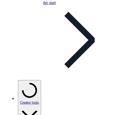
the start
Creator tools