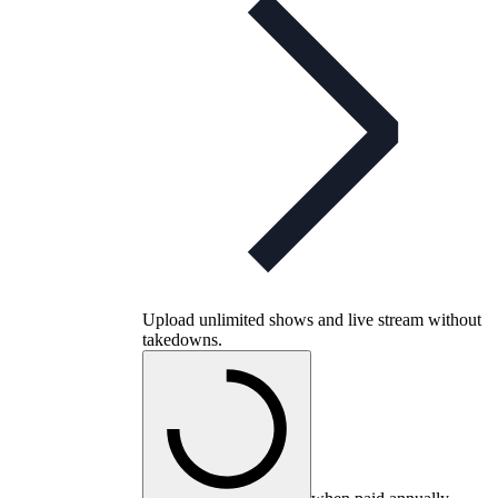
Upload unlimited shows and live stream without
takedowns.