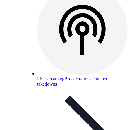
Live streaming
Broadcast music without
takedowns