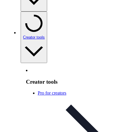
Creator tools
Creator tools
Pro for creators