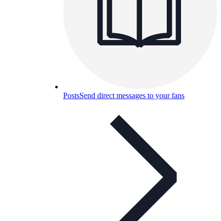
Posts
Send direct messages to your fans