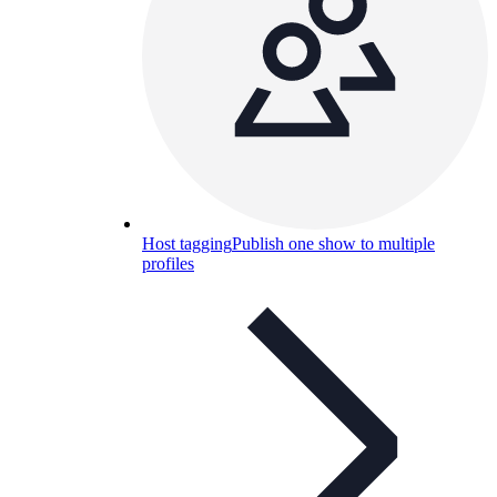
Host tagging
Publish one show to multiple
profiles