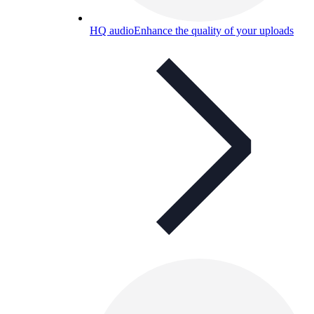
HQ audio
Enhance the quality of your uploads