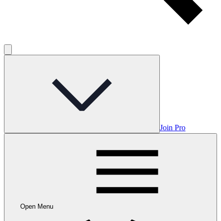
Join Pro
Open Menu