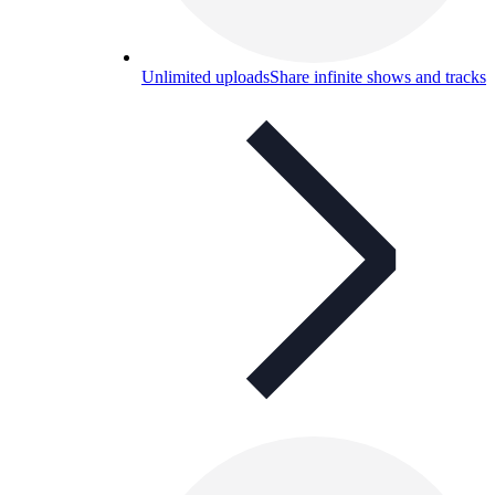
Unlimited uploads
Share infinite shows and tracks