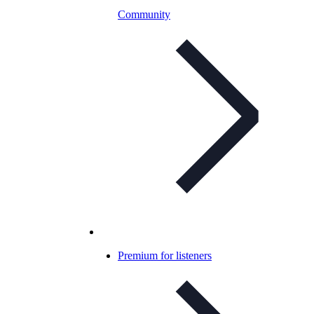
Community
Premium for listeners