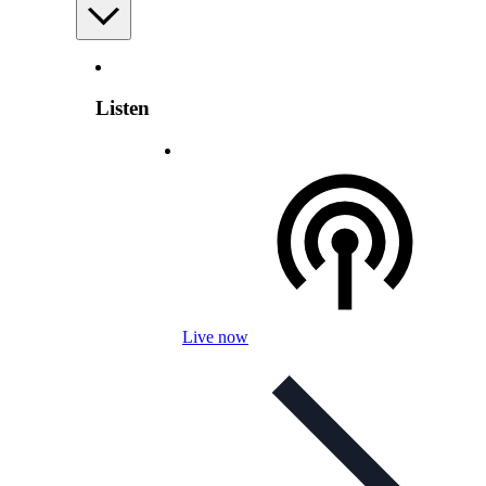
Listen
Live now