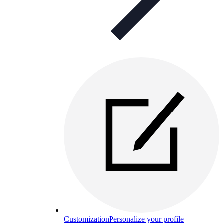
Customization
Personalize your profile