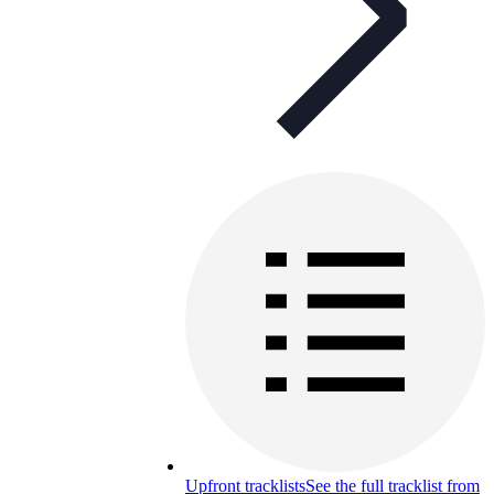
Upfront tracklists
See the full tracklist from