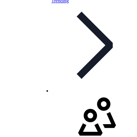
Trending