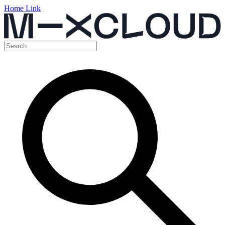
Home Link