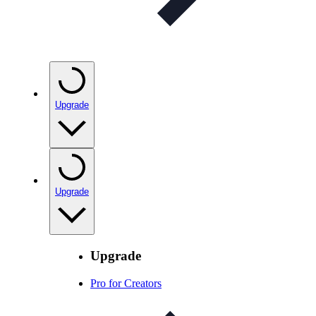
Upgrade
Upgrade
Upgrade
Pro for Creators