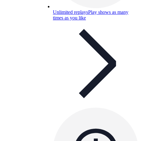
Unlimited replays
Play shows as many
times as you like