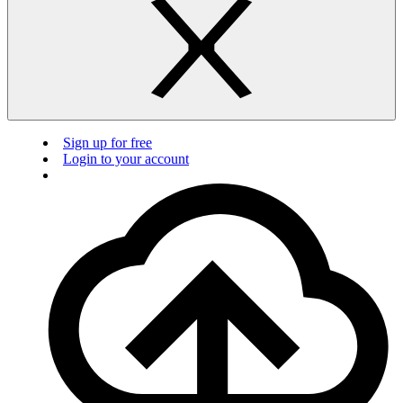
Sign up for free
Login to your account