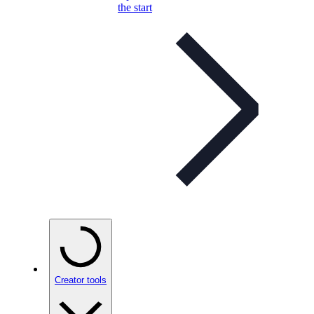
the start
Creator tools