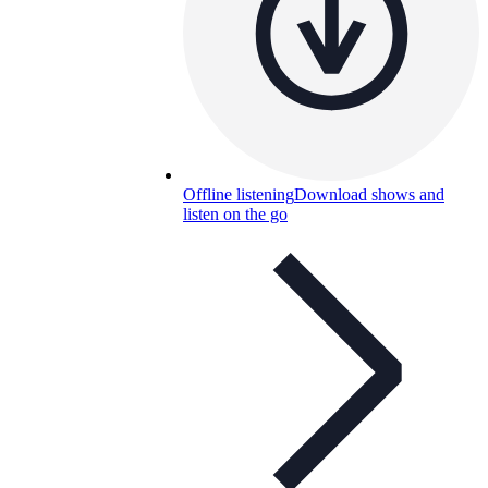
Offline listening
Download shows and
listen on the go