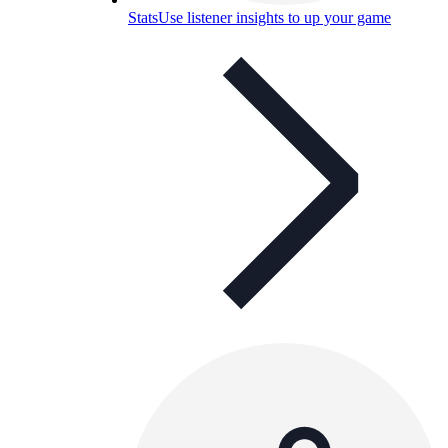
Stats
Use listener insights to up your game