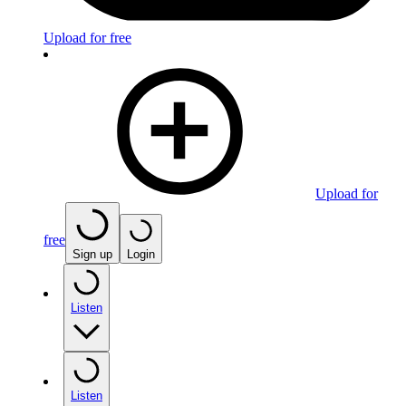
Upload for free
Upload for
free
Sign up
Login
Listen
Listen