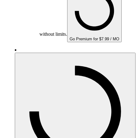
without limits.
Go Premium for $7.99 / MO