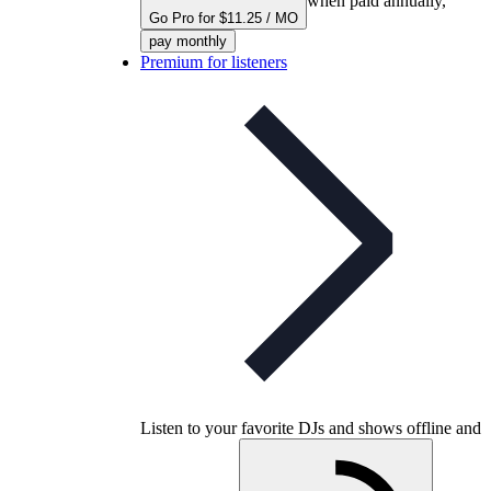
when paid annually,
Go Pro for $11.25 / MO
pay monthly
Premium for listeners
Listen to your favorite DJs and shows offline and