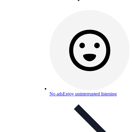
No ads
Enjoy uninterrupted listening