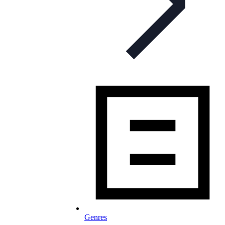
Genres