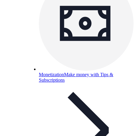
Monetization
Make money with Tips &
Subscriptions