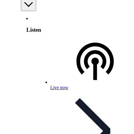
Listen
Live now