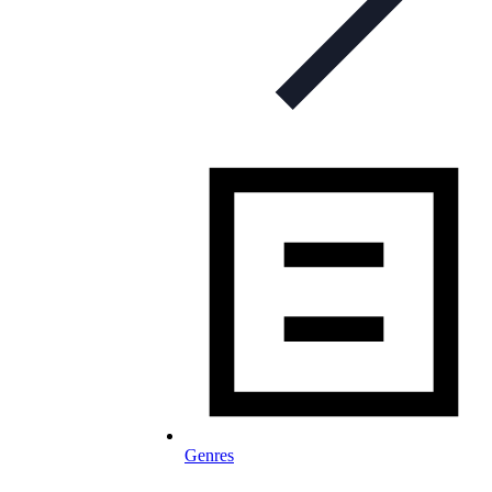
Genres