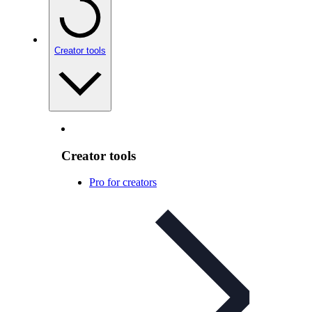
Creator tools
Creator tools
Pro for creators