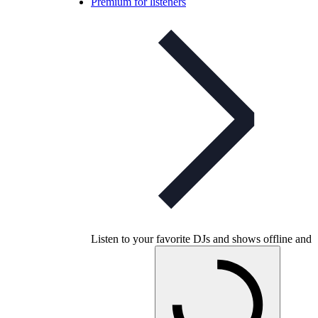
Premium for listeners
Listen to your favorite DJs and shows offline and