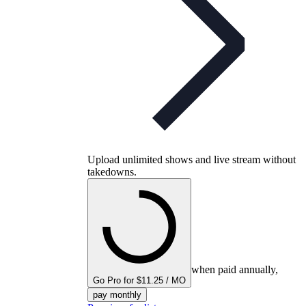
Upload unlimited shows and live stream without
takedowns.
when paid annually,
Go Pro for $11.25 / MO
pay monthly