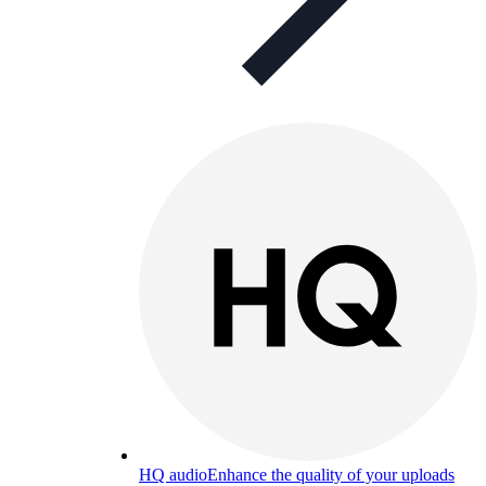
HQ audio
Enhance the quality of your uploads