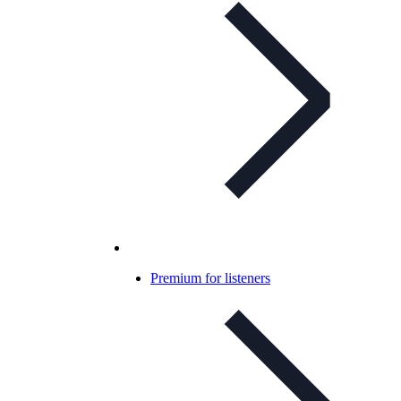
Premium for listeners