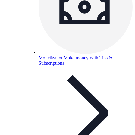
Monetization
Make money with Tips &
Subscriptions