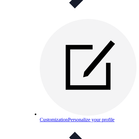
Customization
Personalize your profile