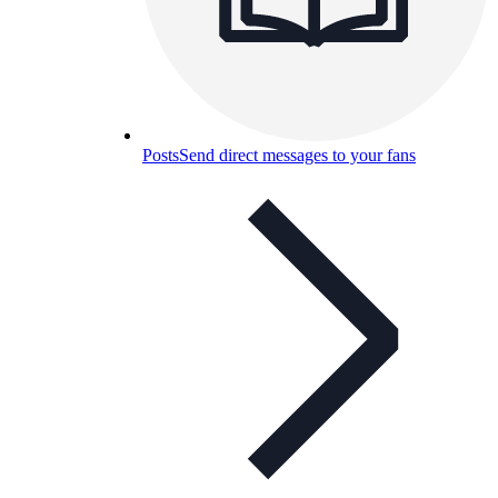
Posts
Send direct messages to your fans