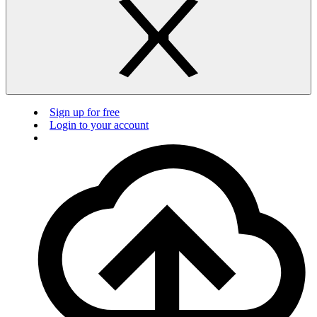
Sign up for free
Login to your account