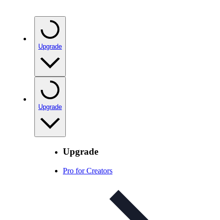
Upgrade
Upgrade
Upgrade
Pro for Creators