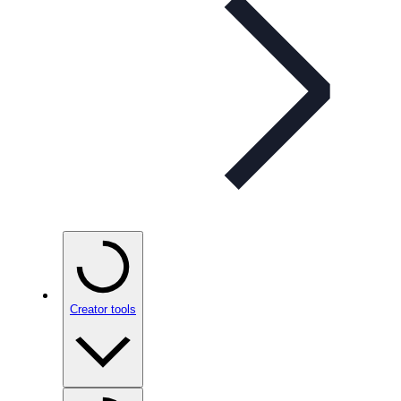
Creator tools