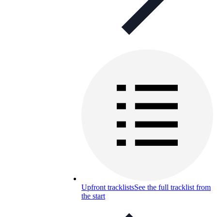
Upfront tracklists
See the full tracklist from
the start