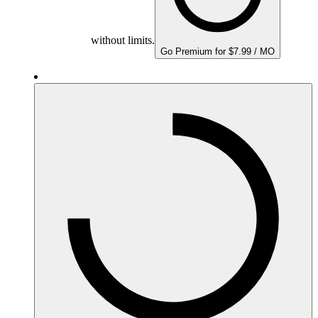
without limits.
Go Premium for $7.99 / MO