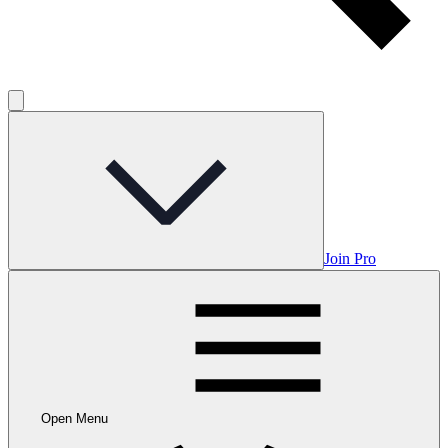
Join Pro
Open Menu