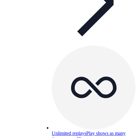
Unlimited replays
Play shows as many