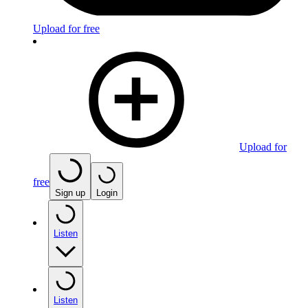
Upload for free
Upload for
free
Sign up
Login
Listen
Listen