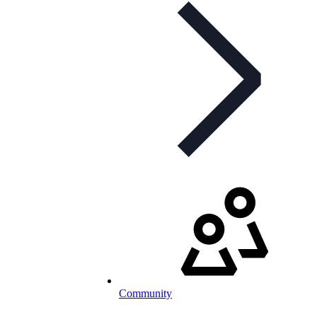
Community