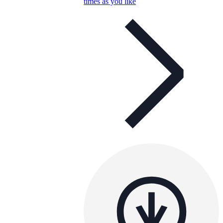
times as you like