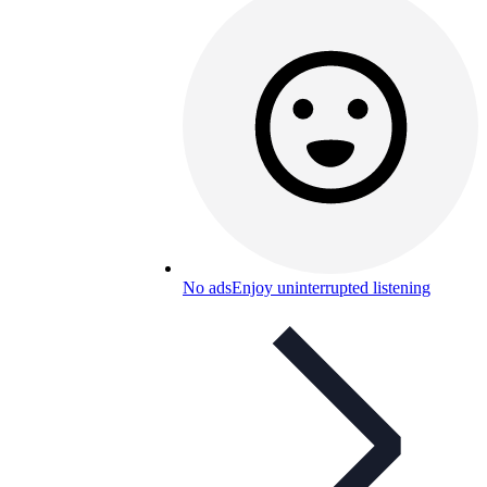
No ads
Enjoy uninterrupted listening