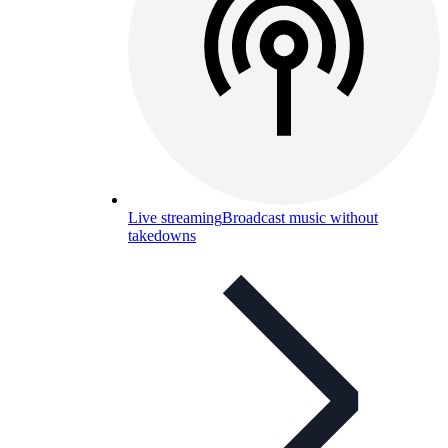
Live streaming
Broadcast music without
takedowns