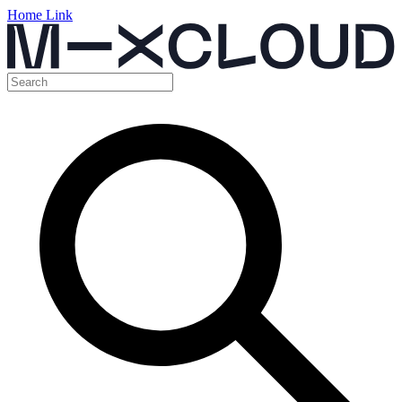
Home Link