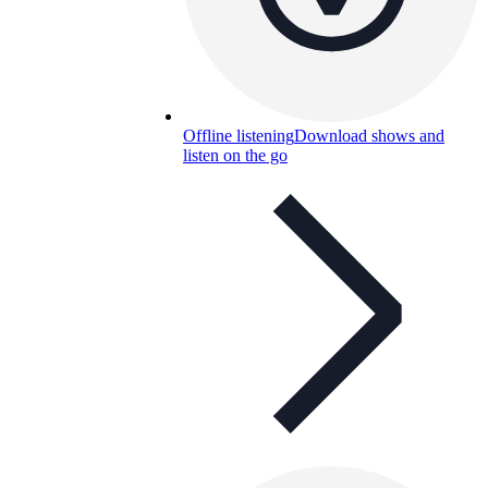
Offline listening
Download shows and
listen on the go