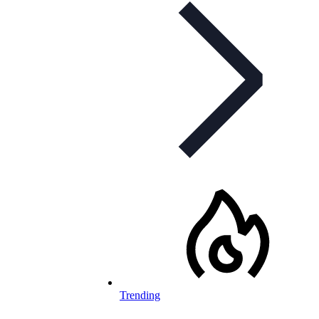
Trending