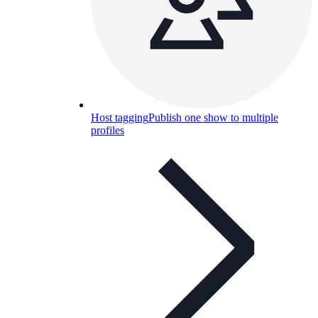
Host tagging
Publish one show to multiple
profiles