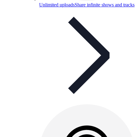
Unlimited uploads
Share infinite shows and tracks