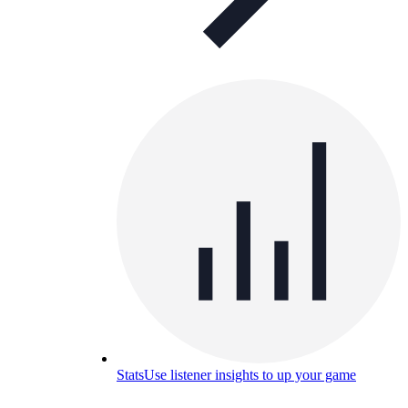
Stats
Use listener insights to up your game