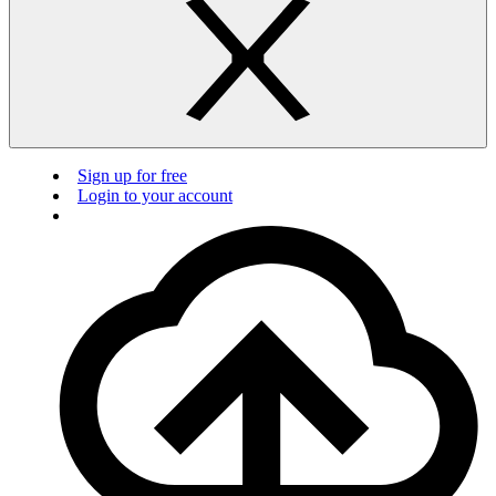
Sign up for free
Login to your account