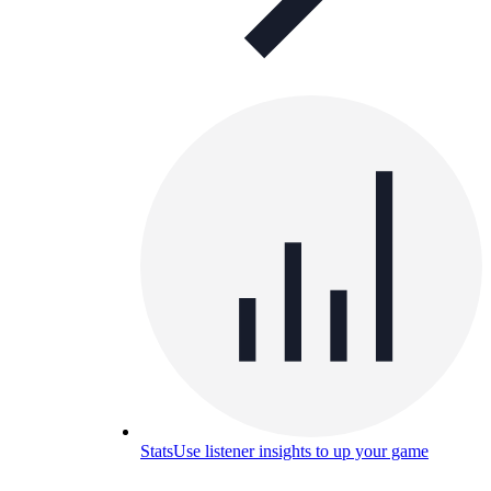
Stats
Use listener insights to up your game