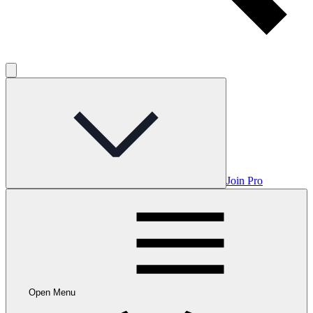
Join Pro
Open Menu