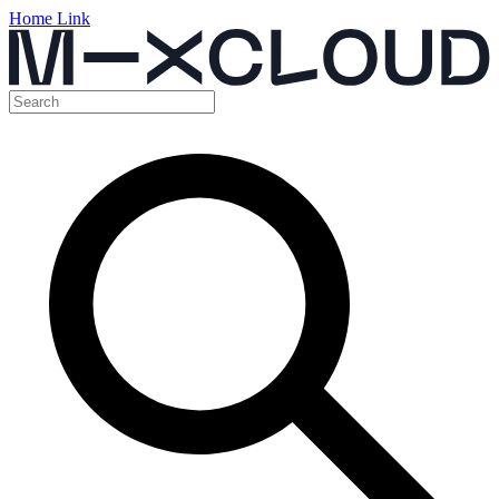
Home Link