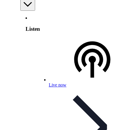
Listen
Live now