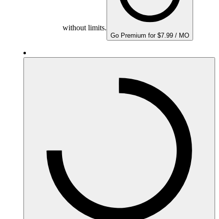
without limits.
Go Premium for $7.99 / MO