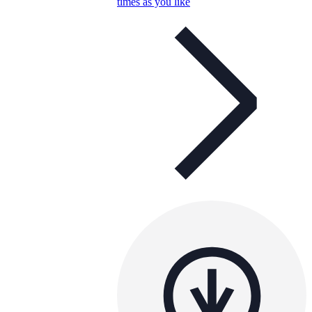
times as you like