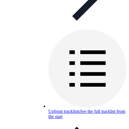
Upfront tracklists
See the full tracklist from
the start