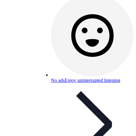
No ads
Enjoy uninterrupted listening