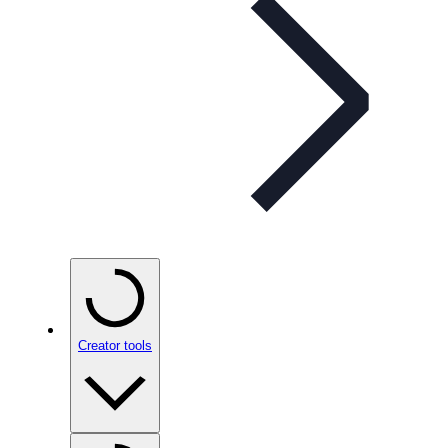
Creator tools