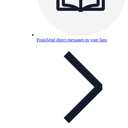
Posts
Send direct messages to your fans