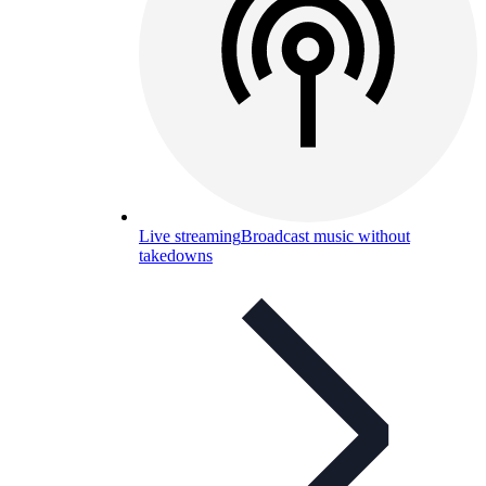
Live streaming
Broadcast music without
takedowns