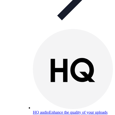
HQ audio
Enhance the quality of your uploads