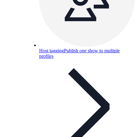
Host tagging
Publish one show to multiple
profiles