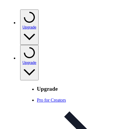
Upgrade
Upgrade
Upgrade
Pro for Creators