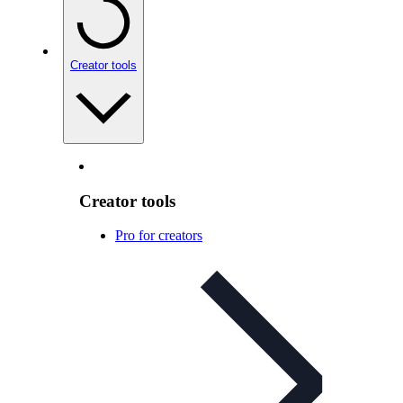
Creator tools
Creator tools
Pro for creators