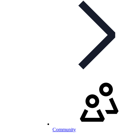
Community