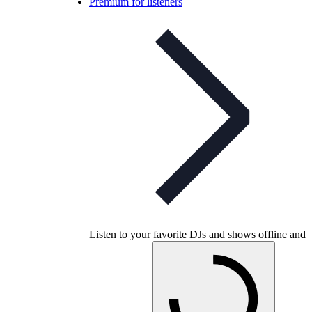
Premium for listeners
Listen to your favorite DJs and shows offline and