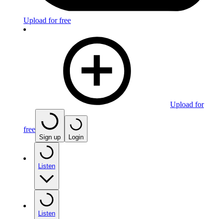
Upload for free
Upload for
free
Sign up
Login
Listen
Listen