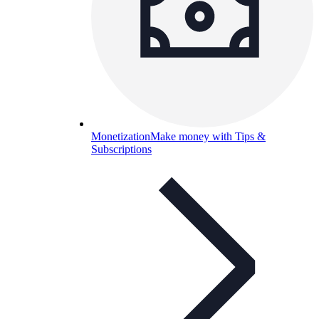
Monetization
Make money with Tips &
Subscriptions