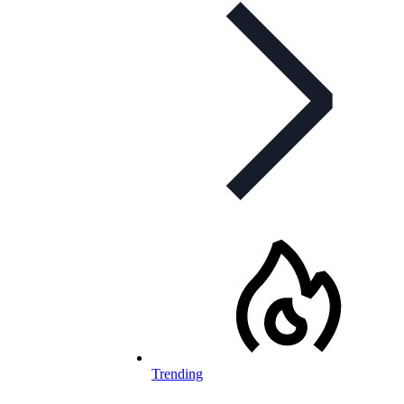
Trending