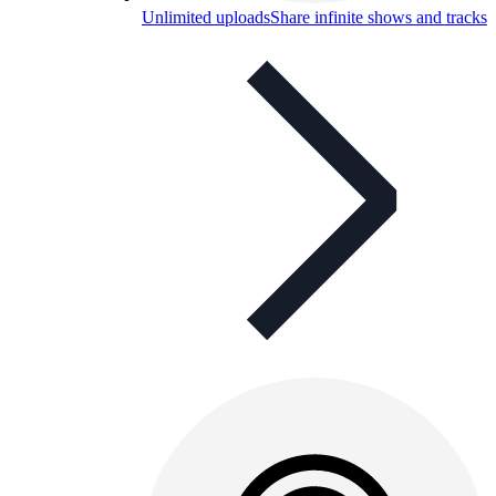
Unlimited uploads
Share infinite shows and tracks