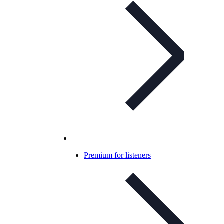
Premium for listeners