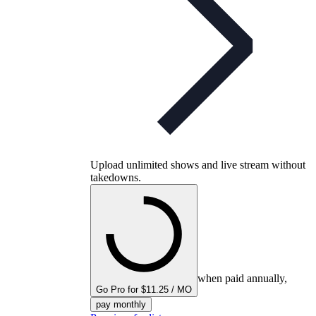
Upload unlimited shows and live stream without
takedowns.
when paid annually,
Go Pro for $11.25 / MO
pay monthly