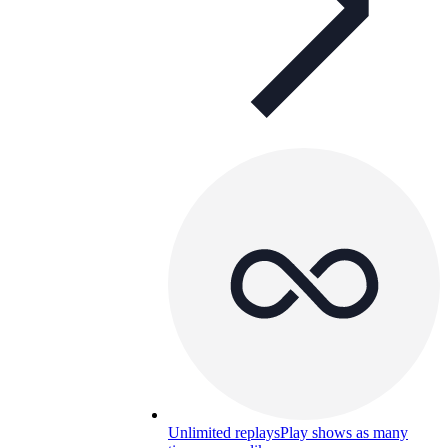
Unlimited replays
Play shows as many