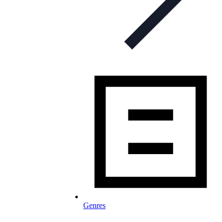
Genres