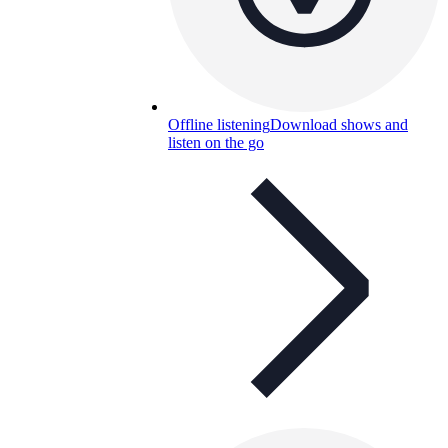
Offline listening
Download shows and
listen on the go