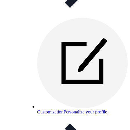
Customization
Personalize your profile