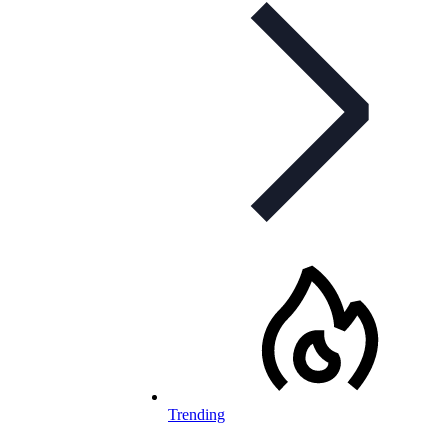
Trending