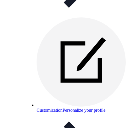
Customization
Personalize your profile