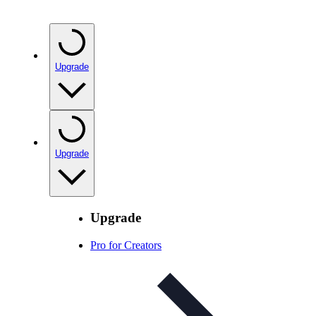
Upgrade
Upgrade
Upgrade
Pro for Creators