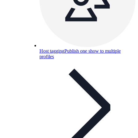
Host tagging
Publish one show to multiple
profiles