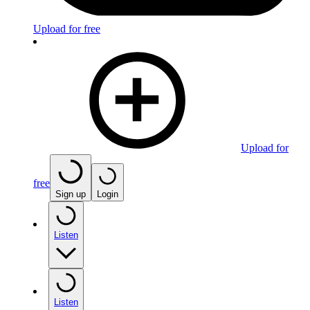
Upload for free
Upload for
free
Sign up
Login
Listen
Listen