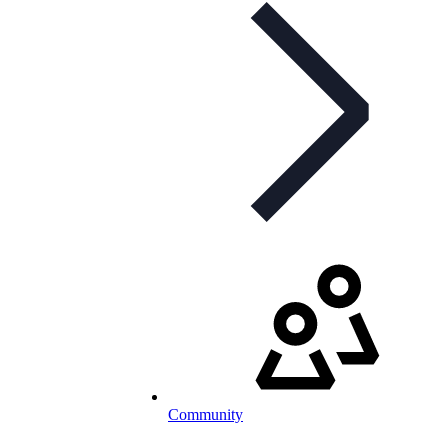
Community