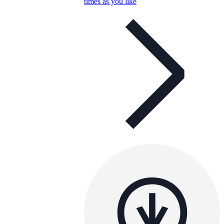
times as you like