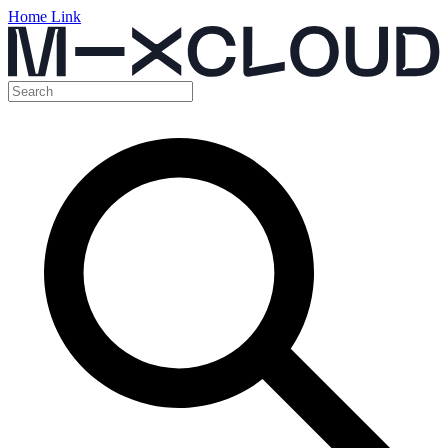
Home Link