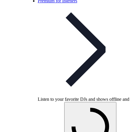
Premium for listeners
Listen to your favorite DJs and shows offline and