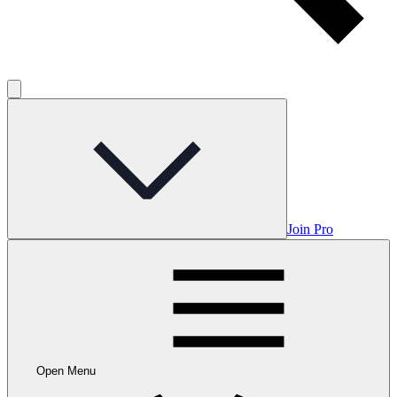
Join Pro
Open Menu