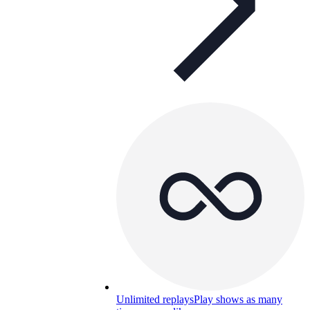
Unlimited replays
Play shows as many