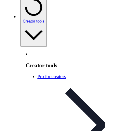
Creator tools
Creator tools
Pro for creators