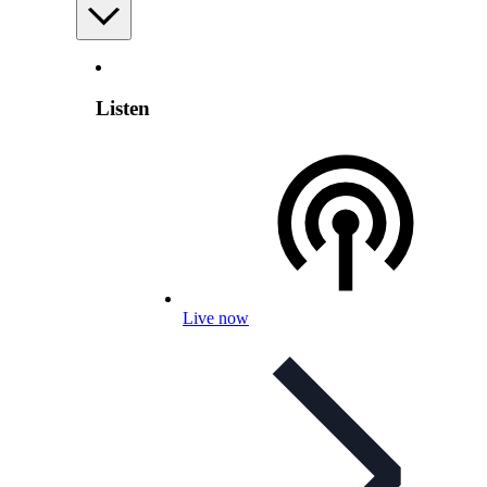
Listen
Live now