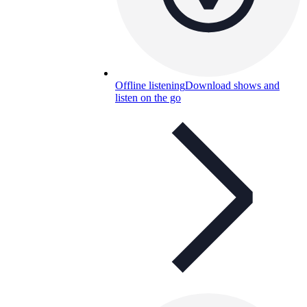
Offline listening
Download shows and
listen on the go