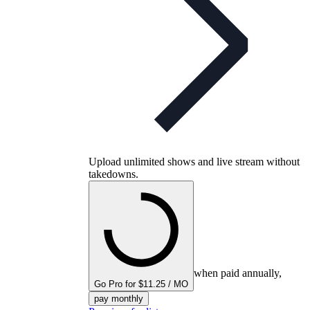
Upload unlimited shows and live stream without
takedowns.
when paid annually,
Go Pro for $11.25 / MO
pay monthly