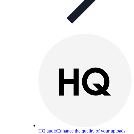
HQ audio
Enhance the quality of your uploads