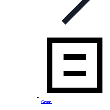
Genres