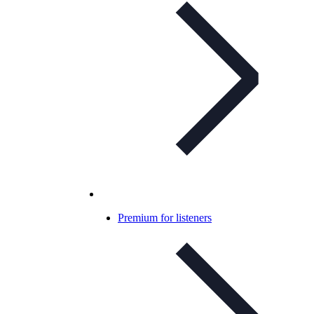
Premium for listeners