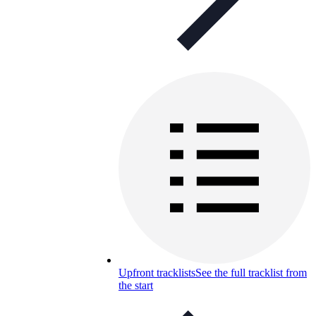
Upfront tracklists
See the full tracklist from
the start