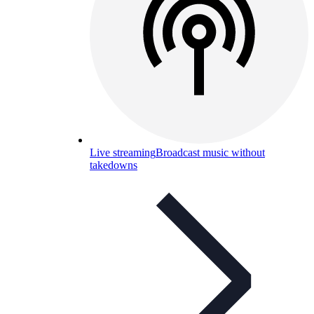
Live streaming
Broadcast music without
takedowns