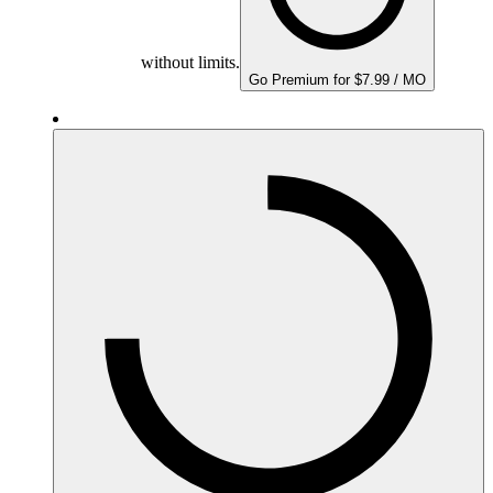
without limits.
Go Premium for $7.99 / MO