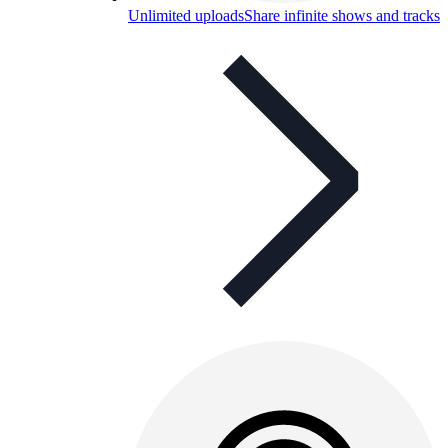
Unlimited uploads
Share infinite shows and tracks