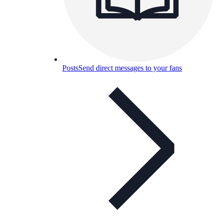
Posts
Send direct messages to your fans