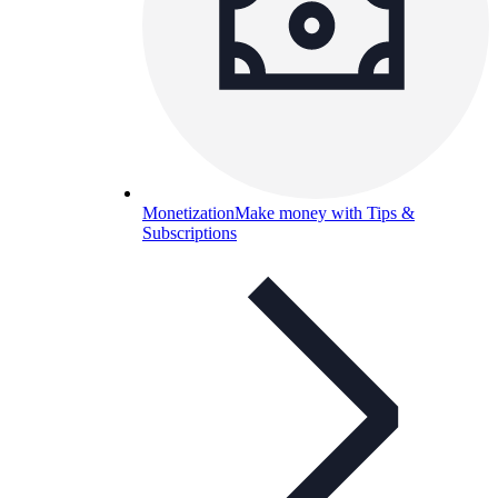
Monetization
Make money with Tips &
Subscriptions