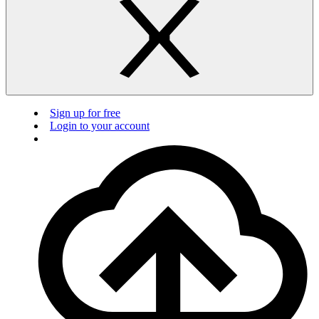
Sign up for free
Login to your account