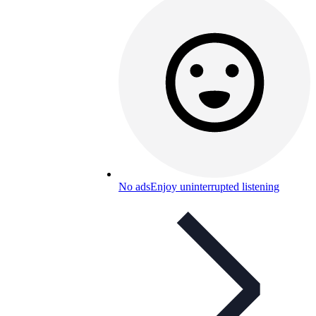
No ads
Enjoy uninterrupted listening