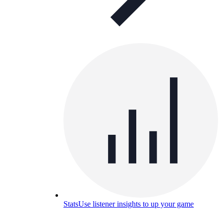
Stats
Use listener insights to up your game