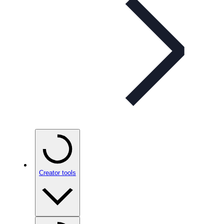
Creator tools