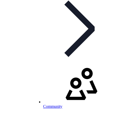
Community