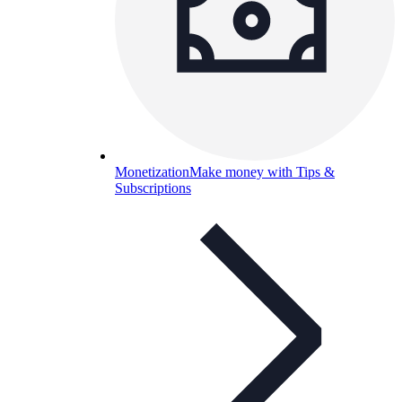
Monetization
Make money with Tips &
Subscriptions