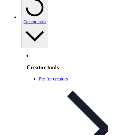
Creator tools
Creator tools
Pro for creators