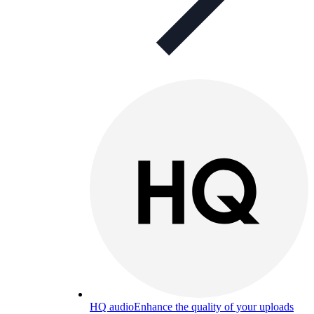
HQ audio
Enhance the quality of your uploads