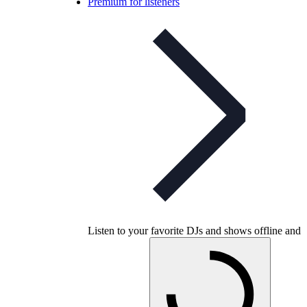
Premium for listeners
Listen to your favorite DJs and shows offline and