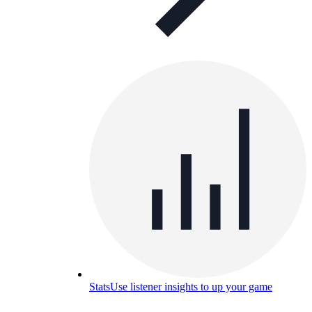
Stats
Use listener insights to up your game