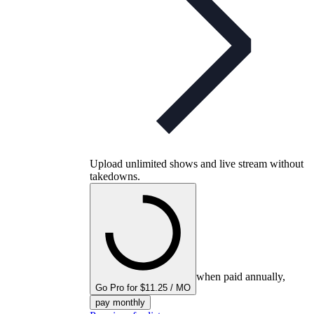
Upload unlimited shows and live stream without
takedowns.
when paid annually,
Go Pro for $11.25 / MO
pay monthly