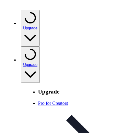
Upgrade
Upgrade
Upgrade
Pro for Creators