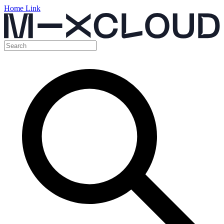
Home Link