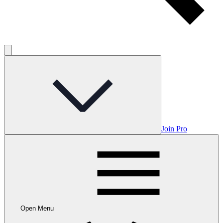
Join Pro
Open Menu