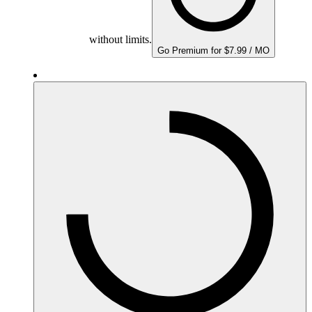
without limits.
Go Premium for $7.99 / MO