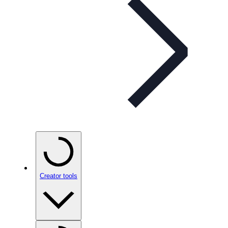
Creator tools