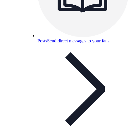
Posts
Send direct messages to your fans