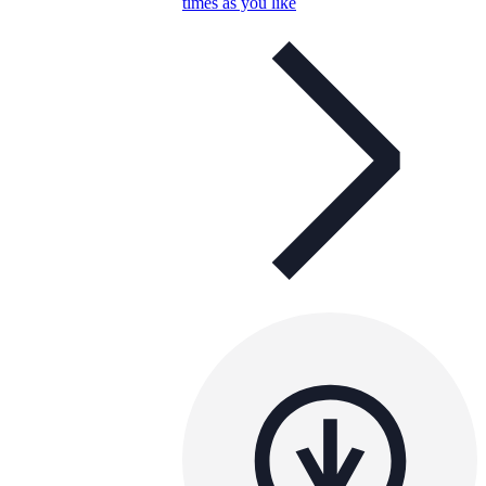
times as you like