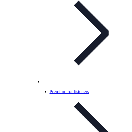
Premium for listeners