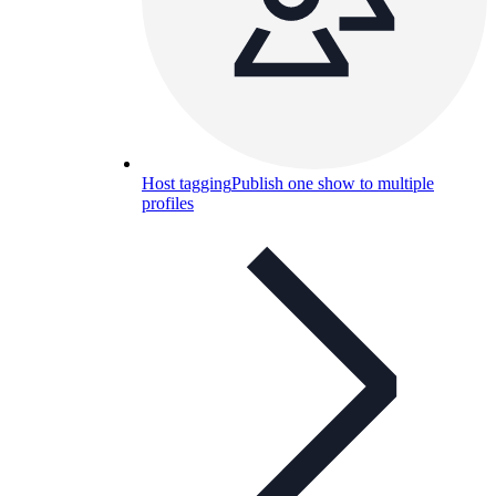
Host tagging
Publish one show to multiple
profiles