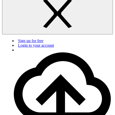
Sign up for free
Login to your account