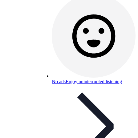
No ads
Enjoy uninterrupted listening