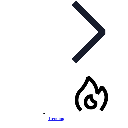
Trending