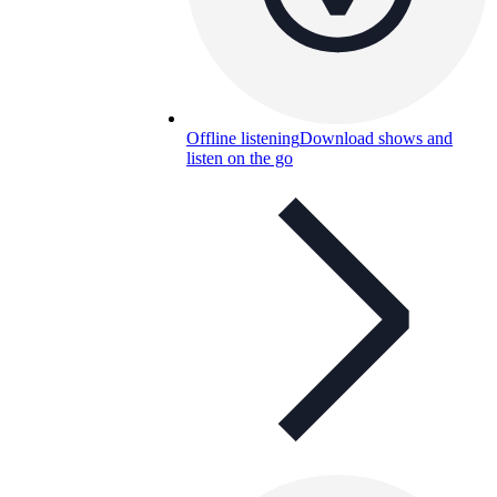
Offline listening
Download shows and
listen on the go