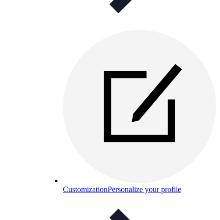
Customization
Personalize your profile