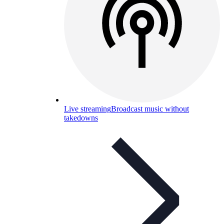
Live streaming
Broadcast music without
takedowns