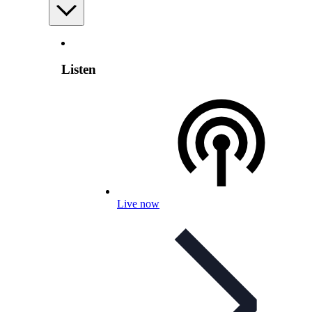
Listen
Live now