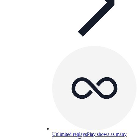
Unlimited replays
Play shows as many