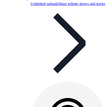
Unlimited uploads
Share infinite shows and tracks