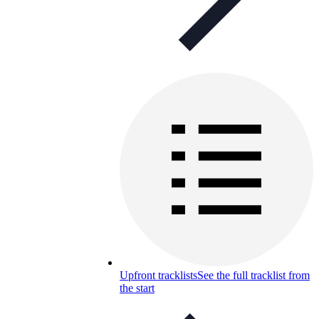
Upfront tracklists
See the full tracklist from
the start