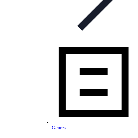
Genres