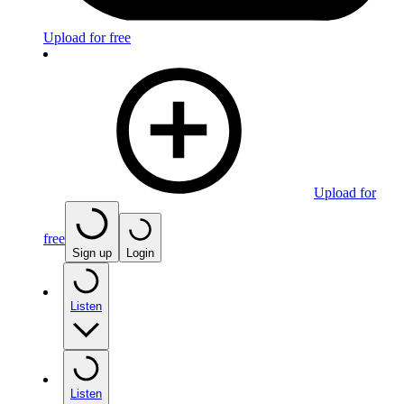
Upload for free
Upload for
free
Sign up
Login
Listen
Listen