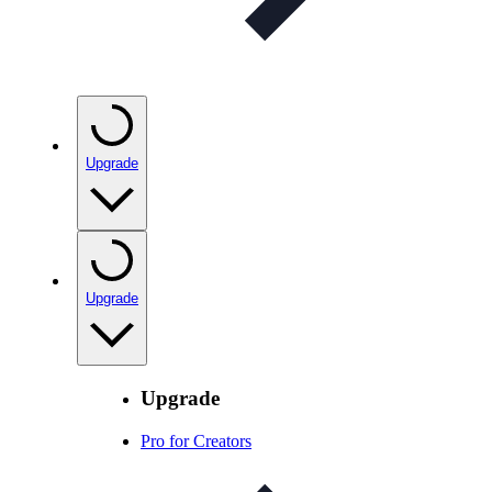
Upgrade
Upgrade
Upgrade
Pro for Creators