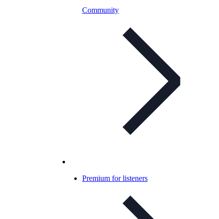
Community
Premium for listeners