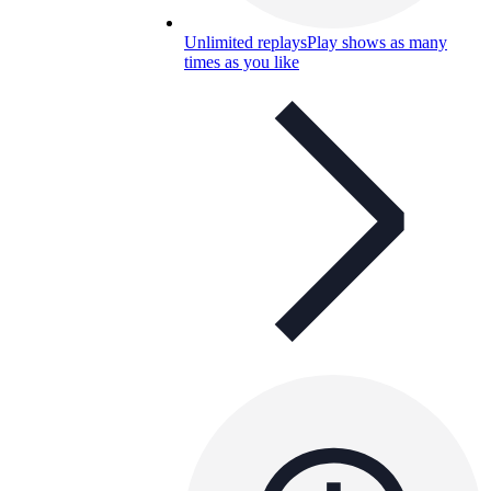
Unlimited replays
Play shows as many
times as you like