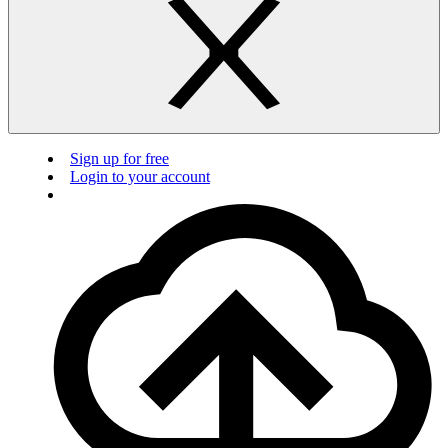
Sign up for free
Login to your account