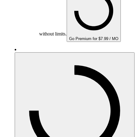
without limits.
Go Premium for $7.99 / MO