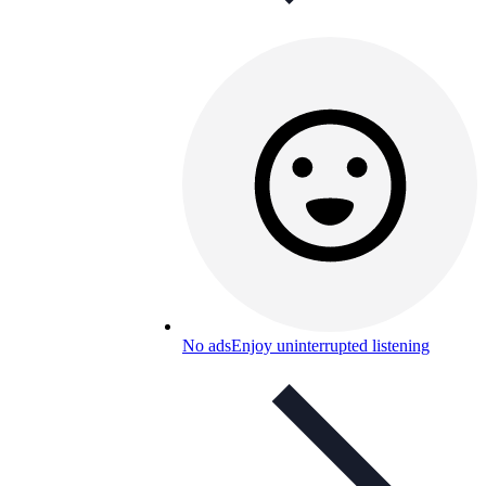
No ads
Enjoy uninterrupted listening