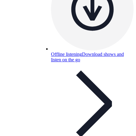
Offline listening
Download shows and
listen on the go