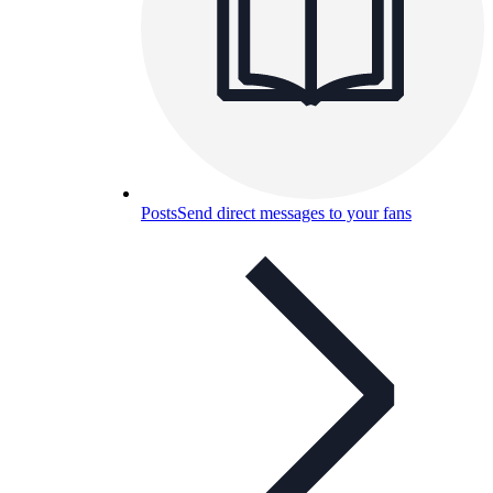
Posts
Send direct messages to your fans