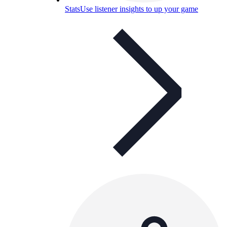
Stats
Use listener insights to up your game