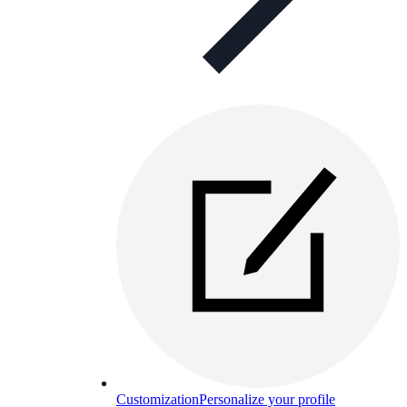
Customization
Personalize your profile