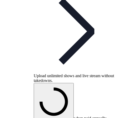
Upload unlimited shows and live stream without
takedowns.