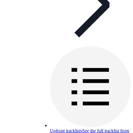
Upfront tracklists
See the full tracklist from