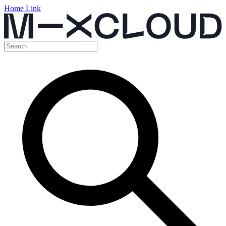
Home Link