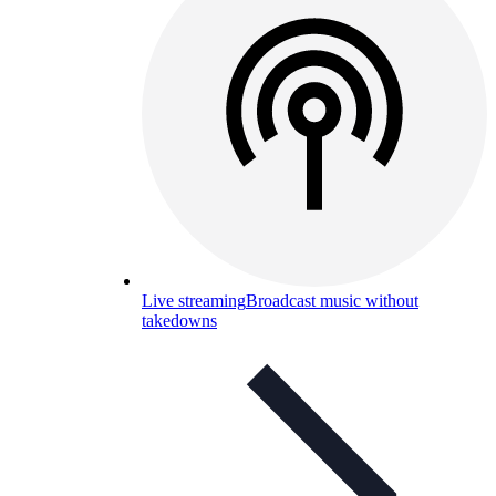
Live streaming
Broadcast music without
takedowns