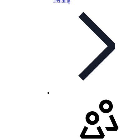
Trending