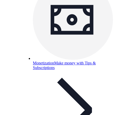
Monetization
Make money with Tips &
Subscriptions