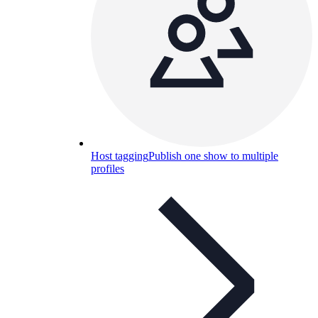
Host tagging
Publish one show to multiple
profiles