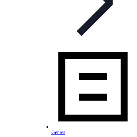
Genres