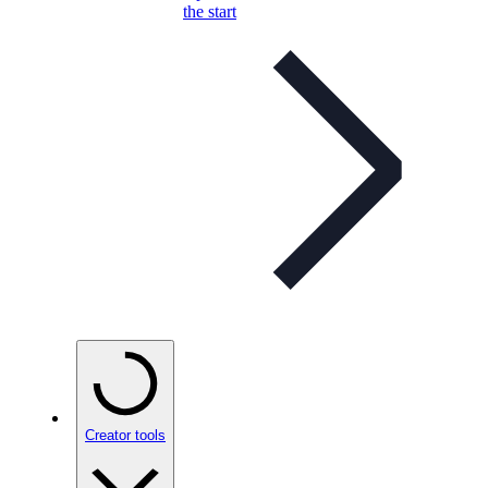
the start
Creator tools