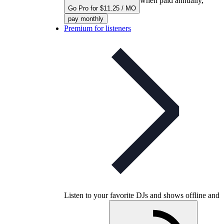
when paid annually,
Go Pro for $11.25 / MO
pay monthly
Premium for listeners
Listen to your favorite DJs and shows offline and