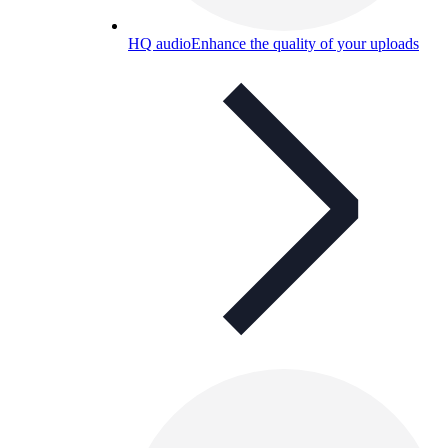
HQ audio
Enhance the quality of your uploads