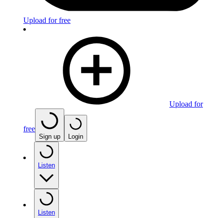
Upload for free
Upload for
free
Sign up
Login
Listen
Listen