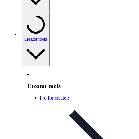
Creator tools
Creator tools
Pro for creators