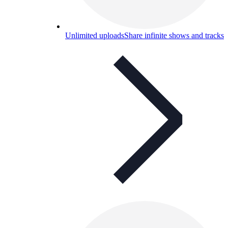
Unlimited uploads
Share infinite shows and tracks