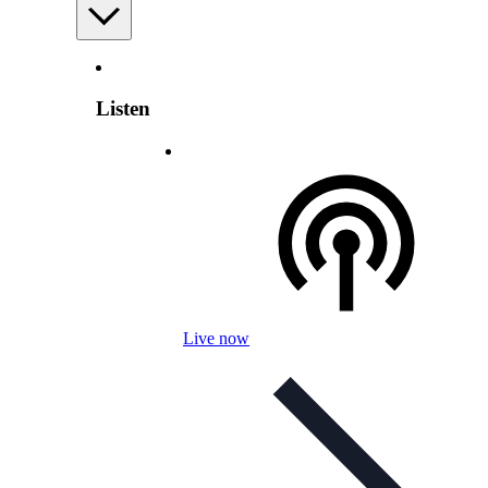
Listen
Live now