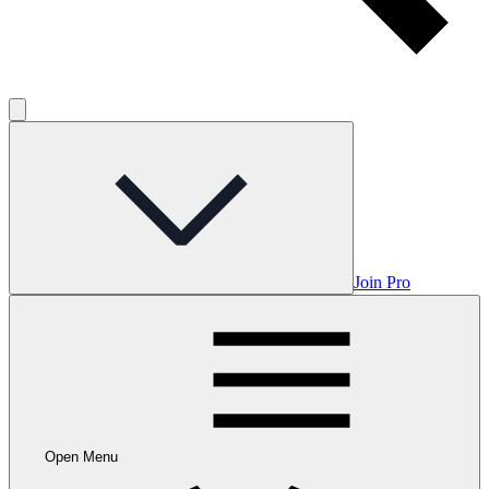
Join Pro
Open Menu