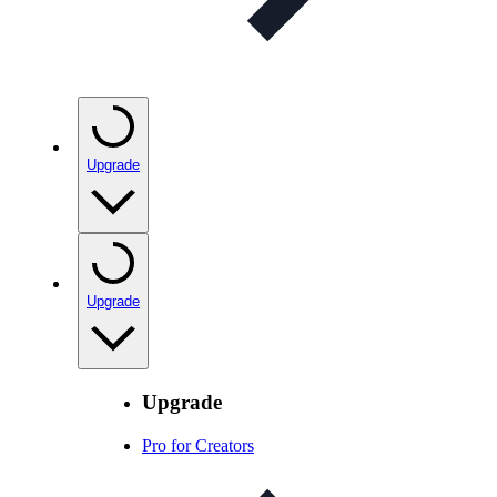
Upgrade
Upgrade
Upgrade
Pro for Creators