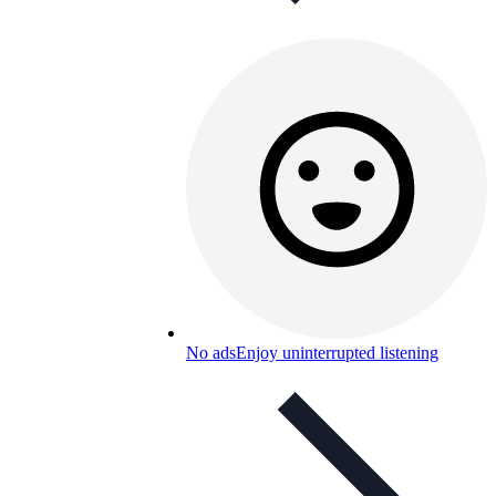
No ads
Enjoy uninterrupted listening