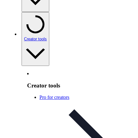
Creator tools
Creator tools
Pro for creators