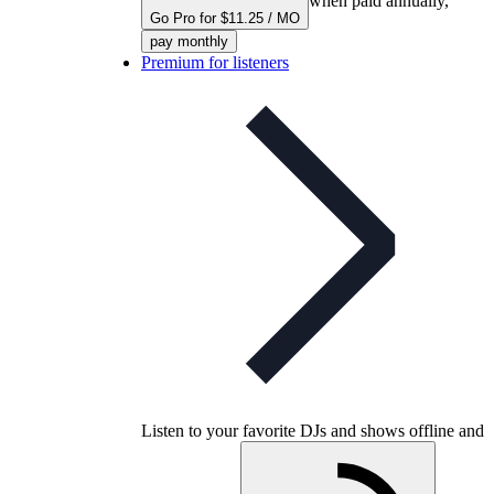
when paid annually,
Go Pro for $11.25 / MO
pay monthly
Premium for listeners
Listen to your favorite DJs and shows offline and