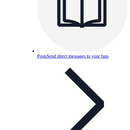
Posts
Send direct messages to your fans