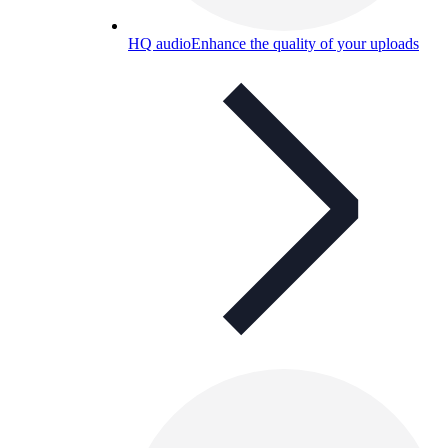
HQ audio
Enhance the quality of your uploads