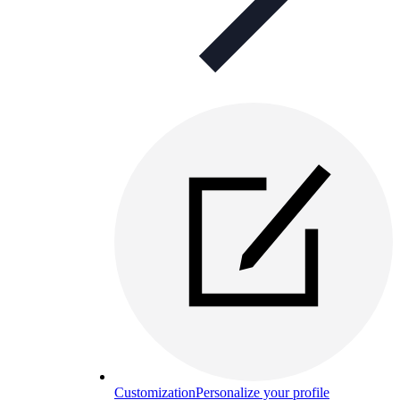
Customization
Personalize your profile