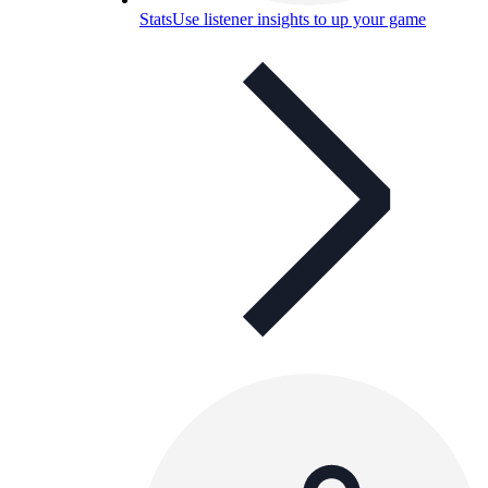
Stats
Use listener insights to up your game