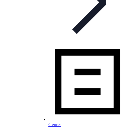
Genres