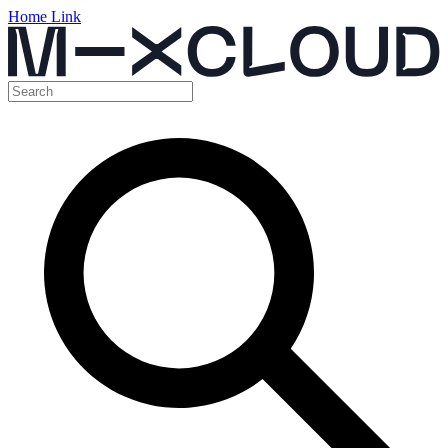
Home Link