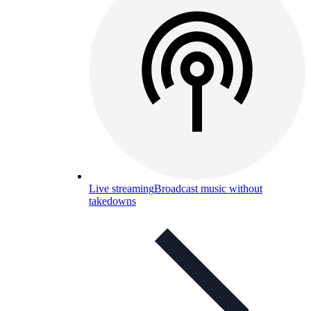
Live streaming
Broadcast music without
takedowns