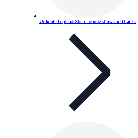
Unlimited uploads
Share infinite shows and tracks