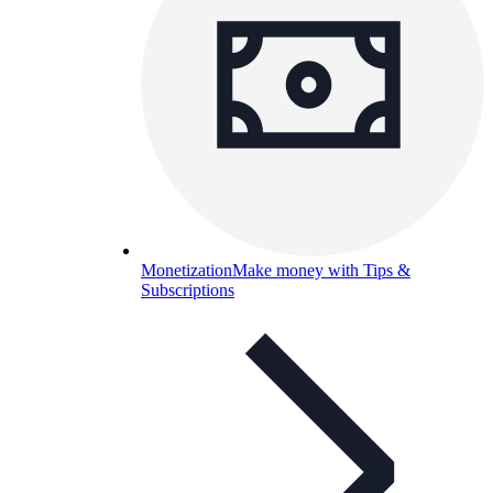
Monetization
Make money with Tips &
Subscriptions