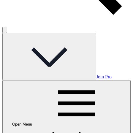
Join Pro
Open Menu