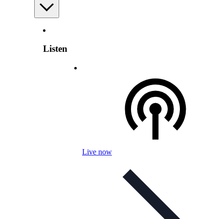
Listen
Live now