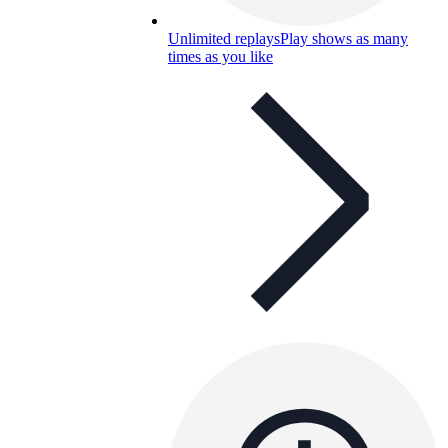
Unlimited replays
Play shows as many
times as you like