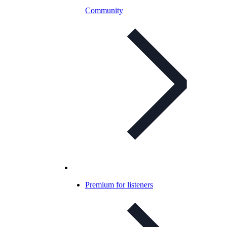
Community
Premium for listeners