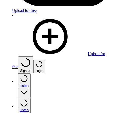
Upload for free
Upload for
free
Sign up
Login
Listen
Listen