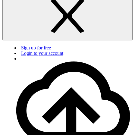
Sign up for free
Login to your account