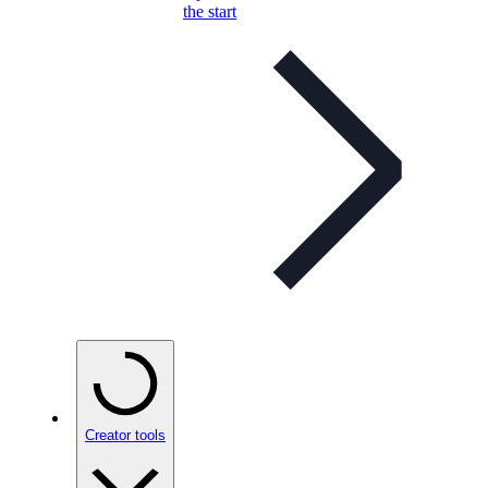
the start
Creator tools