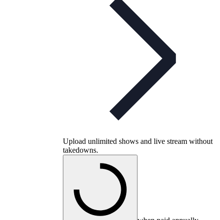
Upload unlimited shows and live stream without
takedowns.