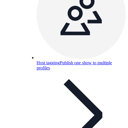
Host tagging
Publish one show to multiple
profiles