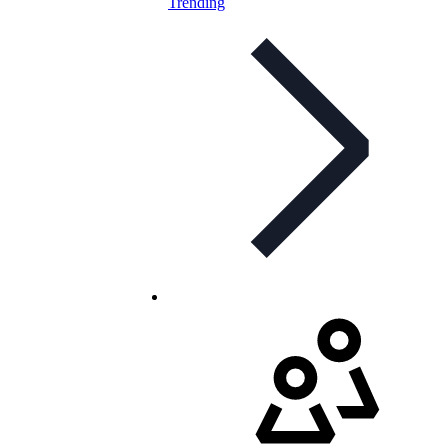
Trending