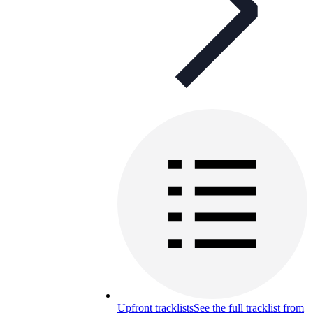
Upfront tracklists
See the full tracklist from