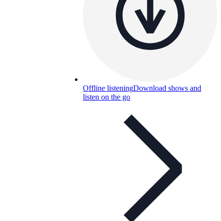
Offline listening
Download shows and
listen on the go