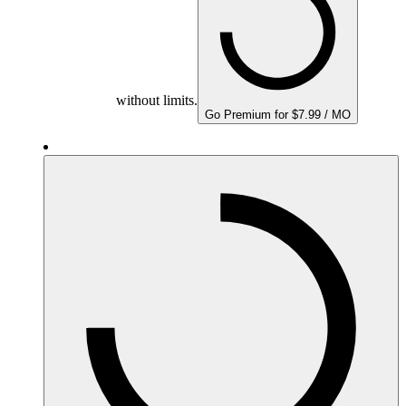
without limits.
Go Premium for $7.99 / MO