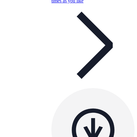
times as you like