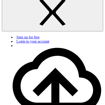
Sign up for free
Login to your account