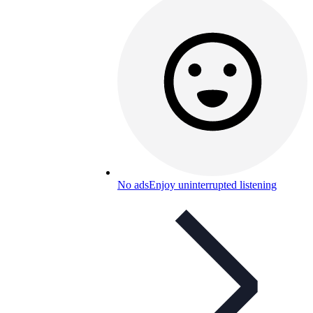
No ads
Enjoy uninterrupted listening