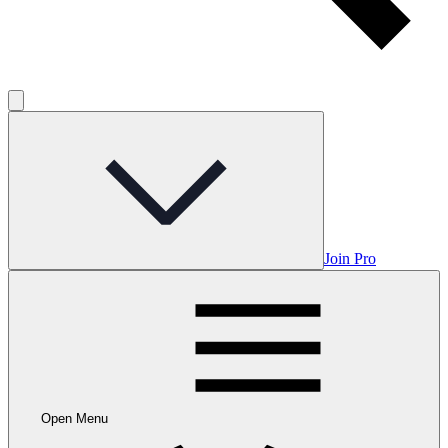
Join Pro
Open Menu