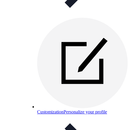
Customization
Personalize your profile