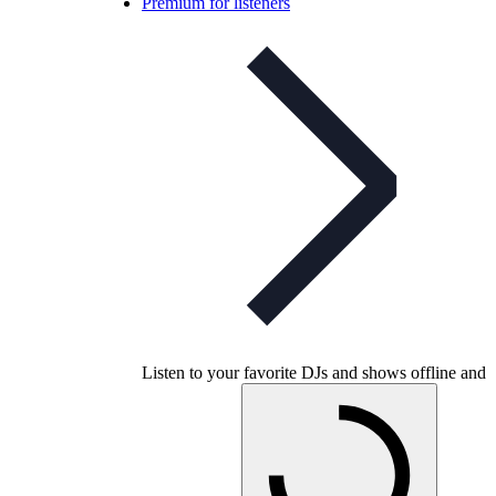
Premium for listeners
Listen to your favorite DJs and shows offline and