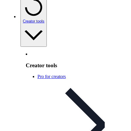
Creator tools
Creator tools
Pro for creators