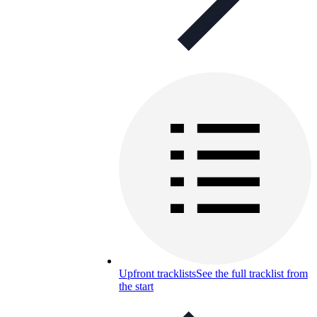
Upfront tracklists
See the full tracklist from
the start