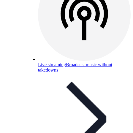
Live streaming
Broadcast music without
takedowns