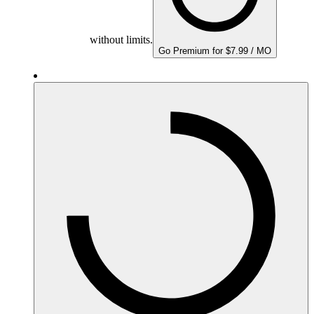
without limits.
Go Premium for $7.99 / MO