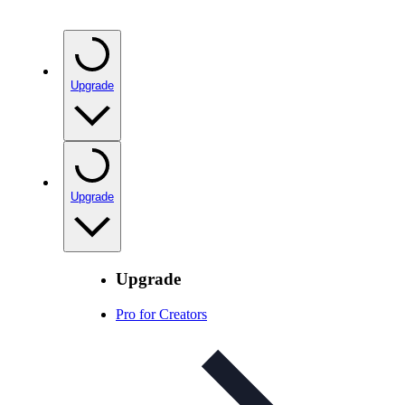
Upgrade
Upgrade
Upgrade
Pro for Creators