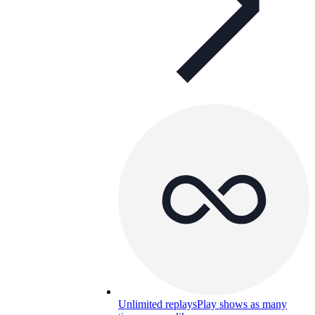
Unlimited replays
Play shows as many