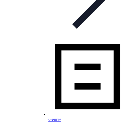
Genres