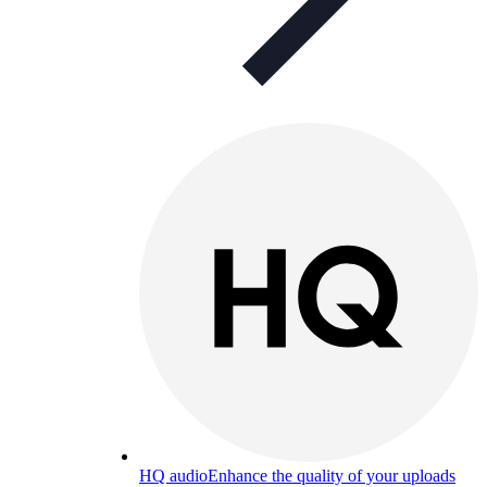
HQ audio
Enhance the quality of your uploads