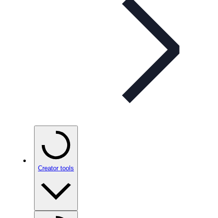
Creator tools