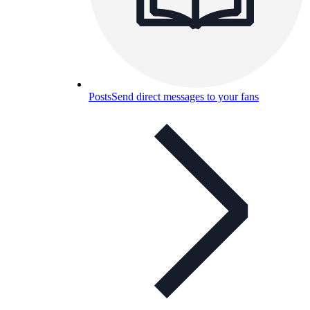
Posts
Send direct messages to your fans