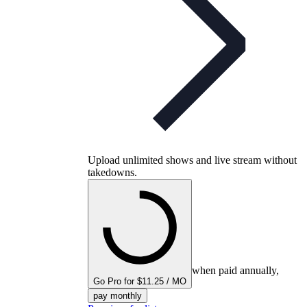
Upload unlimited shows and live stream without
takedowns.
when paid annually,
Go Pro for $11.25 / MO
pay monthly