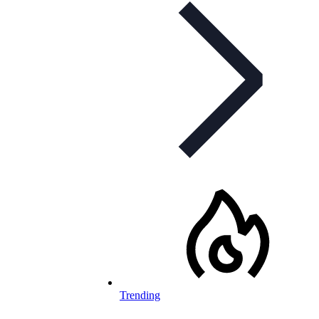
Trending