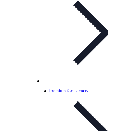
Premium for listeners