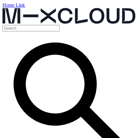
Home Link