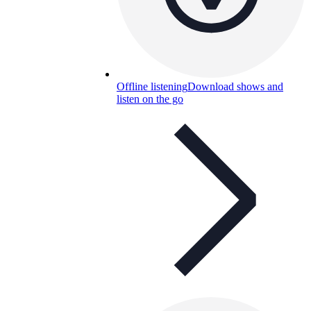
Offline listening
Download shows and
listen on the go