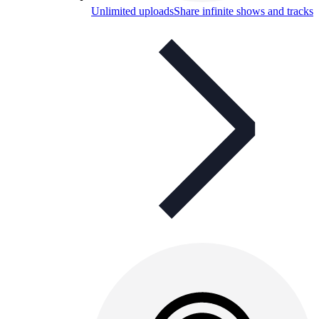
Unlimited uploads
Share infinite shows and tracks