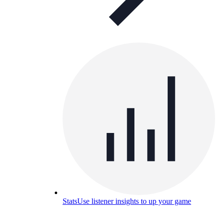
Stats
Use listener insights to up your game