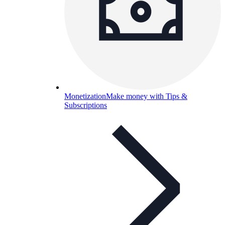
Monetization
Make money with Tips &
Subscriptions