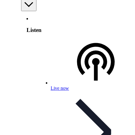
Listen
Live now