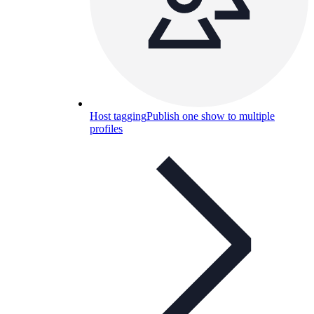
Host tagging
Publish one show to multiple
profiles