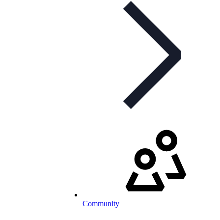
Community