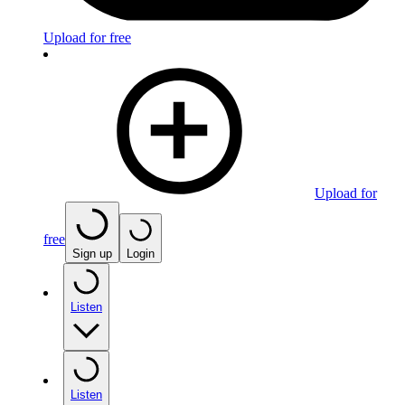
Upload for free
Upload for
free
Sign up
Login
Listen
Listen