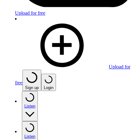
Upload for free
Upload for
free
Sign up
Login
Listen
Listen