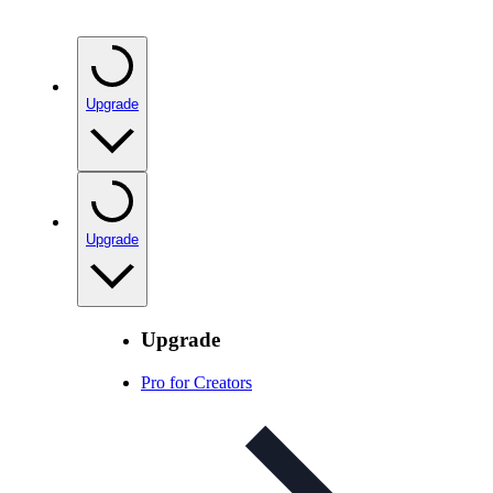
Upgrade
Upgrade
Upgrade
Pro for Creators