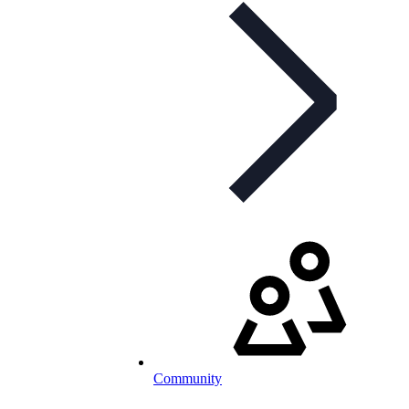
Community