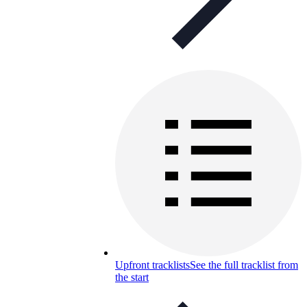
Upfront tracklists
See the full tracklist from
the start