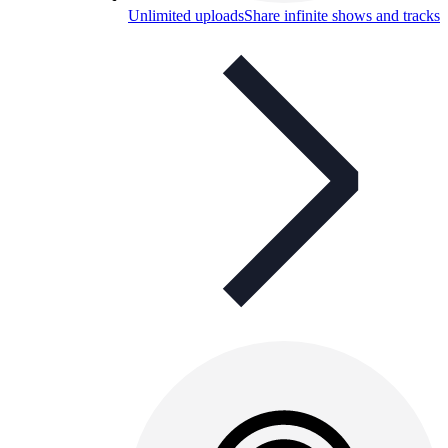
Unlimited uploads
Share infinite shows and tracks