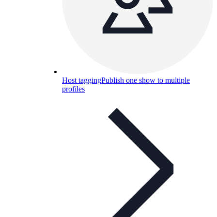
Host tagging
Publish one show to multiple
profiles