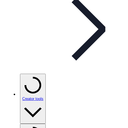
Creator tools