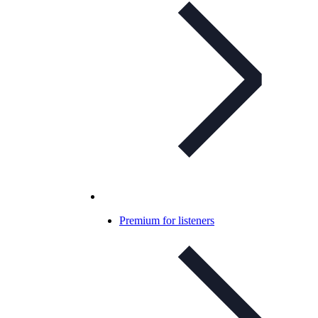
Premium for listeners