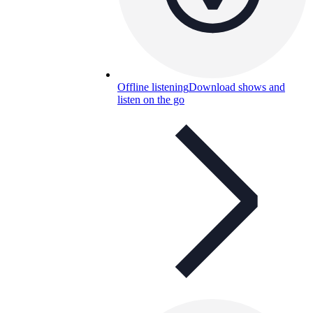
Offline listening
Download shows and
listen on the go