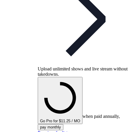
Upload unlimited shows and live stream without
takedowns.
when paid annually,
Go Pro for $11.25 / MO
pay monthly