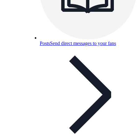
Posts
Send direct messages to your fans