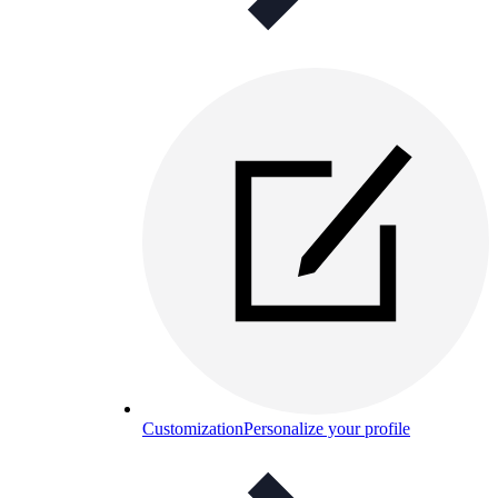
Customization
Personalize your profile