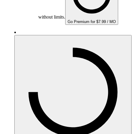
without limits.
Go Premium for $7.99 / MO