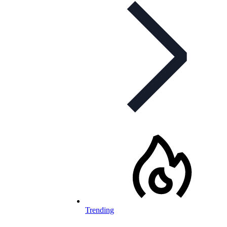
Trending