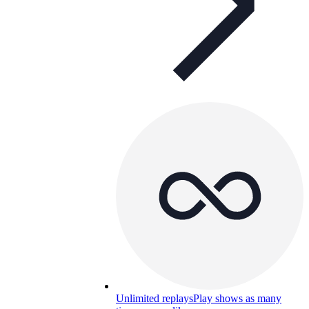
Unlimited replays
Play shows as many