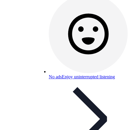
No ads
Enjoy uninterrupted listening