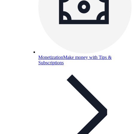
Monetization
Make money with Tips &
Subscriptions