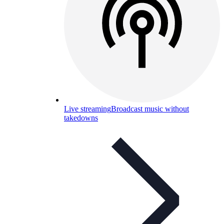
Live streaming
Broadcast music without
takedowns