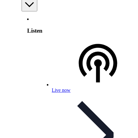
Listen
Live now