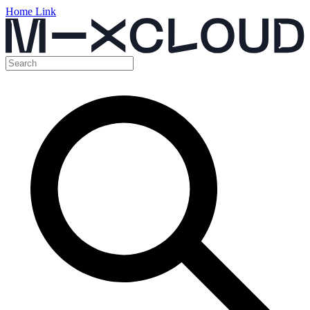
Home Link