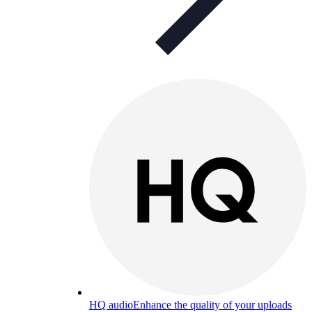
HQ audio
Enhance the quality of your uploads