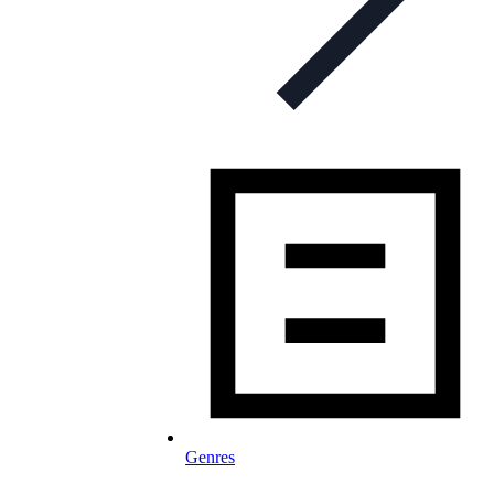
Genres