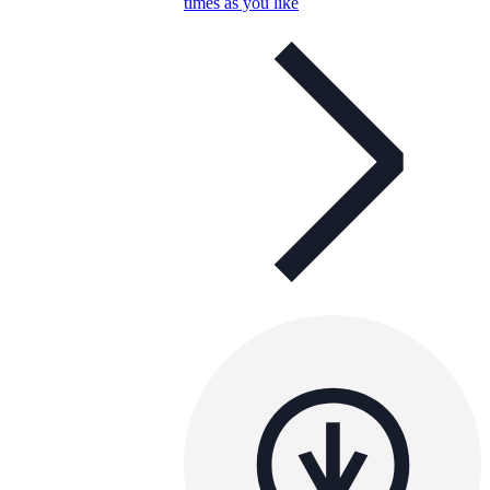
times as you like