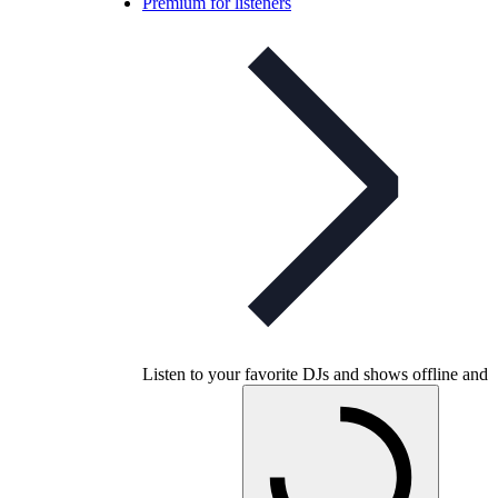
Premium for listeners
Listen to your favorite DJs and shows offline and