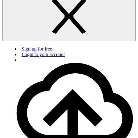
Sign up for free
Login to your account