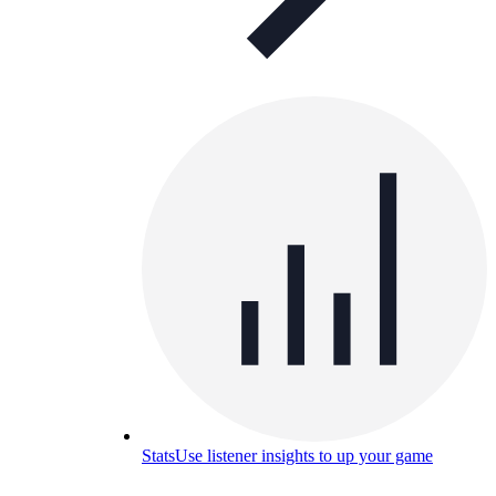
Stats
Use listener insights to up your game