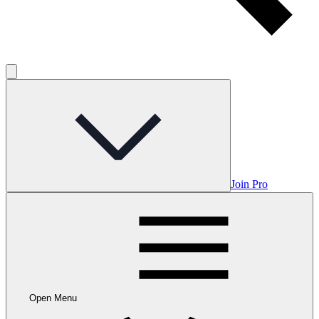
Join Pro
Open Menu