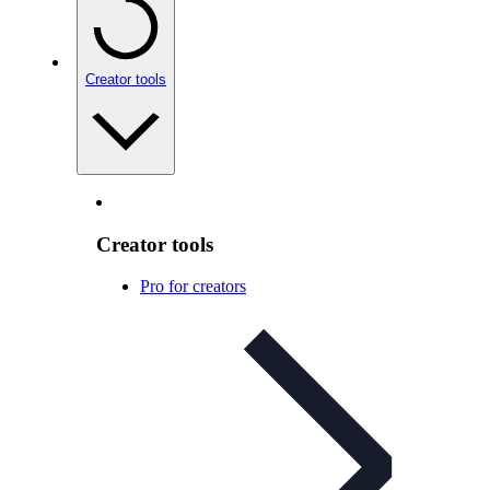
Creator tools
Creator tools
Pro for creators