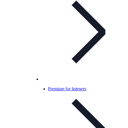
Premium for listeners