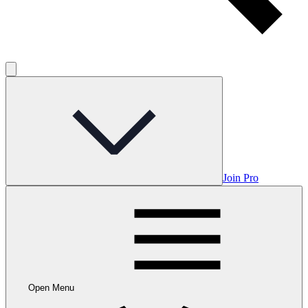
Join Pro
Open Menu