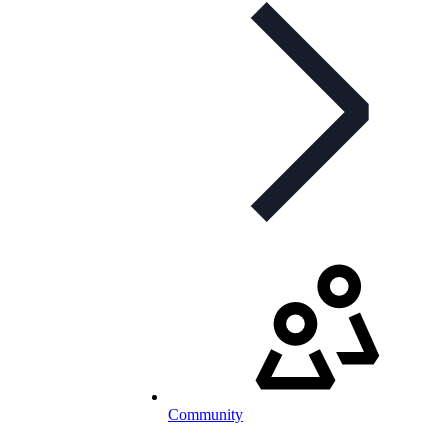
Community