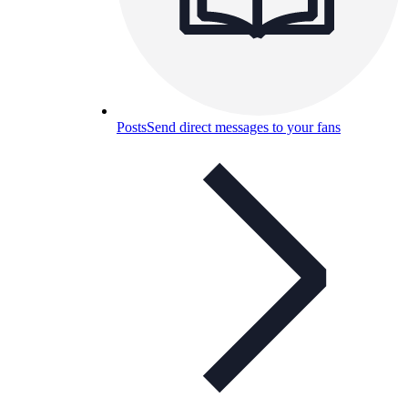
Posts
Send direct messages to your fans