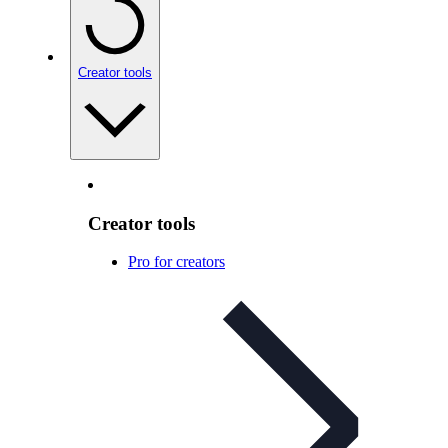
Creator tools
Creator tools
Pro for creators