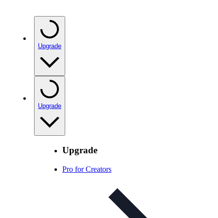
Upgrade
Upgrade
Upgrade
Pro for Creators