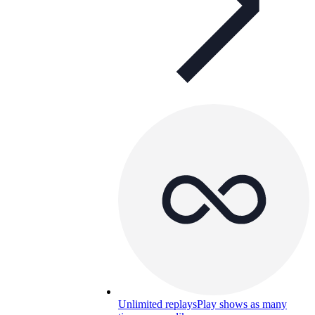
Unlimited replays
Play shows as many