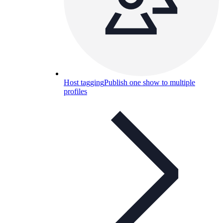
Host tagging
Publish one show to multiple
profiles