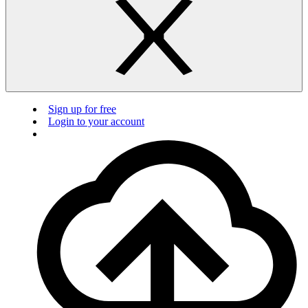
Sign up for free
Login to your account