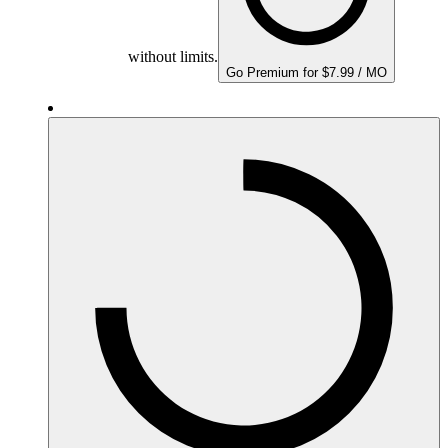
without limits.
Go Premium for $7.99 / MO