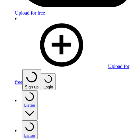
Upload for free
Upload for
free
Sign up
Login
Listen
Listen