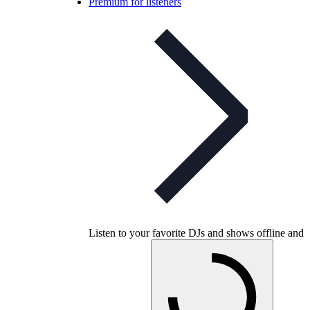
Premium for listeners
Listen to your favorite DJs and shows offline and