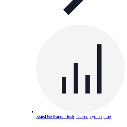
Stats
Use listener insights to up your game