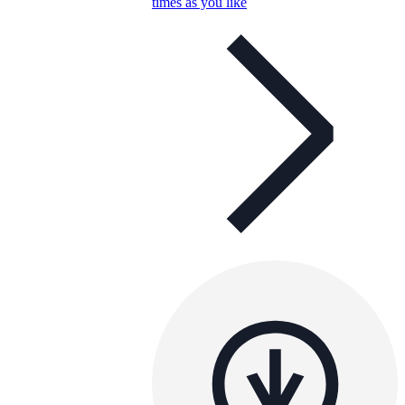
times as you like