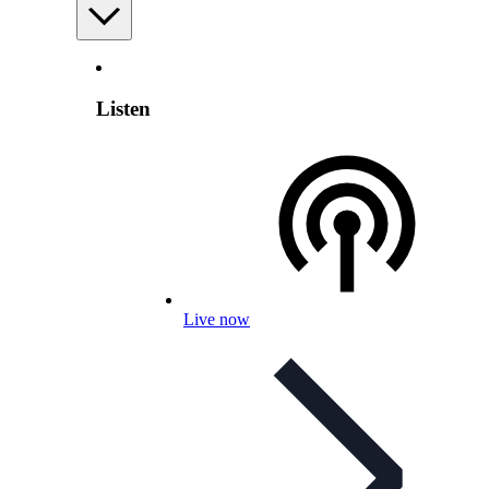
Listen
Live now