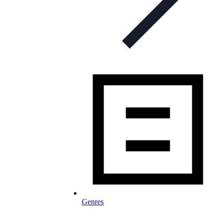
Genres