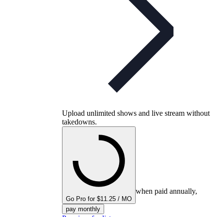
Upload unlimited shows and live stream without
takedowns.
when paid annually,
Go Pro for $11.25 / MO
pay monthly