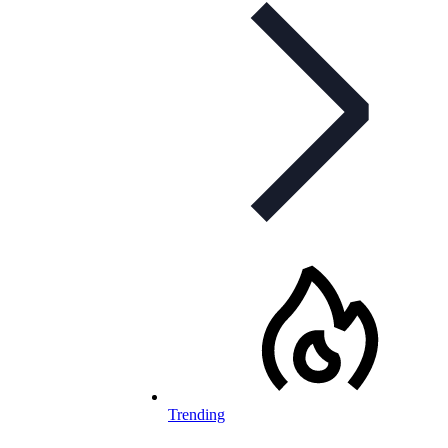
Trending