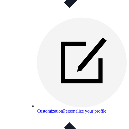
Customization
Personalize your profile