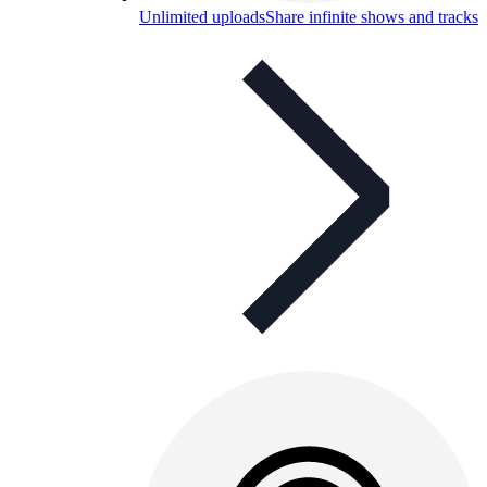
Unlimited uploads
Share infinite shows and tracks