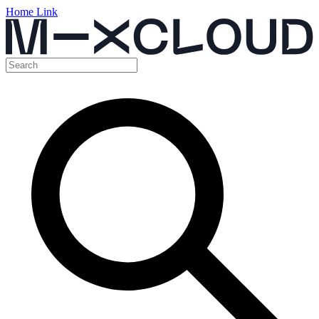
Home Link