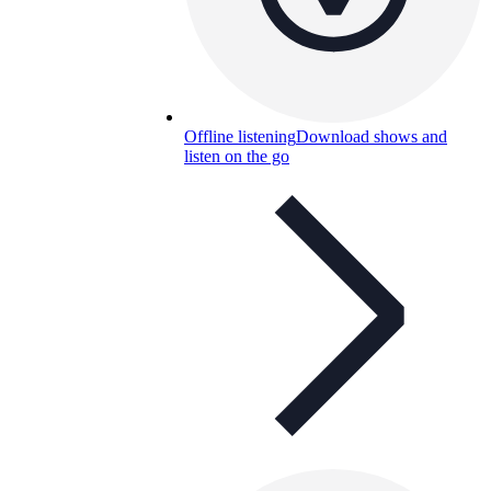
Offline listening
Download shows and
listen on the go