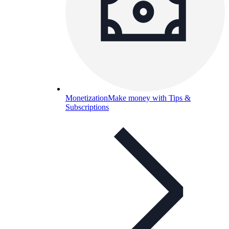
Monetization
Make money with Tips &
Subscriptions