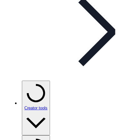
Creator tools