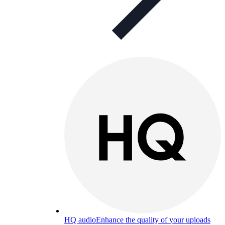
HQ audio
Enhance the quality of your uploads