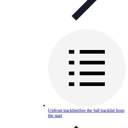
Upfront tracklists
See the full tracklist from
the start