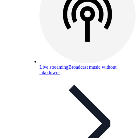
Live streaming
Broadcast music without
takedowns