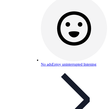
No ads
Enjoy uninterrupted listening