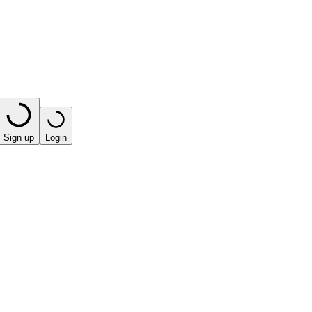
Sign up
Login