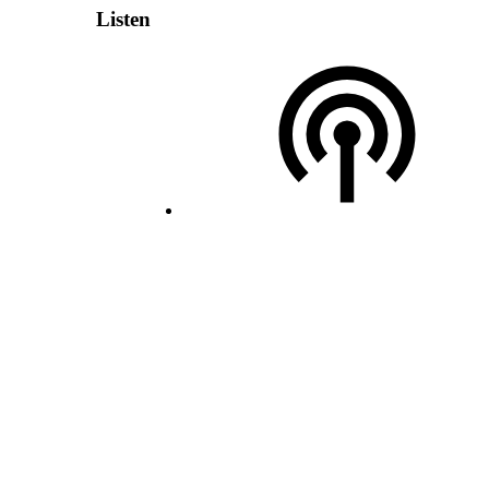
Listen