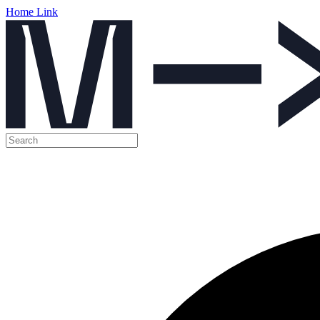
Home Link