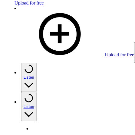
Upload for free
Upload for free
Listen
Listen