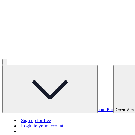
Join Pro
Open Men
Sign up for free
Login to your account