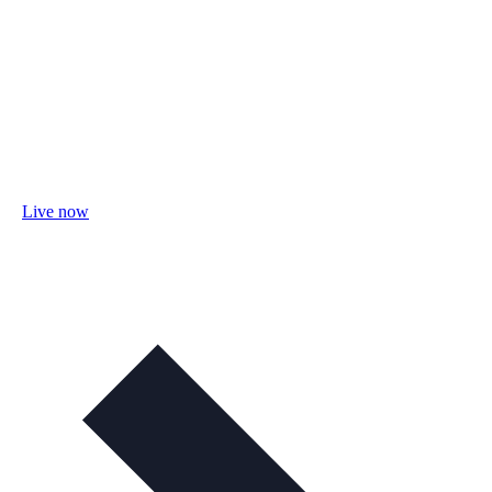
Live now